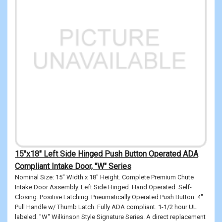
15"x18" Left Side Hinged Push Button Operated ADA
Compliant Intake Door, "W" Series
Nominal Size: 15" Width x 18" Height. Complete Premium Chute
Intake Door Assembly. Left Side Hinged. Hand Operated. Self-
Closing. Positive Latching. Pneumatically Operated Push Button. 4"
Pull Handle w/ Thumb Latch. Fully ADA compliant. 1-1/2 hour UL
labeled. "W" Wilkinson Style Signature Series. A direct replacement