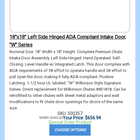
18"x18" Left Side Hinged ADA Compliant Intake Door,
"W" Series
Nominal Size: 18" Width x 18" Height. Complete Premium Chute
Intake Door Assembly. Left Side Hinged. Hand Operated. Self-
Closing. Lever Handle w/ Integrated Latch. This door complies with
ADA requirements of 5# effort to operate handle and 5# effort to
pull open the door, making it fully ADA compliant. Positive
Latching. 1-1/2 hour UL labeled. "W" Wilkinson Style Signature
Series. Direct replacement for Wilkinson Chutes #831818. Can be
retrofitted to other chutes with sheet metal adaptors and wall
modifications to fit chute door openings for doors of the same
size.
SKU: 500357
Your Price: $656.94
MSRP: $691.52
Special Order Product
CHOOSE OPTIONS