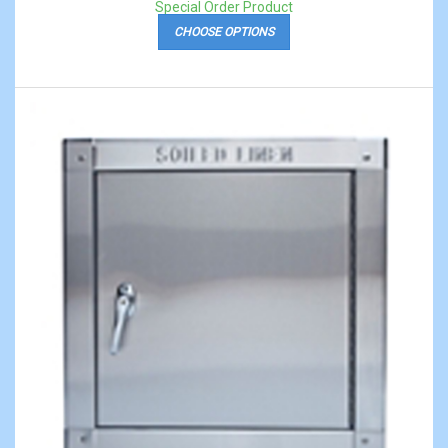
Special Order Product
CHOOSE OPTIONS