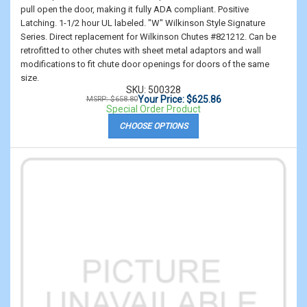
pull open the door, making it fully ADA compliant. Positive
Latching. 1-1/2 hour UL labeled. "W" Wilkinson Style Signature
Series. Direct replacement for Wilkinson Chutes #821212. Can be
retrofitted to other chutes with sheet metal adaptors and wall
modifications to fit chute door openings for doors of the same
size.
SKU: 500328
Your Price: $625.86
MSRP: $658.80
Special Order Product
CHOOSE OPTIONS