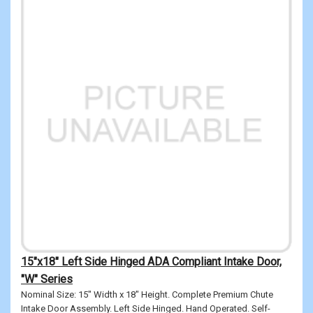
15"x18" Left Side Hinged ADA Compliant Intake Door,
"W" Series
Nominal Size: 15" Width x 18" Height. Complete Premium Chute
Intake Door Assembly. Left Side Hinged. Hand Operated. Self-