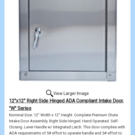
View Larger Image
12"x12" Right Side Hinged ADA Compliant Intake Door,
"W" Series
Nominal Size: 12" Width x 12" Height. Complete Premium Chute
Intake Door Assembly. Right Side Hinged. Hand Operated. Self-
Closing. Lever Handle w/ Integrated Latch. This door complies with
ADA requirements of 5# effort to operate handle and 5# effort to