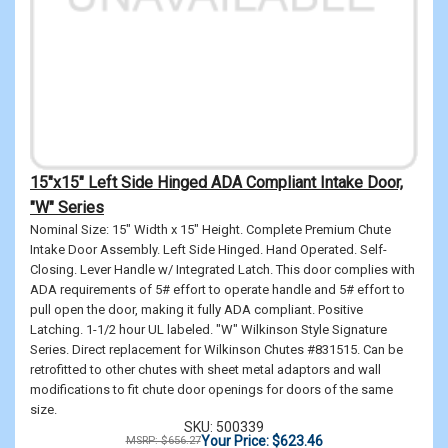
15"x15" Left Side Hinged ADA Compliant Intake Door,
"W" Series
Nominal Size: 15" Width x 15" Height. Complete Premium Chute
Intake Door Assembly. Left Side Hinged. Hand Operated. Self-
Closing. Lever Handle w/ Integrated Latch. This door complies with
ADA requirements of 5# effort to operate handle and 5# effort to
pull open the door, making it fully ADA compliant. Positive
Latching. 1-1/2 hour UL labeled. "W" Wilkinson Style Signature
Series. Direct replacement for Wilkinson Chutes #831515. Can be
retrofitted to other chutes with sheet metal adaptors and wall
modifications to fit chute door openings for doors of the same
size.
SKU: 500339
Your Price: $623.46
MSRP: $656.27