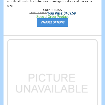
modifications to fit chute door openings for doors of the same
size.
SKU: 500355
Your Price: $459.59
MSRP: $483.78
Special Order Product
CHOOSE OPTIONS