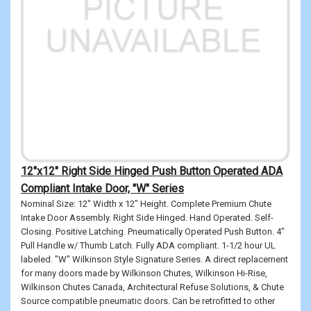
12"x12" Right Side Hinged Push Button Operated ADA
Compliant Intake Door, "W" Series
Nominal Size: 12" Width x 12" Height. Complete Premium Chute
Intake Door Assembly. Right Side Hinged. Hand Operated. Self-
Closing. Positive Latching. Pneumatically Operated Push Button. 4"
Pull Handle w/ Thumb Latch. Fully ADA compliant. 1-1/2 hour UL
labeled. "W" Wilkinson Style Signature Series. A direct replacement
for many doors made by Wilkinson Chutes, Wilkinson Hi-Rise,
Wilkinson Chutes Canada, Architectural Refuse Solutions, & Chute
Source compatible pneumatic doors. Can be retrofitted to other