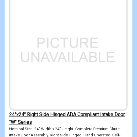
24"x24" Right Side Hinged ADA Compliant Intake Door,
"W" Series
Nominal Size: 24" Width x 24" Height. Complete Premium Chute
Intake Door Assembly. Right Side Hinged. Hand Operated. Self-