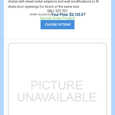
chutes with sheet metal adaptors and wall modifications to fit
chute door openings for doors of the same size.
SKU: 501701
Your Price: $2,155.57
MSRP: $2,269.02
Special Order Product
CHOOSE OPTIONS