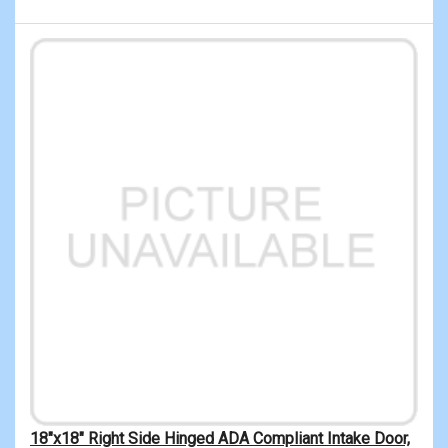
18"x18" Right Side Hinged ADA Compliant Intake Door,