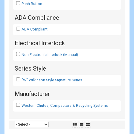
Push Button
ADA Compliance
ADA Compliant
Electrical Interlock
Non-Electronic Interlock (Manual)
Series Style
"W" Wilkinson Style Signature Series
Manufacturer
Western Chutes, Compactors & Recycling Systems