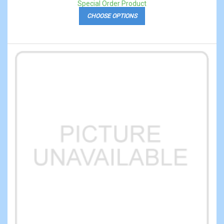
Special Order Product
CHOOSE OPTIONS