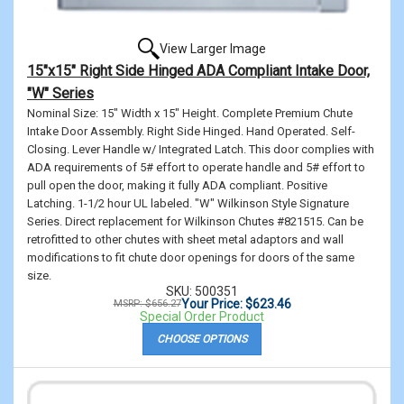
View Larger Image
15"x15" Right Side Hinged ADA Compliant Intake Door,
"W" Series
Nominal Size: 15" Width x 15" Height. Complete Premium Chute
Intake Door Assembly. Right Side Hinged. Hand Operated. Self-
Closing. Lever Handle w/ Integrated Latch. This door complies with
ADA requirements of 5# effort to operate handle and 5# effort to
pull open the door, making it fully ADA compliant. Positive
Latching. 1-1/2 hour UL labeled. "W" Wilkinson Style Signature
Series. Direct replacement for Wilkinson Chutes #821515. Can be
retrofitted to other chutes with sheet metal adaptors and wall
modifications to fit chute door openings for doors of the same
size.
SKU: 500351
Your Price: $623.46
MSRP: $656.27
Special Order Product
CHOOSE OPTIONS