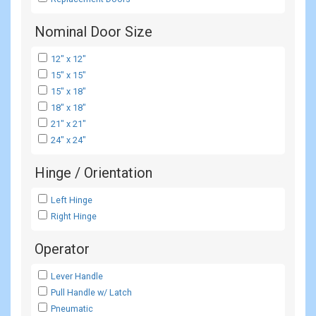
Nominal Door Size
12" x 12"
15" x 15"
15" x 18"
18" x 18"
21" x 21"
24" x 24"
Hinge / Orientation
Left Hinge
Right Hinge
Operator
Lever Handle
Pull Handle w/ Latch
Pneumatic