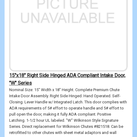
15"x18" Right Side Hinged ADA Compliant Intake Door,
"W" Series
Nominal Size: 15" Width x 18" Height. Complete Premium Chute
Intake Door Assembly. Right Side Hinged. Hand Operated. Self-
Closing. Lever Handle w/ Integrated Latch. This door complies with
ADA requirements of 5# effort to operate handle and 5# effort to
pull open the door, making it fully ADA compliant. Positive
Latching. 1-1/2 hour UL labeled. "W" Wilkinson Style Signature
Series. Direct replacement for Wilkinson Chutes #821518. Can be
retrofitted to other chutes with sheet metal adaptors and wall