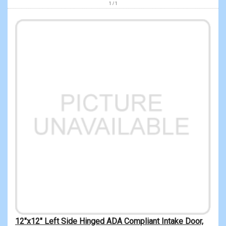
1 / 1
12"x12" Left Side Hinged ADA Compliant Intake Door,