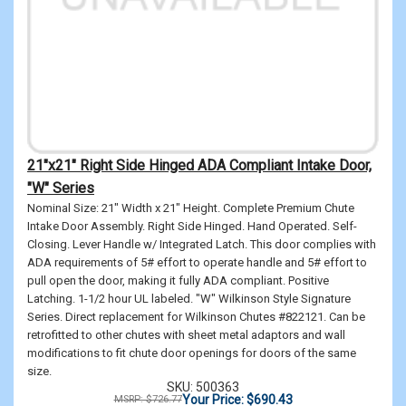
21"x21" Right Side Hinged ADA Compliant Intake Door,
"W" Series
Nominal Size: 21" Width x 21" Height. Complete Premium Chute
Intake Door Assembly. Right Side Hinged. Hand Operated. Self-
Closing. Lever Handle w/ Integrated Latch. This door complies with
ADA requirements of 5# effort to operate handle and 5# effort to
pull open the door, making it fully ADA compliant. Positive
Latching. 1-1/2 hour UL labeled. "W" Wilkinson Style Signature
Series. Direct replacement for Wilkinson Chutes #822121. Can be
retrofitted to other chutes with sheet metal adaptors and wall
modifications to fit chute door openings for doors of the same
size.
SKU: 500363
Your Price: $690.43
MSRP: $726.77