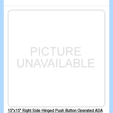
15"x15" Right Side Hinged Push Button Operated ADA