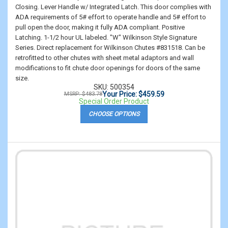
Closing. Lever Handle w/ Integrated Latch. This door complies with
ADA requirements of 5# effort to operate handle and 5# effort to
pull open the door, making it fully ADA compliant. Positive
Latching. 1-1/2 hour UL labeled. "W" Wilkinson Style Signature
Series. Direct replacement for Wilkinson Chutes #831518. Can be
retrofitted to other chutes with sheet metal adaptors and wall
modifications to fit chute door openings for doors of the same
size.
SKU: 500354
Your Price: $459.59
MSRP: $483.78
Special Order Product
CHOOSE OPTIONS