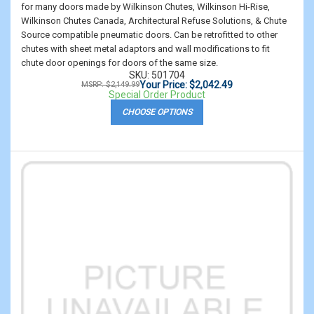
for many doors made by Wilkinson Chutes, Wilkinson Hi-Rise,
Wilkinson Chutes Canada, Architectural Refuse Solutions, & Chute
Source compatible pneumatic doors. Can be retrofitted to other
chutes with sheet metal adaptors and wall modifications to fit
chute door openings for doors of the same size.
SKU: 501704
Your Price: $2,042.49
MSRP: $2,149.99
Special Order Product
CHOOSE OPTIONS