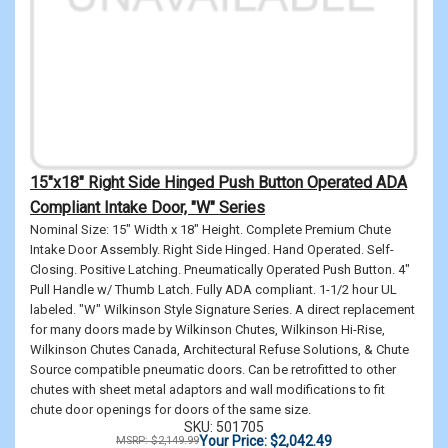
15"x18" Right Side Hinged Push Button Operated ADA
Compliant Intake Door, "W" Series
Nominal Size: 15" Width x 18" Height. Complete Premium Chute
Intake Door Assembly. Right Side Hinged. Hand Operated. Self-
Closing. Positive Latching. Pneumatically Operated Push Button. 4"
Pull Handle w/ Thumb Latch. Fully ADA compliant. 1-1/2 hour UL
labeled. "W" Wilkinson Style Signature Series. A direct replacement
for many doors made by Wilkinson Chutes, Wilkinson Hi-Rise,
Wilkinson Chutes Canada, Architectural Refuse Solutions, & Chute
Source compatible pneumatic doors. Can be retrofitted to other
chutes with sheet metal adaptors and wall modifications to fit
chute door openings for doors of the same size.
SKU: 501705
Your Price: $2,042.49
MSRP: $2,149.99