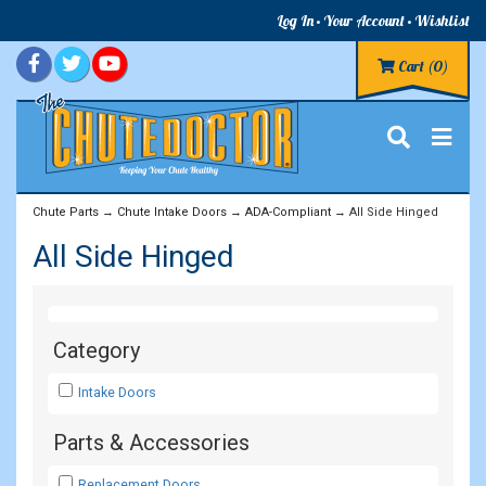
Log In
Your Account
Wishlist
Cart
(0)
Chute Parts
→
Chute Intake Doors
→
ADA-Compliant
→ All Side Hinged
All Side Hinged
Category
Intake Doors
Parts & Accessories
Replacement Doors