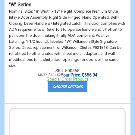
"W" Series
Nominal Size: 18" Width x 18" Height. Complete Premium Chute
Intake Door Assembly. Right Side Hinged. Hand Operated. Self-
Closing. Lever Handle w/ Integrated Latch. This door complies with
ADA requirements of 5# effort to operate handle and 5# effort to
pull open the door, making it fully ADA compliant. Positive
Latching. 1-1/2 hour UL labeled. "W" Wilkinson Style Signature
Series. Direct replacement for Wilkinson Chutes #821818. Can be
retrofitted to other chutes with sheet metal adaptors and wall
modifications to fit chute door openings for doors of the same
size.
SKU: 500358
Your Price: $656.94
MSRP: $691.52
Special Order Product
CHOOSE OPTIONS