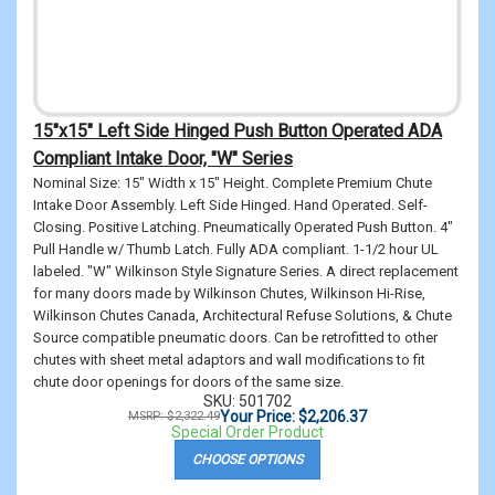
15"x15" Left Side Hinged Push Button Operated ADA
Compliant Intake Door, "W" Series
Nominal Size: 15" Width x 15" Height. Complete Premium Chute
Intake Door Assembly. Left Side Hinged. Hand Operated. Self-
Closing. Positive Latching. Pneumatically Operated Push Button. 4"
Pull Handle w/ Thumb Latch. Fully ADA compliant. 1-1/2 hour UL
labeled. "W" Wilkinson Style Signature Series. A direct replacement
for many doors made by Wilkinson Chutes, Wilkinson Hi-Rise,
Wilkinson Chutes Canada, Architectural Refuse Solutions, & Chute
Source compatible pneumatic doors. Can be retrofitted to other
chutes with sheet metal adaptors and wall modifications to fit
chute door openings for doors of the same size.
SKU: 501702
Your Price: $2,206.37
MSRP: $2,322.49
Special Order Product
CHOOSE OPTIONS