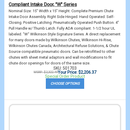
Compliant Intake Door, "W" Series
Nominal Size: 15" Width x 15" Height. Complete Premium Chute
Intake Door Assembly. Right Side Hinged. Hand Operated. Self-
Closing. Positive Latching. Pneumatically Operated Push Button. 4"
Pull Handle w/ Thumb Latch. Fully ADA compliant. 1-1/2 hour UL
labeled. "W" Wilkinson Style Signature Series. A direct replacement
for many doors made by Wilkinson Chutes, Wilkinson Hi-Rise,
Wilkinson Chutes Canada, Architectural Refuse Solutions, & Chute
Source compatible pneumatic doors. Can be retrofitted to other
chutes with sheet metal adaptors and wall modifications to fit
chute door openings for doors of the same size.
SKU: 501703
Your Price: $2,206.37
MSRP: $2,322.49
Special Order Product
CHOOSE OPTIONS