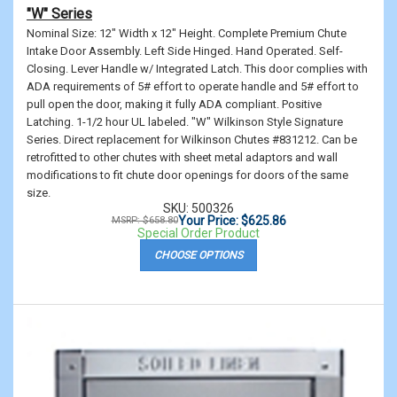
"W" Series
Nominal Size: 12" Width x 12" Height. Complete Premium Chute
Intake Door Assembly. Left Side Hinged. Hand Operated. Self-
Closing. Lever Handle w/ Integrated Latch. This door complies with
ADA requirements of 5# effort to operate handle and 5# effort to
pull open the door, making it fully ADA compliant. Positive
Latching. 1-1/2 hour UL labeled. "W" Wilkinson Style Signature
Series. Direct replacement for Wilkinson Chutes #831212. Can be
retrofitted to other chutes with sheet metal adaptors and wall
modifications to fit chute door openings for doors of the same
size.
SKU: 500326
Your Price: $625.86
MSRP: $658.80
Special Order Product
CHOOSE OPTIONS