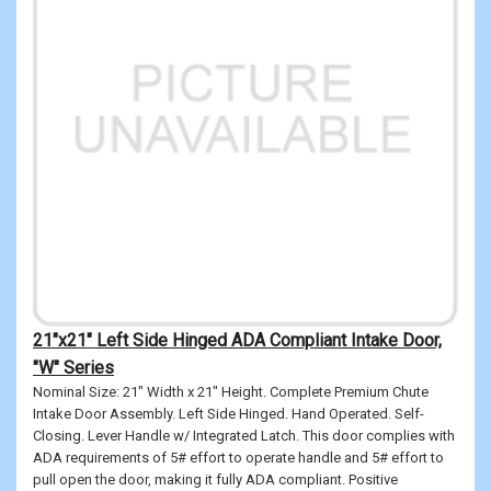
21"x21" Left Side Hinged ADA Compliant Intake Door,
"W" Series
Nominal Size: 21" Width x 21" Height. Complete Premium Chute
Intake Door Assembly. Left Side Hinged. Hand Operated. Self-
Closing. Lever Handle w/ Integrated Latch. This door complies with
ADA requirements of 5# effort to operate handle and 5# effort to
pull open the door, making it fully ADA compliant. Positive