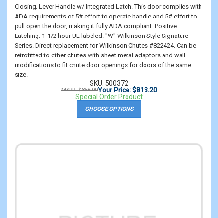
Closing. Lever Handle w/ Integrated Latch. This door complies with
ADA requirements of 5# effort to operate handle and 5# effort to
pull open the door, making it fully ADA compliant. Positive
Latching. 1-1/2 hour UL labeled. "W" Wilkinson Style Signature
Series. Direct replacement for Wilkinson Chutes #822424. Can be
retrofitted to other chutes with sheet metal adaptors and wall
modifications to fit chute door openings for doors of the same
size.
SKU: 500372
Your Price: $813.20
MSRP: $856.00
Special Order Product
CHOOSE OPTIONS