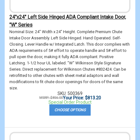
24"x24" Left Side Hinged ADA Compliant Intake Door,
"W" Series
Nominal Size: 24" Width x 24" Height. Complete Premium Chute
Intake Door Assembly. Left Side Hinged. Hand Operated. Self-
Closing. Lever Handle w/ Integrated Latch. This door complies with
ADA requirements of 5# effort to operate handle and 5# effort to
pull open the door, making it fully ADA compliant. Positive
Latching. 1-1/2 hour UL labeled. "W" Wilkinson Style Signature
Series. Direct replacement for Wilkinson Chutes #832424. Can be
retrofitted to other chutes with sheet metal adaptors and wall
modifications to fit chute door openings for doors of the same
size.
SKU: 500369
Your Price: $813.20
MSRP: $856.00
Special Order Product
CHOOSE OPTIONS