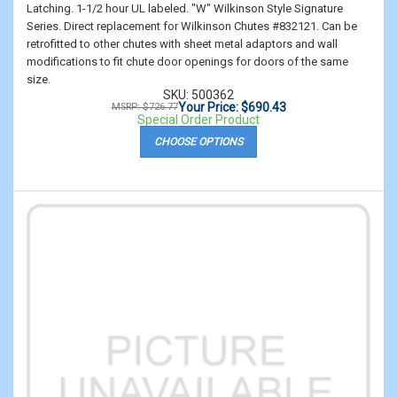
Latching. 1-1/2 hour UL labeled. "W" Wilkinson Style Signature
Series. Direct replacement for Wilkinson Chutes #832121. Can be
retrofitted to other chutes with sheet metal adaptors and wall
modifications to fit chute door openings for doors of the same
size.
SKU: 500362
Your Price: $690.43
MSRP: $726.77
Special Order Product
CHOOSE OPTIONS