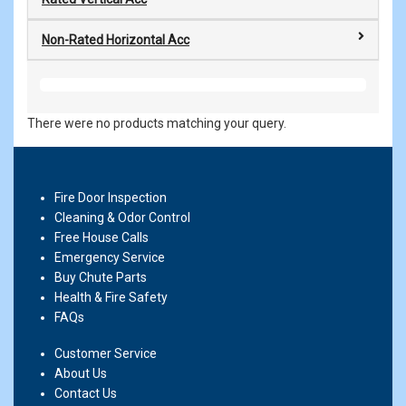
Non-Rated Horizontal Acc
There were no products matching your query.
Fire Door Inspection
Cleaning & Odor Control
Free House Calls
Emergency Service
Buy Chute Parts
Health & Fire Safety
FAQs
Customer Service
About Us
Contact Us