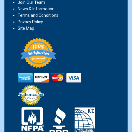
Join Our Team
News & Information
Terms and Conditions
Privacy Policy
Site Map