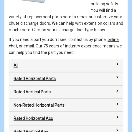
building safety.
You will find a
variety of replacement parts here to repair or customize your
chute discharge doors. We can help with extension collars and
much more. Click on your discharge door type below.
If you need a part you don’t see, contact us by phone,
online
chat
, or email. Our 75 years of industry experience means we
can help you find the part you need!
All
Rated Horizontal Parts
Rated Vertical Parts
Non-Rated Horizontal Parts
Rated Horizontal Acc
Rated Vertical Acc