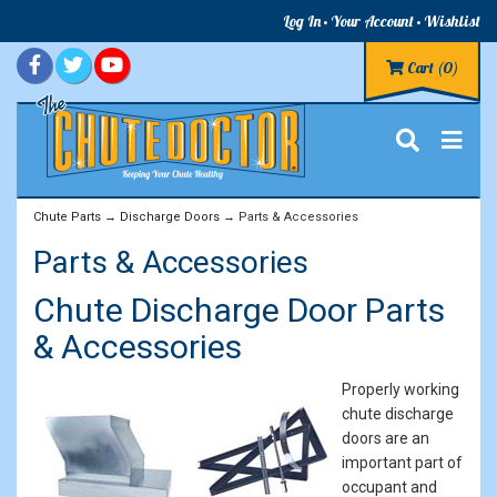
Log In
Your Account
Wishlist
Cart
(0)
Chute Parts
→
Discharge Doors
→ Parts & Accessories
Parts & Accessories
Chute Discharge Door Parts
& Accessories
Properly working
chute discharge
doors are an
important part of
occupant and