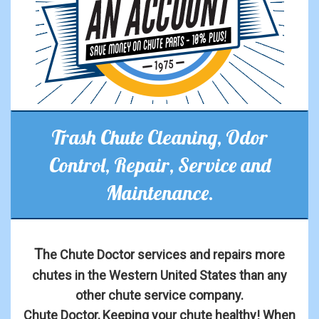
Trash Chute Cleaning, Odor
Control, Repair, Service and
Maintenance.
T
he Chute Doctor services and repairs more
chutes in the Western United States than any
other chute service company.
Chute Doctor, Keeping your chute healthy! When