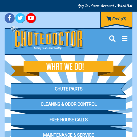
Log In
Your Account
Wishlist
Cart
(0)
CHUTE PARTS
CLEANING & ODOR CONTROL
FREE HOUSE CALLS
MAINTENANCE & SERVICE