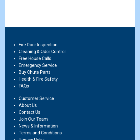
Fire Door Inspection
Cleaning & Odor Control
Free House Calls
Emergency Service
Buy Chute Parts
Health & Fire Safety
FAQs
Customer Service
About Us
Contact Us
Join Our Team
News & Information
Terms and Conditions
Privacy Policy