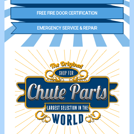
FREE FIRE DOOR CERTIFICATION
EMERGENCY SERVICE & REPAIR