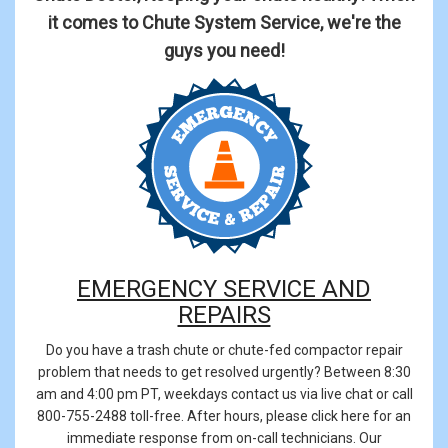
it comes to Chute System Service, we're the
guys you need!
EMERGENCY SERVICE AND
REPAIRS
Do you have a trash chute or chute-fed compactor repair
problem that needs to get resolved urgently? Between 8:30
am and 4:00 pm PT, weekdays contact us via live chat or call
800-755-2488
toll-free. After hours, please click here for an
immediate response from on-call technicians. Our