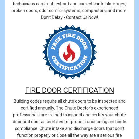
technicians can troubleshoot and correct chute blockages,
broken doors, odor control systems, compactors, and more.
Don’t Delay - Contact Us Now!
FIRE DOOR CERTIFICATION
Building codes require all chute doors to be inspected and
certified annually. The Chute Doctor’s experienced
professionals are trained to inspect and certify your chute
door and door assemblies for proper functioning and code
compliance. Chute intake and discharge doors that don’t
function properly or close all the way are a serious fire