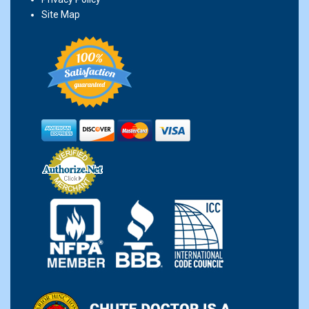
Site Map