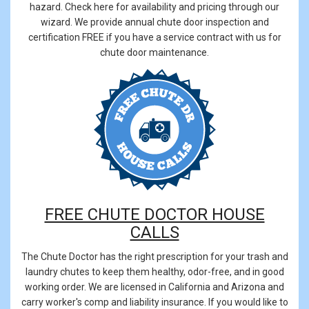
hazard. Check here for availability and pricing through our
wizard. We provide annual chute door inspection and
certification FREE if you have a service contract with us for
chute door maintenance.
FREE CHUTE DOCTOR HOUSE
CALLS
The Chute Doctor has the right prescription for your trash and
laundry chutes to keep them healthy, odor-free, and in good
working order. We are licensed in California and Arizona and
carry worker's comp and liability insurance. If you would like to