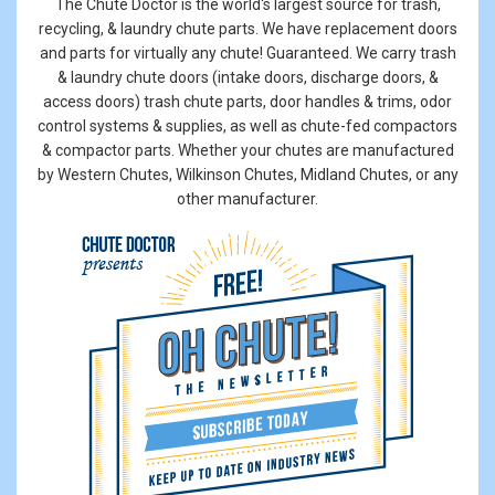
The Chute Doctor is the world's largest source for trash,
recycling, & laundry chute parts. We have replacement doors
and parts for virtually any chute! Guaranteed. We carry trash
& laundry chute doors (intake doors, discharge doors, &
access doors) trash chute parts, door handles & trims, odor
control systems & supplies, as well as chute-fed compactors
& compactor parts. Whether your chutes are manufactured
by Western Chutes, Wilkinson Chutes, Midland Chutes, or any
other manufacturer.