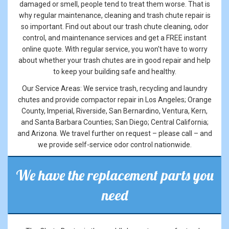
damaged or smell, people tend to treat them worse. That is
why regular maintenance, cleaning and trash chute repair is
so important. Find out about our trash chute cleaning, odor
control, and maintenance services and get a FREE instant
online quote. With regular service, you won't have to worry
about whether your trash chutes are in good repair and help
to keep your building safe and healthy.
Our Service Areas: We service trash, recycling and laundry
chutes and provide compactor repair in Los Angeles; Orange
County, Imperial, Riverside, San Bernardino, Ventura, Kern,
and Santa Barbara Counties; San Diego; Central California;
and Arizona. We travel further on request – please call – and
we provide self-service odor control nationwide.
We have the replacement parts you
need