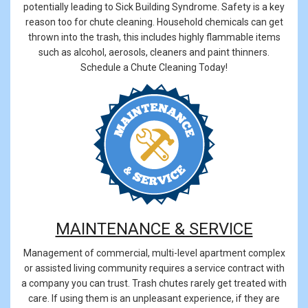
potentially leading to Sick Building Syndrome. Safety is a key
reason too for chute cleaning. Household chemicals can get
thrown into the trash, this includes highly flammable items
such as alcohol, aerosols, cleaners and paint thinners.
Schedule a Chute Cleaning Today!
MAINTENANCE & SERVICE
Management of commercial, multi-level apartment complex
or assisted living community requires a service contract with
a company you can trust. Trash chutes rarely get treated with
care. If using them is an unpleasant experience, if they are