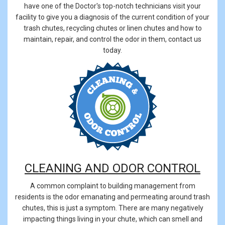
have one of the Doctor's top-notch technicians visit your
facility to give you a diagnosis of the current condition of your
trash chutes, recycling chutes or linen chutes and how to
maintain, repair, and control the odor in them, contact us
today.
CLEANING AND ODOR CONTROL
A common complaint to building management from
residents is the odor emanating and permeating around trash
chutes, this is just a symptom. There are many negatively
impacting things living in your chute, which can smell and