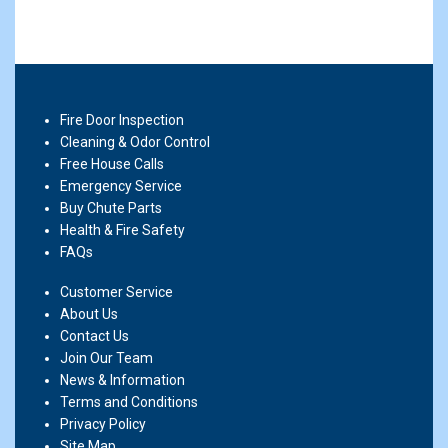
Fire Door Inspection
Cleaning & Odor Control
Free House Calls
Emergency Service
Buy Chute Parts
Health & Fire Safety
FAQs
Customer Service
About Us
Contact Us
Join Our Team
News & Information
Terms and Conditions
Privacy Policy
Site Map