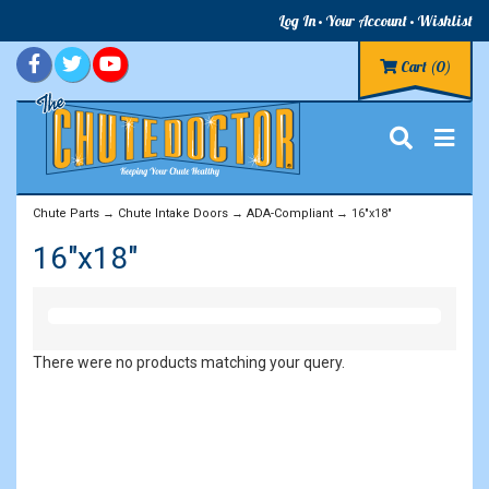
Log In
Your Account
Wishlist
Cart
(0)
Chute Parts
→
Chute Intake Doors
→
ADA-Compliant
→ 16"x18"
16"x18"
There were no products matching your query.