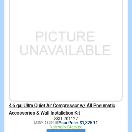
4.6 gal Ultra Quiet Air Compressor w/ All Pneumatic
Accessories & Wall Installation Kit
SKU: 701127
Your Price: $1,325.11
MSRP: $1,394.85
Normally Stocked