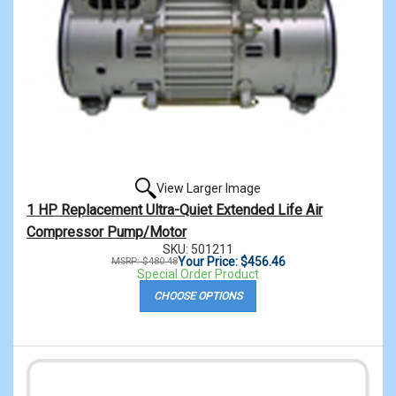
View Larger Image
1 HP Replacement Ultra-Quiet Extended Life Air
Compressor Pump/Motor
SKU: 501211
Your Price: $456.46
MSRP: $480.48
Special Order Product
CHOOSE OPTIONS