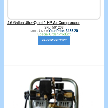
4.6 Gallon Ultra-Quiet 1 HP Air Compressor
SKU: 501203
Your Price: $455.20
MSRP: $479.16
Special Order Product
CHOOSE OPTIONS