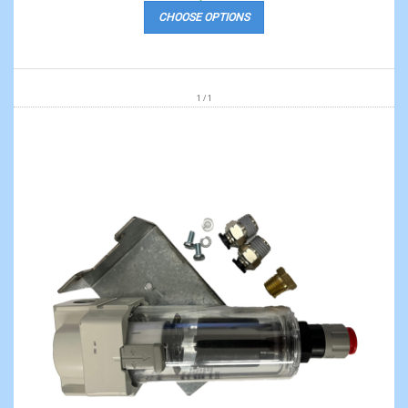
CHOOSE OPTIONS
1 / 1