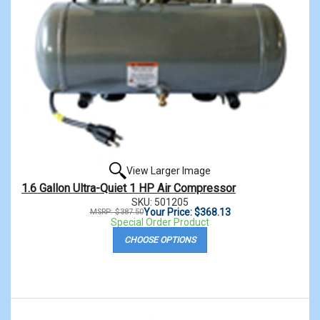
View Larger Image
1.6 Gallon Ultra-Quiet 1 HP Air Compressor
SKU: 501205
Your Price: $368.13
MSRP: $387.50
Special Order Product
CHOOSE OPTIONS