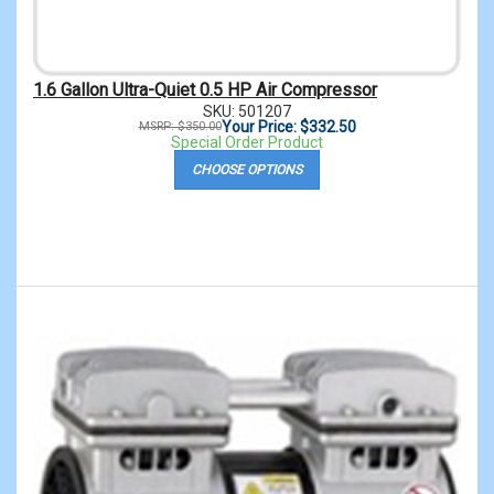
1.6 Gallon Ultra-Quiet 0.5 HP Air Compressor
SKU: 501207
Your Price: $332.50
MSRP: $350.00
Special Order Product
CHOOSE OPTIONS