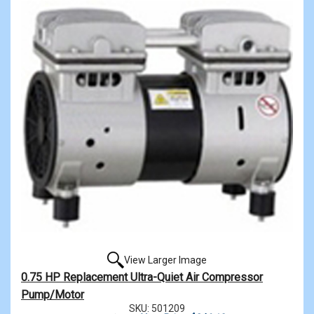
View Larger Image
0.75 HP Replacement Ultra-Quiet Air Compressor
Pump/Motor
SKU: 501209