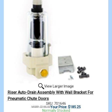
View Larger Image
Riser Auto-Drain Assembly With Wall Bracket For
Pneumatic Chute Doors
SKU: 701646
Your Price: $185.25
MSRP: $195.00
Normally Stocked