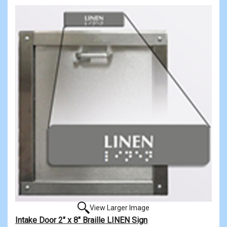
View Larger Image
Intake Door 2" x 8" Braille LINEN Sign