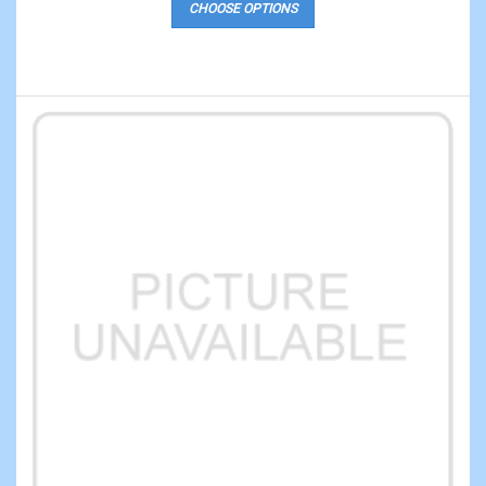
CHOOSE OPTIONS