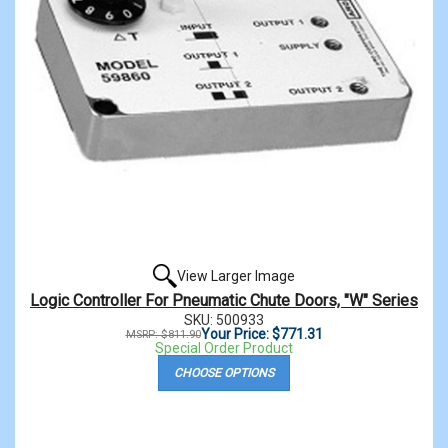
View Larger Image
Logic Controller For Pneumatic Chute Doors, "W" Series
SKU: 500933
Your Price: $771.31
MSRP: $811.90
Special Order Product
CHOOSE OPTIONS