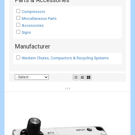
Compressors
Miscellaneous Parts
Accessories
Signs
Manufacturer
Western Chutes, Compactors & Recycling Systems
1 / 1