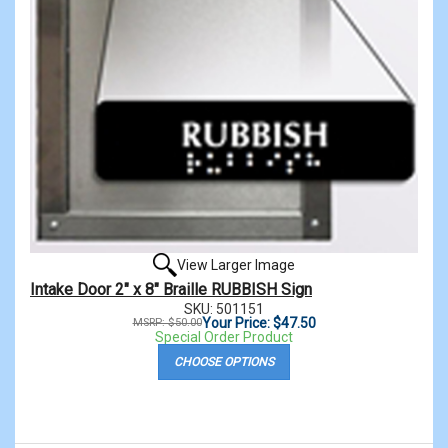
View Larger Image
Intake Door 2" x 8" Braille RUBBISH Sign
SKU: 501151
Your Price: $47.50
MSRP: $50.00
Special Order Product
CHOOSE OPTIONS