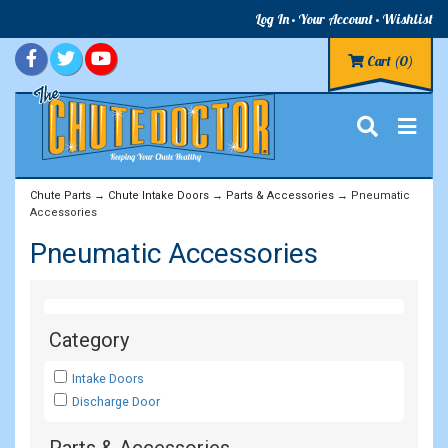
Log In
Your Account
Wishlist
Cart
(0)
Chute Parts
→
Chute Intake Doors
→
Parts & Accessories
→ Pneumatic
Accessories
Pneumatic Accessories
Category
Intake Doors
Discharge Door
Parts & Accessories