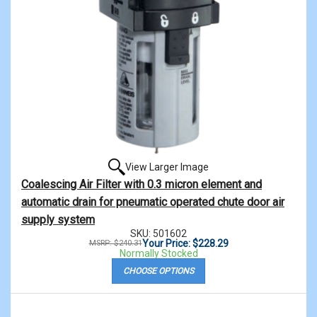
View Larger Image
Coalescing Air Filter with 0.3 micron element and
automatic drain for pneumatic operated chute door air
supply system
SKU: 501602
Your Price: $228.29
MSRP: $240.31
Normally Stocked
CHOOSE OPTIONS