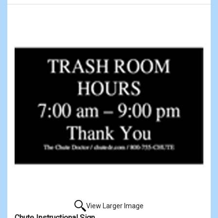
View Larger Image
Chute Instructional Sign