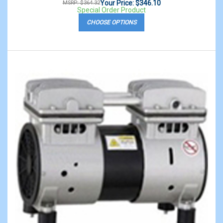
Your Price: $346.10
MSRP: $364.32
Special Order Product
CHOOSE OPTIONS