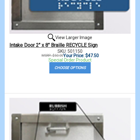
View Larger Image
Intake Door 2" x 8" Braille RECYCLE Sign
SKU: 501150
Your Price: $47.50
MSRP: $50.00
Special Order Product
CHOOSE OPTIONS