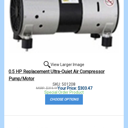
View Larger Image
0.5 HP Replacement Ultra-Quiet Air Compressor
Pump/Motor
SKU: 501208
Your Price: $303.47
MSRP: $319.44
Special Order Product
CHOOSE OPTIONS