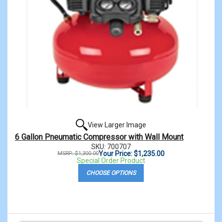
View Larger Image
6 Gallon Pneumatic Compressor with Wall Mount
SKU: 700707
Your Price: $1,235.00
MSRP: $1,300.00
Special Order Product
CHOOSE OPTIONS