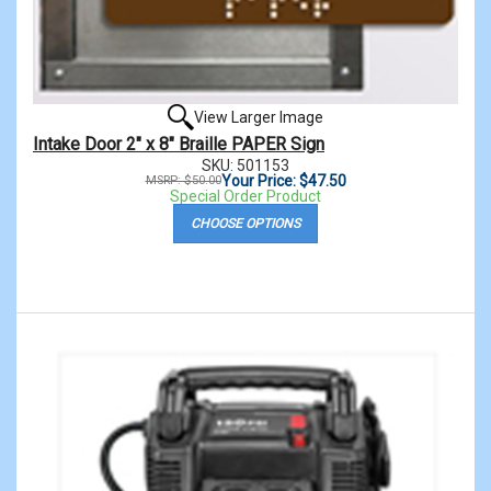
View Larger Image
Intake Door 2" x 8" Braille PAPER Sign
SKU: 501153
Your Price: $47.50
MSRP: $50.00
Special Order Product
CHOOSE OPTIONS