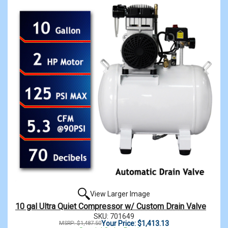
View Larger Image
10 gal Ultra Quiet Compressor w/ Custom Drain Valve
SKU: 701649
Your Price: $1,413.13
MSRP: $1,487.50