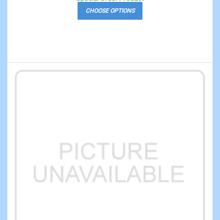
CHOOSE OPTIONS