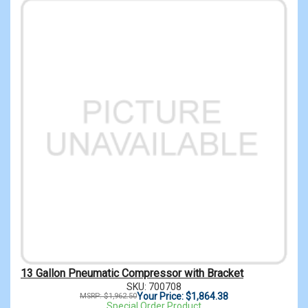
13 Gallon Pneumatic Compressor with Bracket
SKU: 700708
Your Price: $1,864.38
MSRP: $1,962.50
Special Order Product