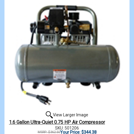
View Larger Image
1.6 Gallon Ultra-Quiet 0.75 HP Air Compressor
SKU: 501206
Your Price: $344.38
MSRP: $362.50