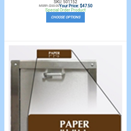
SKU: 501152
Your Price: $47.50
MSRP: $50.00
Special Order Product
CHOOSE OPTIONS