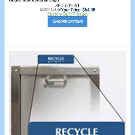
SKU: 501051
Your Price: $64.98
MSRP: $68.40
Custom Built Product
CHOOSE OPTIONS