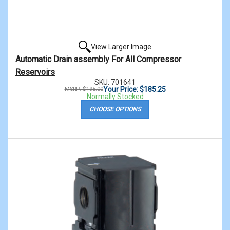
View Larger Image
Automatic Drain assembly For All Compressor
Reservoirs
SKU: 701641
Your Price: $185.25
MSRP: $195.00
Normally Stocked
CHOOSE OPTIONS