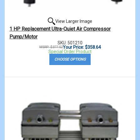
View Larger Image
1 HP Replacement Ultra-Quiet Air Compressor
Pump/Motor
SKU: 501210
Your Price: $358.64
MSRP: $377.52
Special Order Product
CHOOSE OPTIONS