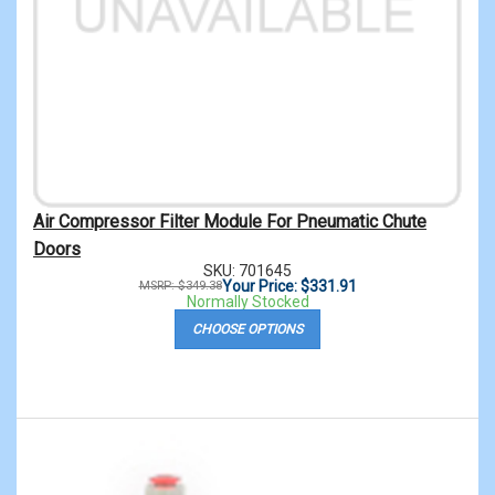
Air Compressor Filter Module For Pneumatic Chute
Doors
SKU: 701645
Your Price: $331.91
MSRP: $349.38
Normally Stocked
CHOOSE OPTIONS