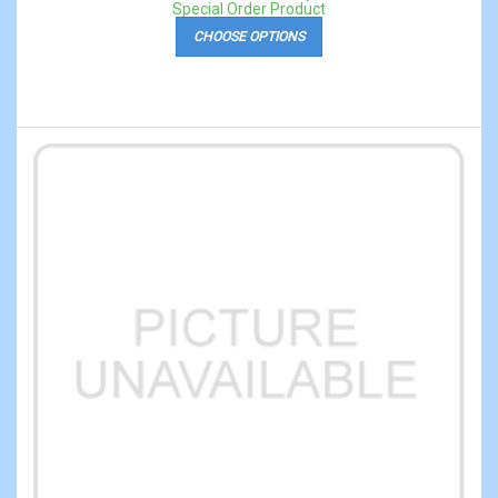
Special Order Product
CHOOSE OPTIONS