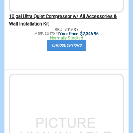
10 gal Ultra Quiet Compressor w/ All Accessories &
Wall Installation Kit
SKU: 701637
Your Price: $2,346.96
MSRP: $2,470.48
Normally Stocked
CHOOSE OPTIONS