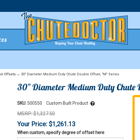
ces
d Offsets
→ 30" Diameter Medium Duty Chute Double Offset, "M" Series
30" Diameter Medium Duty Chute Do
SKU:
500550
Custom Built Product
MSRP: $1,327.50
Your Price: $1,261.13
When custom, specify degree of offset here