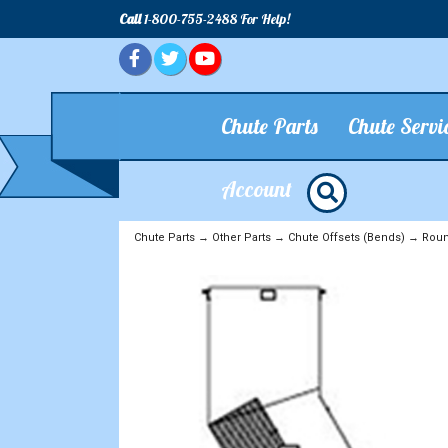
Call
1-800-755-2488 For Help!
Chute Parts
Chute Servi
Account
Chute Parts
→
Other Parts
→
Chute Offsets (Bends)
→
Roun