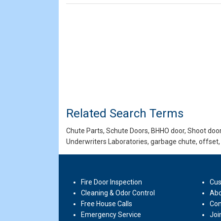
Related Search Terms
Chute Parts, Schute Doors, BHHO door, Shoot door,
Underwriters Laboratories, garbage chute, offset,
Fire Door Inspection
Cus
Cleaning & Odor Control
Abo
Free House Calls
Con
Emergency Service
Joi