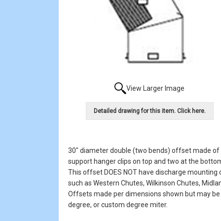
View Larger Image
Detailed drawing for this item. Click here.
30" diameter double (two bends) offset made of #
support hanger clips on top and two at the bottom
This offset DOES NOT have discharge mounting clip
such as Western Chutes, Wilkinson Chutes, Midlan
Offsets made per dimensions shown but may be or
degree, or custom degree miter.