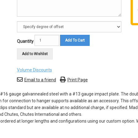
Add To Cart
Quantity
Add to Wishlist
Volume Discounts
Email to a friend
Print Page
16 gauge galvannealed steel with a #13 gauge impact plate. The double 
 for connection to hanger supports available as an accessory. This offs
s standard but are available at no additional charge, if specified. Mad
d Chutes, Chutes International and others.
dered at longer lengths and configurations using our custom option. W