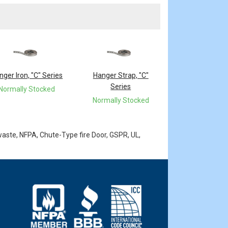
nger Iron, "C" Series
Hanger Strap, "C"
Series
Normally Stocked
Normally Stocked
waste, NFPA, Chute-Type fire Door, GSPR, UL,