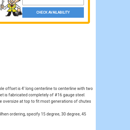
CHECK AVAILABILITY
offset is 4’ long centerline to centerline with two
et is fabricated completely of #16 gauge steel.
e oversize at top to fit most generations of chutes
hen ordering, specify 15 degree, 30 degree, 45