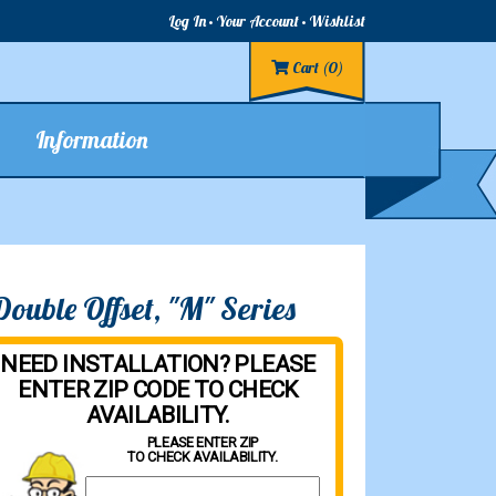
Log In
Your Account
Wishlist
Cart
(0)
Information
uble Offset, "M" Series
NEED INSTALLATION? PLEASE
ENTER ZIP CODE TO CHECK
AVAILABILITY.
PLEASE ENTER ZIP
TO CHECK AVAILABILITY.
Property Zip Code