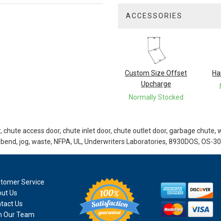
ACCESSORIES
3
Total
Related
Products
Custom Size Offset
Ha
Upcharge
Normally Stocked
 chute access door, chute inlet door, chute outlet door, garbage chute, 
 bend, jog, waste, NFPA, UL, Underwriters Laboratories, 8930DOS, OS-30
tomer Service
ut Us
tact Us
n Our Team