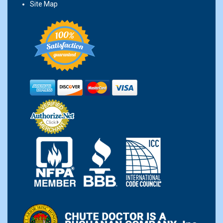
Site Map