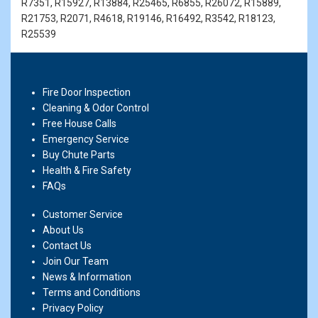
R7351, R15927, R13884, R25465, R6855, R26072, R15889,
R21753, R2071, R4618, R19146, R16492, R3542, R18123,
R25539
Fire Door Inspection
Cleaning & Odor Control
Free House Calls
Emergency Service
Buy Chute Parts
Health & Fire Safety
FAQs
Customer Service
About Us
Contact Us
Join Our Team
News & Information
Terms and Conditions
Privacy Policy