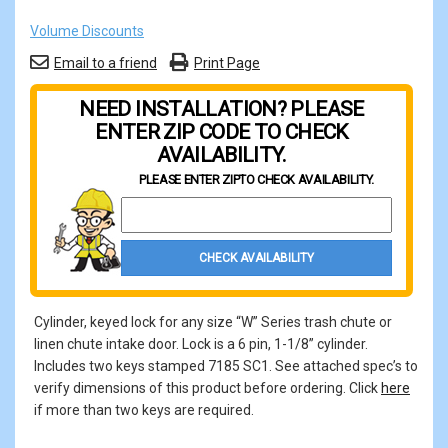
Volume Discounts
Email to a friend
Print Page
NEED INSTALLATION? PLEASE
ENTER ZIP CODE TO CHECK
AVAILABILITY.
PLEASE ENTER ZIP
TO CHECK AVAILABILITY.
Property Zip Code
CHECK AVAILABILITY
Cylinder, keyed lock for any size “W” Series trash chute or
linen chute intake door. Lock is a 6 pin, 1-1/8” cylinder.
Includes two keys stamped 7185 SC1. See attached spec’s to
verify dimensions of this product before ordering. Click
here
if more than two keys are required.