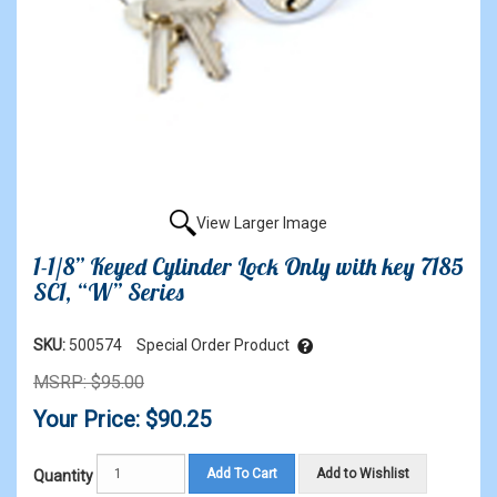
View Larger Image
1-1/8” Keyed Cylinder Lock Only with key 7185
SC1, “W” Series
SKU:
500574
Special Order Product
MSRP: $95.00
Your Price: $90.25
Add To Cart
Add to Wishlist
Quantity