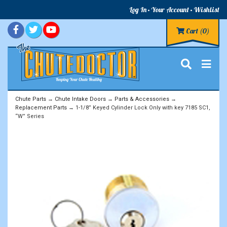
Log In
Your Account
Wishlist
Cart
(0)
Chute Parts
→
Chute Intake Doors
→
Parts & Accessories
→
Replacement Parts
→ 1-1/8” Keyed Cylinder Lock Only with key 7185 SC1,
“W” Series