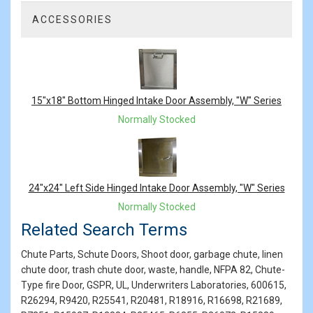
ACCESSORIES
2
Total
Related
Products
15"x18" Bottom Hinged Intake Door Assembly, "W" Series
Normally Stocked
24"x24" Left Side Hinged Intake Door Assembly, "W" Series
Normally Stocked
Related Search Terms
Chute Parts, Schute Doors, Shoot door, garbage chute, linen
chute door, trash chute door, waste, handle, NFPA 82, Chute-
Type fire Door, GSPR, UL, Underwriters Laboratories, 600615,
R26294, R9420, R25541, R20481, R18916, R16698, R21689,