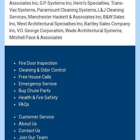
Associates Inc, G.P. Systems Inc, Henri's Specialties, Trans-
Vac Systems, Paramount Cleaning Systems, L&J Cleaning
Services, Manchester Hackett & Associates Inc, B&W Sales
Inc, West Architectural Specialties Inc, Bartley Sales Company
Inc, V.O. George Corporation, Wade Architectural Systems,
Mitchell Pace & Associates
Fire Door Inspection
Cleaning & Odor Control
Free House Calls
Emergency Service
Buy Chute Parts
Health & Fire Safety
FAQs
Customer Service
About Us
Contact Us
Join Our Team