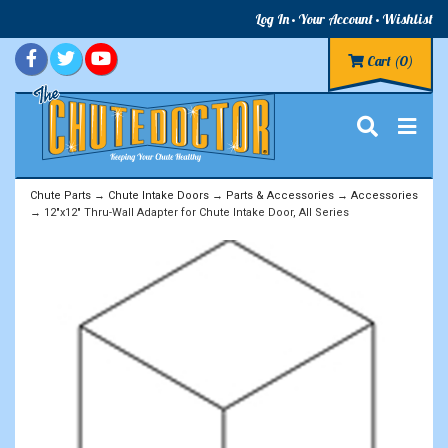
Log In
Your Account
Wishlist
Cart
(0)
Chute Parts
→
Chute Intake Doors
→
Parts & Accessories
→
Accessories
→ 12"x12" Thru-Wall Adapter for Chute Intake Door, All Series