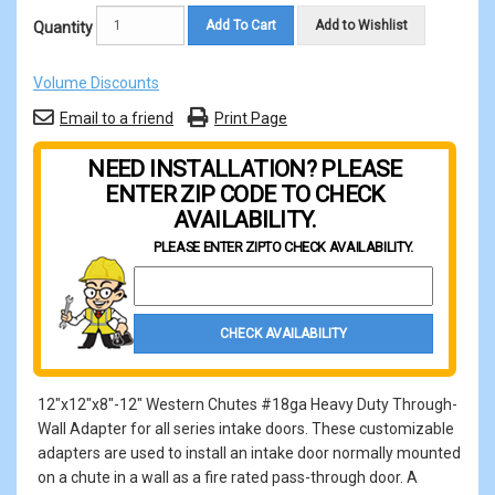
Add To Cart
Add to Wishlist
Quantity
Volume Discounts
Email to a friend
Print Page
NEED INSTALLATION? PLEASE
ENTER ZIP CODE TO CHECK
AVAILABILITY.
PLEASE ENTER ZIP
TO CHECK AVAILABILITY.
Property Zip Code
CHECK AVAILABILITY
12"x12"x8"-12" Western Chutes #18ga Heavy Duty Through-
Wall Adapter for all series intake doors. These customizable
adapters are used to install an intake door normally mounted
on a chute in a wall as a fire rated pass-through door. A