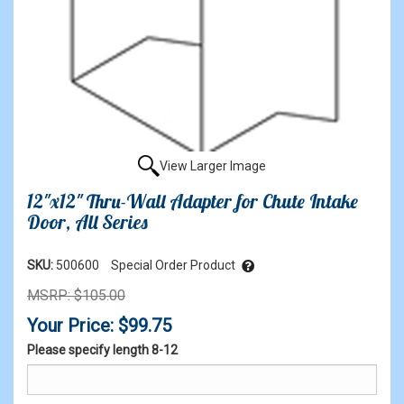
View Larger Image
12"x12" Thru-Wall Adapter for Chute Intake
Door, All Series
SKU:
500600
Special Order Product
MSRP: $105.00
Your Price: $99.75
Please specify length 8-12