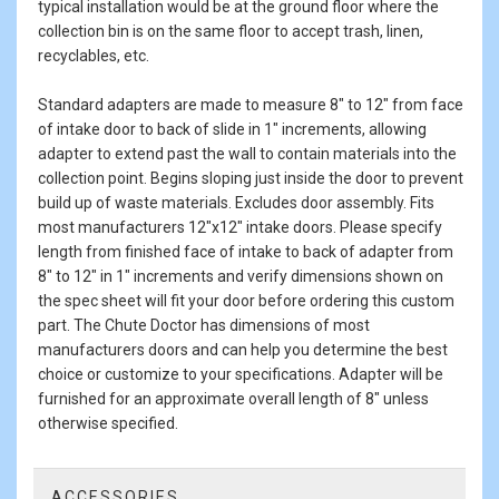
typical installation would be at the ground floor where the
collection bin is on the same floor to accept trash, linen,
recyclables, etc.
Standard adapters are made to measure 8" to 12" from face
of intake door to back of slide in 1" increments, allowing
adapter to extend past the wall to contain materials into the
collection point. Begins sloping just inside the door to prevent
build up of waste materials. Excludes door assembly. Fits
most manufacturers 12"x12" intake doors. Please specify
length from finished face of intake to back of adapter from
8" to 12" in 1" increments and verify dimensions shown on
the spec sheet will fit your door before ordering this custom
part. The Chute Doctor has dimensions of most
manufacturers doors and can help you determine the best
choice or customize to your specifications. Adapter will be
furnished for an approximate overall length of 8" unless
otherwise specified.
ACCESSORIES