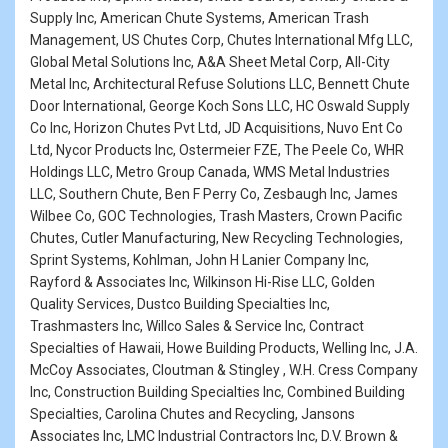
Supply Inc, American Chute Systems, American Trash
Management, US Chutes Corp, Chutes International Mfg LLC,
Global Metal Solutions Inc, A&A Sheet Metal Corp, All-City
Metal Inc, Architectural Refuse Solutions LLC, Bennett Chute
Door International, George Koch Sons LLC, HC Oswald Supply
Co Inc, Horizon Chutes Pvt Ltd, JD Acquisitions, Nuvo Ent Co
Ltd, Nycor Products Inc, Ostermeier FZE, The Peele Co, WHR
Holdings LLC, Metro Group Canada, WMS Metal Industries
LLC, Southern Chute, Ben F Perry Co, Zesbaugh Inc, James
Wilbee Co, GOC Technologies, Trash Masters, Crown Pacific
Chutes, Cutler Manufacturing, New Recycling Technologies,
Sprint Systems, Kohlman, John H Lanier Company Inc,
Rayford & Associates Inc, Wilkinson Hi-Rise LLC, Golden
Quality Services, Dustco Building Specialties Inc,
Trashmasters Inc, Willco Sales & Service Inc, Contract
Specialties of Hawaii, Howe Building Products, Welling Inc, J.A.
McCoy Associates, Cloutman & Stingley , W.H. Cress Company
Inc, Construction Building Specialties Inc, Combined Building
Specialties, Carolina Chutes and Recycling, Jansons
Associates Inc, LMC Industrial Contractors Inc, D.V. Brown &