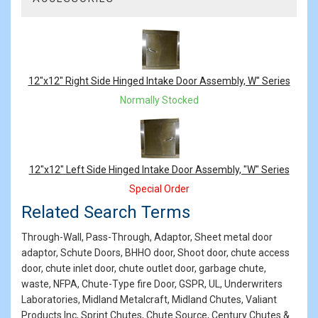
2
Total
Related
Products
12"x12" Right Side Hinged Intake Door Assembly, W" Series
Normally Stocked
12"x12" Left Side Hinged Intake Door Assembly, "W" Series
Special Order
Related Search Terms
Through-Wall, Pass-Through, Adaptor, Sheet metal door
adaptor, Schute Doors, BHHO door, Shoot door, chute access
door, chute inlet door, chute outlet door, garbage chute,
waste, NFPA, Chute-Type fire Door, GSPR, UL, Underwriters
Laboratories, Midland Metalcraft, Midland Chutes, Valiant
Products Inc, Sprint Chutes, Chute Source, Century Chutes &