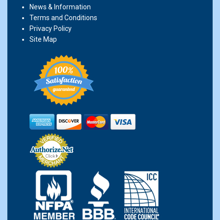
News & Information
Terms and Conditions
Privacy Policy
Site Map