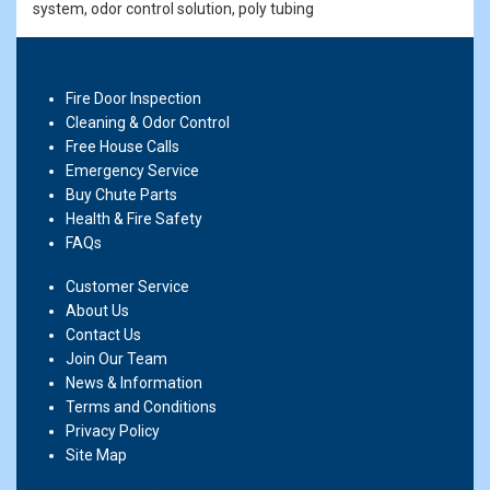
system, odor control solution, poly tubing
Fire Door Inspection
Cleaning & Odor Control
Free House Calls
Emergency Service
Buy Chute Parts
Health & Fire Safety
FAQs
Customer Service
About Us
Contact Us
Join Our Team
News & Information
Terms and Conditions
Privacy Policy
Site Map