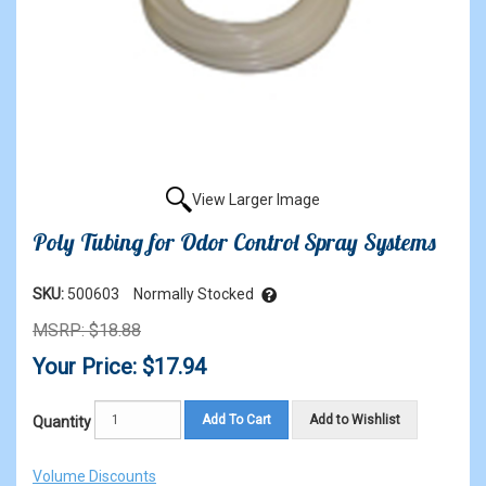
View Larger Image
Poly Tubing for Odor Control Spray Systems
SKU:
500603
Normally Stocked
MSRP: $18.88
Your Price: $17.94
Add To Cart
Add to Wishlist
Quantity
Volume Discounts