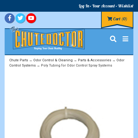
Log In
Your Account
Wishlist
Cart
(0)
Chute Parts
→
Odor Control & Cleaning
→
Parts & Accessories
→
Odor
Control Systems
→ Poly Tubing for Odor Control Spray Systems