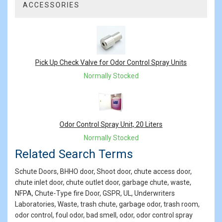
ACCESSORIES
2
Total
Related
Products
Pick Up Check Valve for Odor Control Spray Units
Normally Stocked
Odor Control Spray Unit, 20 Liters
Normally Stocked
Related Search Terms
Schute Doors, BHHO door, Shoot door, chute access door,
chute inlet door, chute outlet door, garbage chute, waste,
NFPA, Chute-Type fire Door, GSPR, UL, Underwriters
Laboratories, Waste, trash chute, garbage odor, trash room,
odor control, foul odor, bad smell, odor, odor control spray