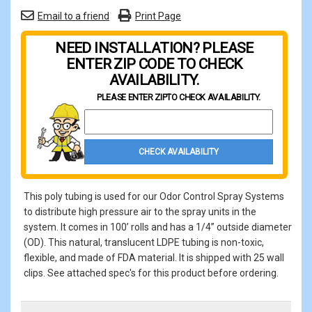
Email to a friend
Print Page
NEED INSTALLATION? PLEASE
ENTER ZIP CODE TO CHECK
AVAILABILITY.
PLEASE ENTER ZIP
TO CHECK AVAILABILITY.
Property Zip Code
CHECK AVAILABILITY
This poly tubing is used for our Odor Control Spray Systems
to distribute high pressure air to the spray units in the
system. It comes in 100’ rolls and has a 1/4” outside diameter
(OD). This natural, translucent LDPE tubing is non-toxic,
flexible, and made of FDA material. It is shipped with 25 wall
clips. See attached spec's for this product before ordering.