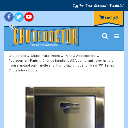
Log In
Your Account
Wishlist
Cart
(0)
Chute Parts
→
Chute Intake Doors
→
Parts & Accessories
→
Replacement Parts
→ Change handle to ADA compliant, lever handle
from standard pull handle and thumb latch trigger on New “W” Series
Chute Intake Doors