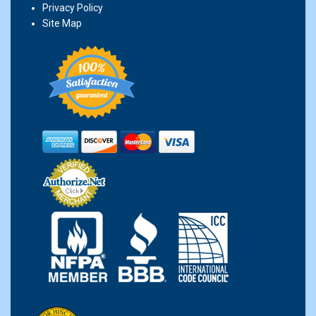
Privacy Policy
Site Map