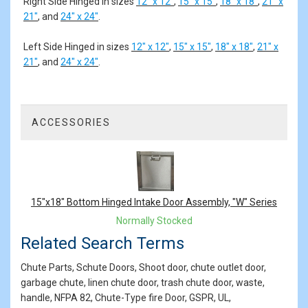
Right Side Hinged in sizes
12" x 12"
,
15" x 15"
,
18" x 18"
,
21" x
21"
, and
24" x 24"
.
Left Side Hinged in sizes
12" x 12"
,
15" x 15"
,
18" x 18"
,
21" x
21"
, and
24" x 24"
.
ACCESSORIES
1
Total
Related
Products
15"x18" Bottom Hinged Intake Door Assembly, "W" Series
Normally Stocked
Related Search Terms
Chute Parts, Schute Doors, Shoot door, chute outlet door,
garbage chute, linen chute door, trash chute door, waste,
handle, NFPA 82, Chute-Type fire Door, GSPR, UL,