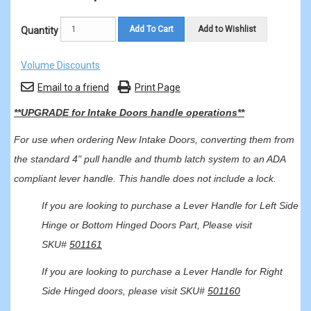
Add To Cart
Add to Wishlist
Quantity
Volume Discounts
Email to a friend
Print Page
**UPGRADE for Intake Doors handle operations**
For use when ordering New Intake Doors, converting them from
the standard 4" pull handle and thumb latch system to an ADA
compliant lever handle. This handle does not include a lock.
If you are looking to purchase a Lever Handle for Left Side
Hinge or Bottom Hinged Doors Part, Please visit
SKU#
501161
If you are looking to purchase a Lever Handle for Right
Side Hinged doors, please visit SKU#
501160