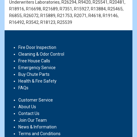
Underwriters Laboratories, R26294, R9420, R25541, R20481,
R18916, R16698, R21689, R7351, R15927, R13884, R25465,
R6855, R26072, R15889, R21753, R2071, R4618, R19146,
R16492, R3542, R18123, R25539
Fire Door Inspection
Cleaning & Odor Control
Free House Calls
Emergency Service
Buy Chute Parts
Health & Fire Safety
FAQs
Customer Service
About Us
Contact Us
Join Our Team
News & Information
Terms and Conditions