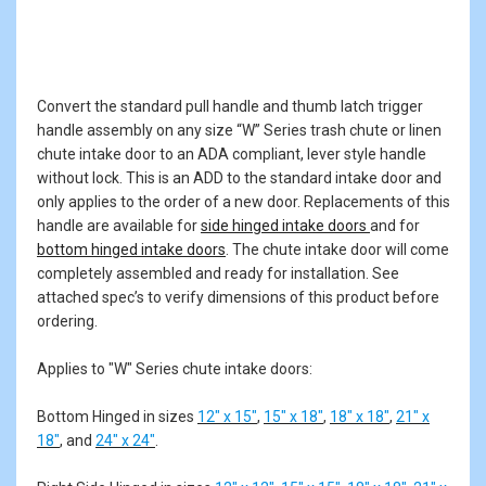
Convert the standard pull handle and thumb latch trigger
handle assembly on any size “W” Series trash chute or linen
chute intake door to an ADA compliant, lever style handle
without lock. This is an ADD to the standard intake door and
only applies to the order of a new door. Replacements of this
handle are available for
side hinged intake doors
and for
bottom hinged intake doors
. The chute intake door will come
completely assembled and ready for installation. See
attached spec’s to verify dimensions of this product before
ordering.
Applies to "W" Series chute intake doors:
Bottom Hinged in sizes
12" x 15"
,
15" x 18"
,
18" x 18"
,
21" x
18"
, and
24" x 24"
.