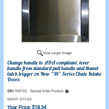
View Larger Image
Change handle to ADA compliant, lever
handle from standard pull handle and thumb
latch trigger on New “W” Series Chute Intake
Doors
SKU:
500102
Special Order Product
MSRP: $19.30
Your Price: $18.34