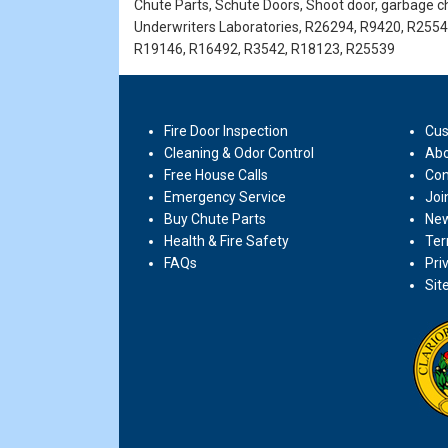
Chute Parts, Schute Doors, Shoot door, garbage ch
Underwriters Laboratories, R26294, R9420, R255
R19146, R16492, R3542, R18123, R25539
Fire Door Inspection
Cus
Cleaning & Odor Control
Abo
Free House Calls
Con
Emergency Service
Joi
Buy Chute Parts
New
Health & Fire Safety
Ter
FAQs
Pri
Sit