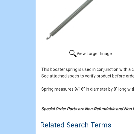
View Larger Image
This booster spring is used in conjunction with a c
See attached spec’s to verify product before orde
Spring measures 9/16” in diameter by 8” long with
Special Order Parts are Non-Refundable and Non 
Related Search Terms