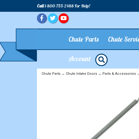
Call
1-800-755-2488 For Help!
Chute Parts
Chute Servi
Account
Chute Parts
→
Chute Intake Doors
→
Parts & Accessories