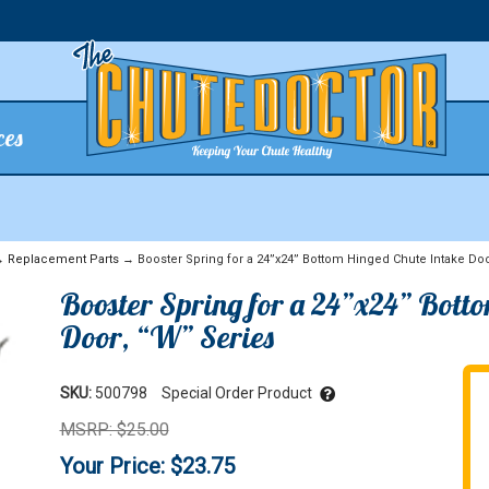
ces
→
Replacement Parts
→ Booster Spring for a 24”x24” Bottom Hinged Chute Intake Doo
Booster Spring for a 24”x24” Bott
Door, “W” Series
SKU:
500798
Special Order Product
MSRP: $25.00
Your Price: $23.75