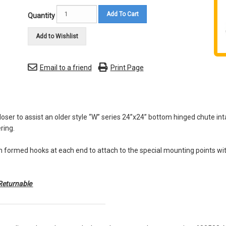
Add To Cart
Quantity
Add to Wishlist
Email to a friend
Print Page
loser to assist an older style “W” series 24”x24” bottom hinged chute inta
ring.
 formed hooks at each end to attach to the special mounting points wit
Returnable