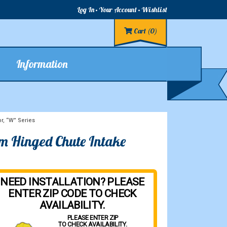
Log In
Your Account
Wishlist
Cart
(0)
Information
r, “W” Series
om Hinged Chute Intake
NEED INSTALLATION? PLEASE
ENTER ZIP CODE TO CHECK
AVAILABILITY.
PLEASE ENTER ZIP
TO CHECK AVAILABILITY.