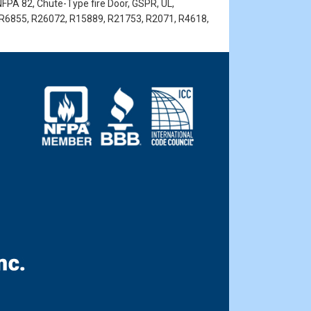
NFPA 82, Chute-Type fire Door, GSPR, UL,
 R6855, R26072, R15889, R21753, R2071, R4618,