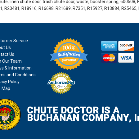
ute, linen chute door, trash chute door, waste, booster spring, 600508, 
41, R20481, R18916, R16698, R21689, R7351, R15927, R13884, R25465,
tomer Service
ut Us
tact Us
n Our Team
s & Information
ms and Conditions
vacy Policy
e Map