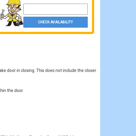
Property Zip Code
CHECK AVAILABILITY
ke door in closing. This does not include the closer.
hin the door.