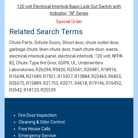
Products
120 volt Electrical Interlock Basic Lock Out Switch with
Indicator, "W" Series
Special Order
Related Search Terms
Chute Parts, Schute Doors, Shoot door, chute outlet door,
garbage chute, linen chute door, trash chute door, waste,
electrical interlock panel, electrical interlock, 120 volt, NFPA
82, Chute-Type fire Door, GSPR, UL, Underwriters
Laboratories, R26294, R9420, R25541, R20481, R18916,
R16698, R21689, R7351, R15927, R13884, R25465, R6855,
R26072, R15889, R21753, R2071, R4618, R19146, R16492,
R3542, R18123, R25539
Fire Door Inspection
Cleaning & Odor Control
Free House Calls
Emergency Service