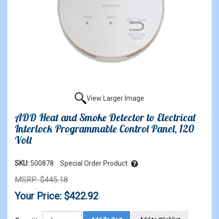
View Larger Image
ADD Heat and Smoke Detector to Electrical
Interlock Programmable Control Panel, 120
Volt
SKU:
500878
Special Order Product
MSRP: $445.18
Your Price: $422.92