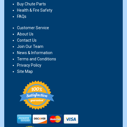
Buy Chute Parts
Health & Fire Safety
FAQs
Customer Service
About Us
Contact Us
Join Our Team
News & Information
Terms and Conditions
Privacy Policy
Site Map