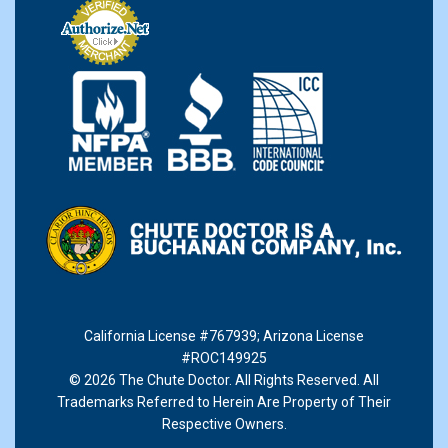
California License #767939
;
Arizona License
#ROC149925
© 2026 The Chute Doctor. All Rights Reserved. All
Trademarks Referred to Herein Are Property of Their
Respective Owners.