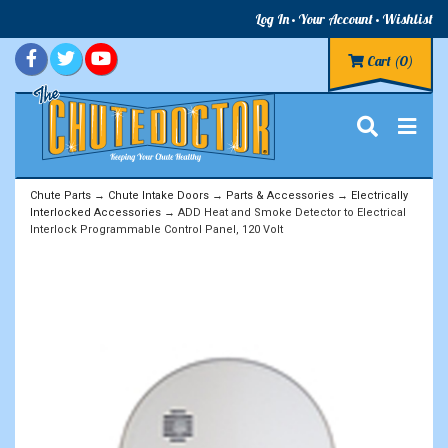
Log In
Your Account
Wishlist
Cart
(0)
Chute Parts
→
Chute Intake Doors
→
Parts & Accessories
→
Electrically
Interlocked Accessories
→ ADD Heat and Smoke Detector to Electrical
Interlock Programmable Control Panel, 120 Volt