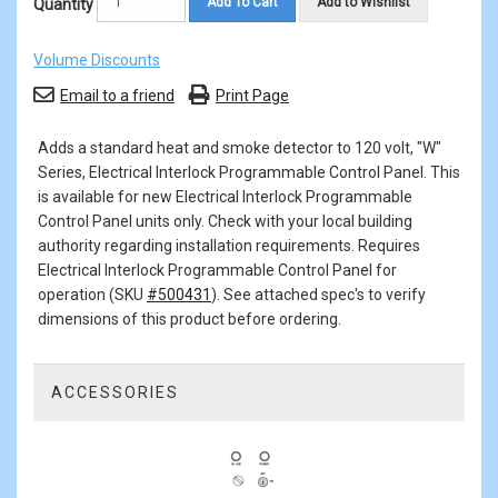
Add To Cart
Add to Wishlist
Quantity
Volume Discounts
Email to a friend
Print Page
Adds a standard heat and smoke detector to 120 volt, "W"
Series, Electrical Interlock Programmable Control Panel. This
is available for new Electrical Interlock Programmable
Control Panel units only. Check with your local building
authority regarding installation requirements. Requires
Electrical Interlock Programmable Control Panel for
operation (SKU
#500431
). See attached spec's to verify
dimensions of this product before ordering.
ACCESSORIES
1
Total
Related