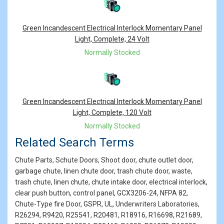
Green Incandescent Electrical Interlock Momentary Panel
Light, Complete, 24 Volt
Normally Stocked
Green Incandescent Electrical Interlock Momentary Panel
Light, Complete, 120 Volt
Normally Stocked
Related Search Terms
Chute Parts, Schute Doors, Shoot door, chute outlet door,
garbage chute, linen chute door, trash chute door, waste,
trash chute, linen chute, chute intake door, electrical interlock,
clear push button, control panel, GCX3206-24, NFPA 82,
Chute-Type fire Door, GSPR, UL, Underwriters Laboratories,
R26294, R9420, R25541, R20481, R18916, R16698, R21689,