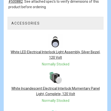
#500882
. See attached spec's to verify dimensions of this
product before ordering.
ACCESSORIES
4
Total
Related
Products
White LED Electrical Interlock Light Assembly, Silver Bezel,
120 Volt
Normally Stocked
White Incandescent Electrical Interlock Momentary Panel
Light, Complete, 120 Volt
Normally Stocked