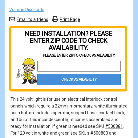
Volume Discounts
Email to a friend
Print Page
NEED INSTALLATION? PLEASE
ENTER ZIP CODE TO CHECK
AVAILABILITY.
PLEASE ENTER ZIP
TO CHECK AVAILABILITY.
Property Zip Code
CHECK AVAILABILITY
This 24 volt light is for use on electrical interlock control
panels which require a 22mm, momentary, white illuminated
push button. Includes operator, support base, contact block,
and bulb. This incandescent light comes assembled and
ready for installation. If green is needed see SKU
#500881
.
For 120 volt in white and green see SKU's
#500880
and