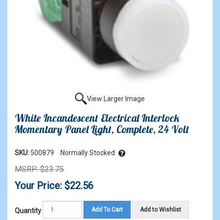
View Larger Image
White Incandescent Electrical Interlock
Momentary Panel Light, Complete, 24 Volt
SKU:
500879
Normally Stocked
MSRP: $23.75
Your Price: $22.56
Add To Cart
Add to Wishlist
Quantity