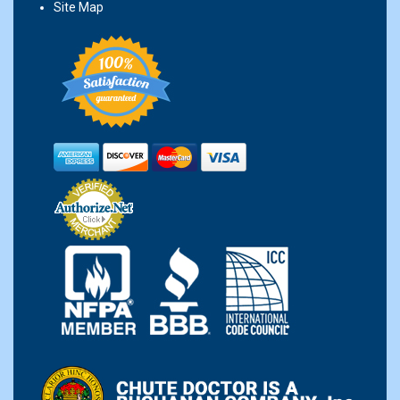
Site Map