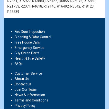
R7351, R15927, R13884, R25465, R6855, R26072, R15889,
R21753, R2071, R4618, R19146, R16492, R3542, R18123,
R25539
Fire Door Inspection
Cleaning & Odor Control
Free House Calls
Emergency Service
Buy Chute Parts
Health & Fire Safety
FAQs
Customer Service
About Us
Contact Us
Join Our Team
News & Information
Terms and Conditions
Privacy Policy