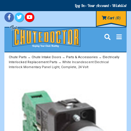
Log In
Your Account
Wishlist
Cart
(0)
Chute Parts
→
Chute Intake Doors
→
Parts & Accessories
→
Electrically
Interlocked Replacement Parts
→ White Incandescent Electrical
Interlock Momentary Panel Light, Complete, 24 Volt