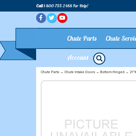
Call
1-800-755-2488 For Help!
Chute Parts
Chute Servi
Account
Chute Parts
→
Chute Intake Doors
→
Bottom-Hinged
→
21"