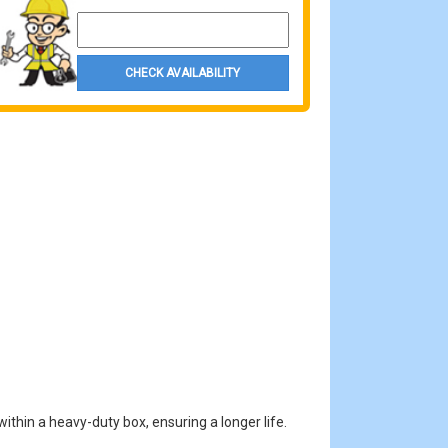
Property Zip Code
CHECK AVAILABILITY
ithin a heavy-duty box, ensuring a longer life.
.