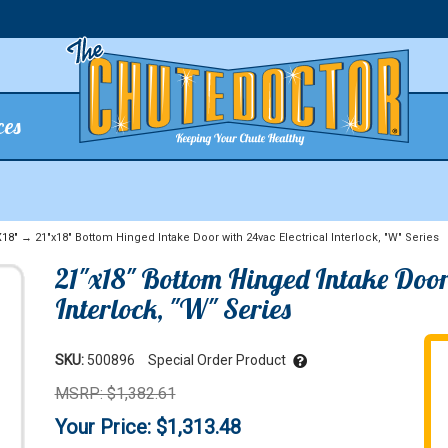
ces
X18"
→ 21"x18" Bottom Hinged Intake Door with 24vac Electrical Interlock, "W" Series
21"x18" Bottom Hinged Intake Door 
Interlock, "W" Series
SKU:
500896
Special Order Product
MSRP: $1,382.61
Your Price: $1,313.48