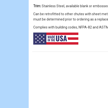
Trim:
Stainless Steel, available blank or embossed 
Can be retrofitted to other chutes with sheet met
must be determined prior to ordering as a repla
Complies with building codes, NFPA-82 and ASTM