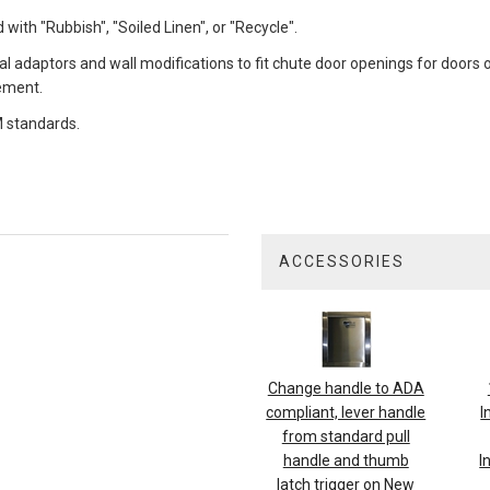
with "Rubbish", "Soiled Linen", or "Recycle".
al adaptors and wall modifications to fit chute door openings for doors o
cement.
 standards.
ACCESSORIES
4
Total
Related
Products
Change handle to ADA
compliant, lever handle
I
from standard pull
handle and thumb
I
latch trigger on New