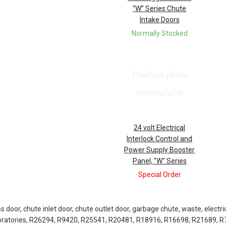
“W” Series Chute
Intake Doors
Normally Stocked
24 volt Electrical
Interlock Control and
Power Supply Booster
Panel, "W" Series
Special Order
door, chute inlet door, chute outlet door, garbage chute, waste, electric
boratories, R26294, R9420, R25541, R20481, R18916, R16698, R21689, 