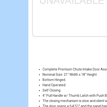
Complete Premium Chute Intake Door Ass
Nominal Size: 21" Width x 18" Height.
Bottom Hinged.
Hand Operated.
Self Closing.
4" Pull Handle w/ Thumb Latch with Push B
The closing mechanism is slow and silent wi
The door opens a full 51° and the panel has