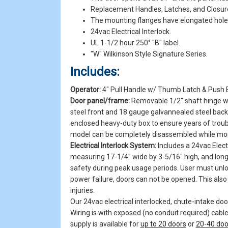
Replacement Handles, Latches, and Closur
The mounting flanges have elongated holes, 
24vac Electrical Interlock.
UL 1-1/2 hour 250° "B" label.
"W" Wilkinson Style Signature Series.
Includes:
Operator:
4" Pull Handle w/ Thumb Latch & Push 
Door panel/frame:
Removable 1/2" shaft hinge wi
steel front and 18 gauge galvannealed steel back 
enclosed heavy-duty box to ensure years of trou
model can be completely disassembled while mount
Electrical Interlock System:
Includes a 24vac Electr
measuring 17-1/4" wide by 3-5/16" high, and long
safety during peak usage periods. User must unloc
power failure, doors can not be opened. This also 
injuries.
Our 24vac electrical interlocked, chute-intake doo
Wiring is with exposed (no conduit required) cable
supply is available for
up to 20 doors
or
20-40 doo