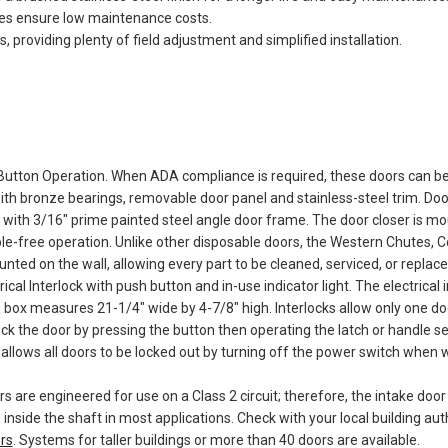
es ensure low maintenance costs.
providing plenty of field adjustment and simplified installation.
Button Operation. When ADA compliance is required, these doors can b
th bronze bearings, removable door panel and stainless-steel trim. Do
with 3/16" prime painted steel angle door frame. The door closer is mou
ble-free operation. Unlike other disposable doors, the Western Chutes,
ed on the wall, allowing every part to be cleaned, serviced, or replace
ical Interlock with push button and in-use indicator light. The electrical
 box measures 21-1/4" wide by 4-7/8" high. Interlocks allow only one d
k the door by pressing the button then operating the latch or handle sepa
allows all doors to be locked out by turning off the power switch when w
rs are engineered for use on a Class 2 circuit; therefore, the intake doo
 inside the shaft in most applications. Check with your local building au
rs
. Systems for taller buildings or more than 40 doors are available.