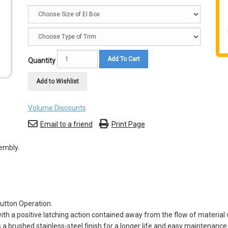
Add To Cart
Quantity
Add to Wishlist
Volume Discounts
Email to a friend
Print Page
embly.
utton Operation.
th a positive latching action contained away from the flow of material w
 a brushed stainless-steel finish for a longer life and easy maintenance