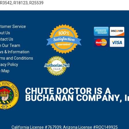
 R3542, R18123, R25539
tomer Service
ut Us
tact Us
n Our Team
s & Information
ms and Conditions
vacy Policy
e Map
California License #767939
;
Arizona License #ROC149925