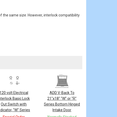
f the same size. However, interlock compatibility
120 volt Electrical
ADD V-Back To
nterlock Basic Lock
21"x18" "W" or "R"
Out Switch with
Series Bottom Hinged
ndicator, "W" Series
Intake Door