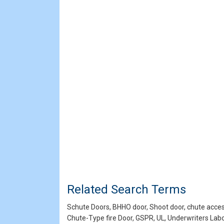
Related Search Terms
Schute Doors, BHHO door, Shoot door, chute access 
Chute-Type fire Door, GSPR, UL, Underwriters La