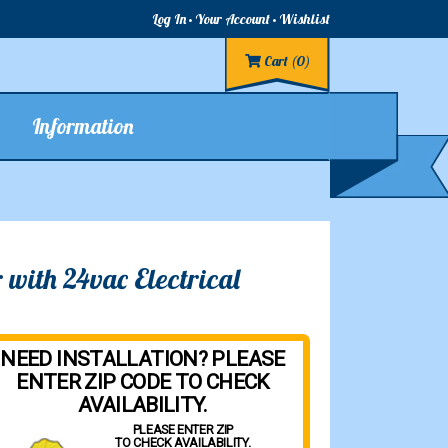
Log In
Your Account
Wishlist
Cart
(0)
Information
with 24vac Electrical
NEED INSTALLATION? PLEASE
ENTER ZIP CODE TO CHECK
AVAILABILITY.
PLEASE ENTER ZIP
TO CHECK AVAILABILITY.