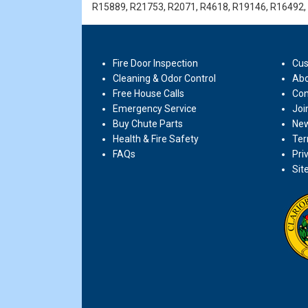
R15889, R21753, R2071, R4618, R19146, R16492,
Fire Door Inspection
Cus
Cleaning & Odor Control
Abo
Free House Calls
Con
Emergency Service
Joi
Buy Chute Parts
New
Health & Fire Safety
Ter
FAQs
Pri
Sit