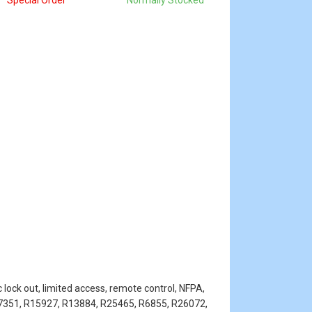
Special Order
Normally Stocked
 lock out, limited access, remote control, NFPA,
R7351, R15927, R13884, R25465, R6855, R26072,