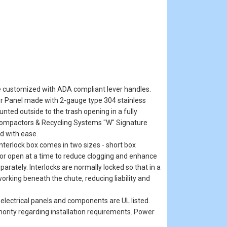
e customized with ADA compliant lever handles.
or Panel made with 2-gauge type 304 stainless
nted outside to the trash opening in a fully
 Compactors & Recycling Systems "W" Signature
d with ease.
 interlock box comes in two sizes - short box
oor open at a time to reduce clogging and enhance
rately. Interlocks are normally locked so that in a
orking beneath the chute, reducing liability and
r electrical panels and components are UL listed.
thority regarding installation requirements. Power