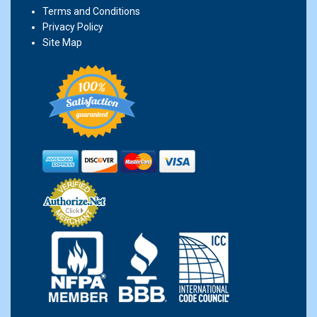
Terms and Conditions
Privacy Policy
Site Map