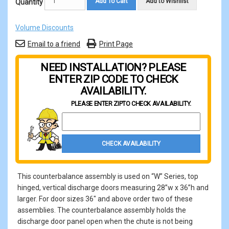
Add To Cart
Add to Wishlist
Quantity
Volume Discounts
Email to a friend
Print Page
NEED INSTALLATION? PLEASE
ENTER ZIP CODE TO CHECK
AVAILABILITY.
PLEASE ENTER ZIP
TO CHECK AVAILABILITY.
Property Zip Code
CHECK AVAILABILITY
This counterbalance assembly is used on “W” Series, top
hinged, vertical discharge doors measuring 28”w x 36”h and
larger. For door sizes 36" and above order two of these
assemblies. The counterbalance assembly holds the
discharge door panel open when the chute is not being