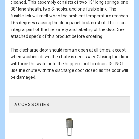
cleaned. This assembly consists of two 19” long springs, one
38” long sheath, two S-hooks, and one fusible link. The
fusible link will melt when the ambient temperature reaches
165 degrees causing the door panel to slam shut. This is an
integral part of the fire safety and labeling of the door. See
attached spec's of this product before ordering.
The discharge door should remain open at all times, except
when washing down the chute is necessary. Closing the door
will force the water into the hopper’s built-in drain. DO NOT
use the chute with the discharge door closed as the door will
be damaged.
ACCESSORIES
3
Total
Related