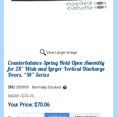
View Larger Image
Counterbalance Spring Hold-Open Assembly
for 28” Wide and Larger Vertical Discharge
Doors, “W” Series
SKU:
500909
Normally Stocked
MSRP: $73.75
Your Price: $70.06