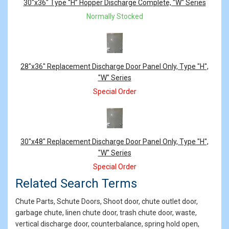
Products
30"x36" Type “H” Hopper Discharge Complete, "W" Series
Normally Stocked
28"x36" Replacement Discharge Door Panel Only, Type "H",
"W" Series
Special Order
30"x48" Replacement Discharge Door Panel Only, Type "H",
"W" Series
Special Order
Related Search Terms
Chute Parts, Schute Doors, Shoot door, chute outlet door,
garbage chute, linen chute door, trash chute door, waste,
vertical discharge door, counterbalance, spring hold open,