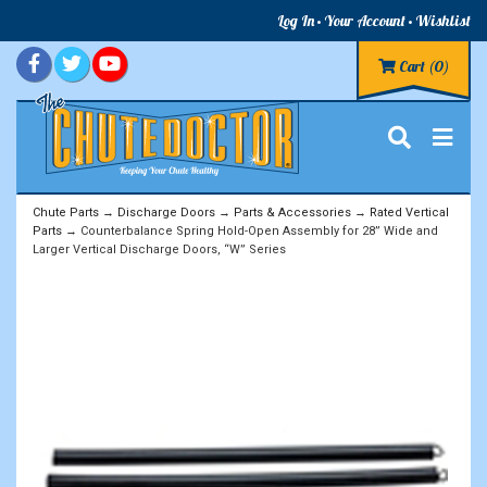
Log In
Your Account
Wishlist
Cart
(0)
Chute Parts
→
Discharge Doors
→
Parts & Accessories
→
Rated Vertical
Parts
→ Counterbalance Spring Hold-Open Assembly for 28” Wide and
Larger Vertical Discharge Doors, “W” Series