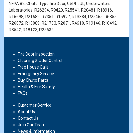
NFPA 82, Chute-Type fire Door, GSPR, UL, Underwriters
Laboratories, R26294, R9420, R25541, R20481, R18916,
R16698, R21689, R7351, R15927, R13884, R25465, R6855,
R26072, R15889, R21753, R2071, R4618, R19146, R16492,
R3542, R18123, R25539
Fire Door Inspection
Cleaning & Odor Control
Free House Calls
Emergency Service
Buy Chute Parts
Health & Fire Safety
FAQs
Customer Service
About Us
Contact Us
Join Our Team
News & Information