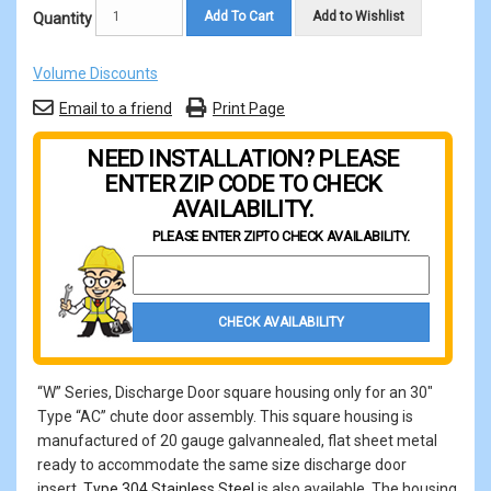
Add To Cart
Add to Wishlist
Quantity
Volume Discounts
Email to a friend
Print Page
NEED INSTALLATION? PLEASE
ENTER ZIP CODE TO CHECK
AVAILABILITY.
PLEASE ENTER ZIP
TO CHECK AVAILABILITY.
Property Zip Code
CHECK AVAILABILITY
“W” Series, Discharge Door square housing only for an 30"
Type “AC” chute door assembly. This square housing is
manufactured of 20 gauge galvannealed, flat sheet metal
ready to accommodate the same size discharge door
insert.
Type 304 Stainless Steel
is also available. The housing