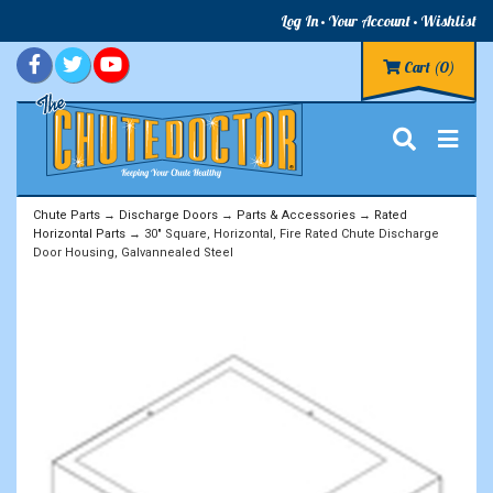
Log In
Your Account
Wishlist
Cart
(0)
Chute Parts
→
Discharge Doors
→
Parts & Accessories
→
Rated
Horizontal Parts
→ 30" Square, Horizontal, Fire Rated Chute Discharge
Door Housing, Galvannealed Steel