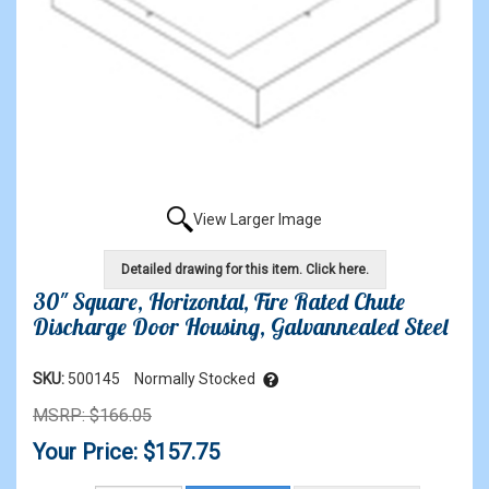
View Larger Image
Detailed drawing for this item. Click here.
30" Square, Horizontal, Fire Rated Chute
Discharge Door Housing, Galvannealed Steel
SKU:
500145
Normally Stocked
MSRP: $166.05
Your Price: $157.75