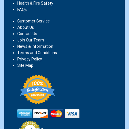
Health & Fire Safety
FAQs
Customer Service
About Us
Contact Us
Join Our Team
News & Information
Terms and Conditions
Privacy Policy
Site Map