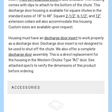
comes with clips to attach to the bottom of the chute. This
discharge door housing is available for square chutes in the
standard sizes of 18” to 48”. Square
2-1/2"
,
6-1/2"
, and
12"
extension collars will also accommodate this housing.
Custom sizes are available upon request.
Housing must have an
discharge door insert
to work properly
as a discharge door. Discharge door insert is not designed to
be used to shut off the chute. We also offer a complete
discharge door
assembly. This is a direct replacement for
the housing in the Western Chutes Type “AC” door. See
attached spec’s to verify the dimensions of this product
before ordering.
ACCESSORIES
1
Total
Related