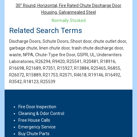
Products
30" Round, Horizontal, Fire Rated Chute Discharge Door
Housing, Galvannealed Steel
Normally Stocked
Related Search Terms
Discharge Doors, Schute Doors, Shoot door, chute outlet door,
garbage chute, linen chute door, trash chute discharge door,
waste, NFPA, Chute-Type fire Door, GSPR, UL, Underwriters
Laboratories, R26294, R9420, R25541, R20481, R18916,
R16698, R21689, R7351, R15927, R13884, R25465, R6855,
R26072, R15889, R21753, R2071, R4618, R19146, R16492,
R3542, R18123, R25539
Fire Door Inspection
Cleaning & Odor Control
Free House Calls
Emergency Service
Buy Chute Parts