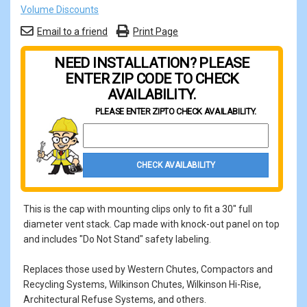
Volume Discounts
Email to a friend
Print Page
NEED INSTALLATION? PLEASE
ENTER ZIP CODE TO CHECK
AVAILABILITY.
PLEASE ENTER ZIP
TO CHECK AVAILABILITY.
Property Zip Code
CHECK AVAILABILITY
This is the cap with mounting clips only to fit a 30" full
diameter vent stack. Cap made with knock-out panel on top
and includes "Do Not Stand" safety labeling.
Replaces those used by Western Chutes, Compactors and
Recycling Systems, Wilkinson Chutes, Wilkinson Hi-Rise,
Architectural Refuse Systems, and others.