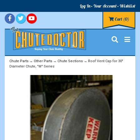
Log In
Your Account
Wishlist
Cart
(0)
Chute Parts
→
Other Parts
→
Chute Sections
→ Roof Vent Cap for 30"
Diameter Chute, "W" Series