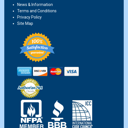
News & Information
Terms and Conditions
Privacy Policy
Site Map