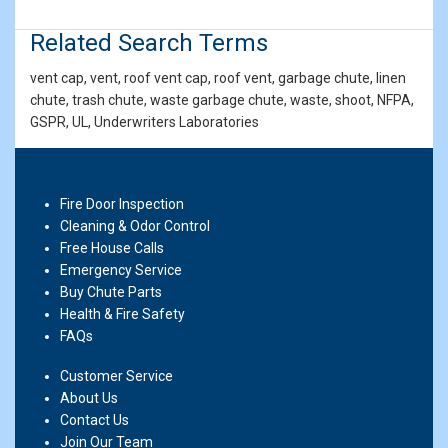
Related Search Terms
vent cap, vent, roof vent cap, roof vent, garbage chute, linen
chute, trash chute, waste garbage chute, waste, shoot, NFPA,
GSPR, UL, Underwriters Laboratories
Fire Door Inspection
Cleaning & Odor Control
Free House Calls
Emergency Service
Buy Chute Parts
Health & Fire Safety
FAQs
Customer Service
About Us
Contact Us
Join Our Team