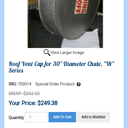
View Larger Image
Roof Vent Cap for 30" Diameter Chute, "W"
Series
SKU:
700014
Special Order Product
MSRP: $262.50
Your Price: $249.38
Add To Cart
Add to Wishlist
Quantity