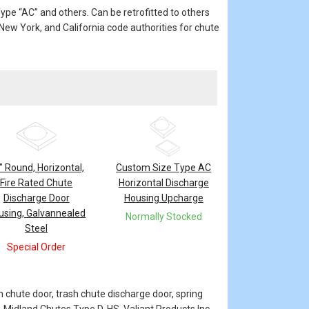
pe “AC” and others. Can be retrofitted to others
ew York, and California code authorities for chute
" Round, Horizontal,
Custom Size Type AC
Fire Rated Chute
Horizontal Discharge
Discharge Door
Housing Upcharge
using, Galvannealed
Normally Stocked
Steel
Special Order
n chute door, trash chute discharge door, spring