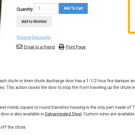
Add To Cart
Quantity
Add to Wishlist
Volume Discounts
Email to a friend
Print Page
rash chute or linen chute discharge door has a 1-1/2 hour fire damper wi
 This action closes the door to stop fire from traveling up the chute in
sheet metal, square to round transition housing is the only part made of
door is also available in
Galvannealed Steel
. Custom sizes are available
 off the chute.