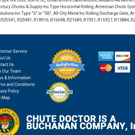
ype fire Door, GSPR, UL, Underwriters Laboratories, Midland Metalcraft
tury Chutes & Supply Inc Type Horizontal Rolling, American Chute Sy
utions Inc Type “S” or “SB”, All-City Metal Inc Rolling Discharge Gate, A
0, R25541, R20481, R18916, R16698, R21689, R7351, R15927, R13884, R
tomer Service
ut Us
tact Us
n Our Team
s & Information
ms and Conditions
vacy Policy
e Map