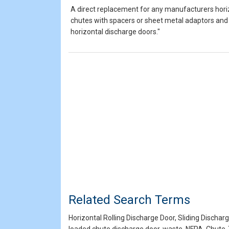
A direct replacement for any manufacturers horiz
chutes with spacers or sheet metal adaptors and 
horizontal discharge doors."
Related Search Terms
Horizontal Rolling Discharge Door, Sliding Dischar