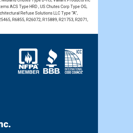
, Midland Chutes Type D-HS, Valiant Products Inc
stems ACS Type HRD , US Chutes Corp Type OG,
rchitectural Refuse Solutions LLC Type “A”,
25465, R6855, R26072, R15889, R21753, R2071,