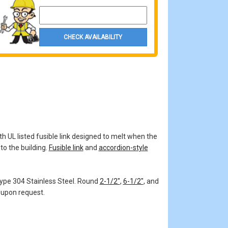
Property Zip Code
CHECK AVAILABILITY
th UL listed fusible link designed to melt when the
to the building.
Fusible link
and
accordion-style
 Type 304 Stainless Steel. Round
2-1/2"
,
6-1/2"
, and
 upon request.