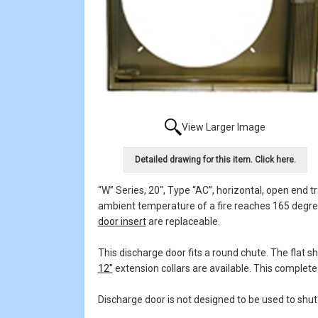
View Larger Image
Detailed drawing for this item. Click here.
“W” Series, 20", Type “AC”, horizontal, open end t
ambient temperature of a fire reaches 165 degrees.
door insert
are replaceable.
This discharge door fits a round chute. The flat 
12"
extension collars are available. This complete 
Discharge door is not designed to be used to shut