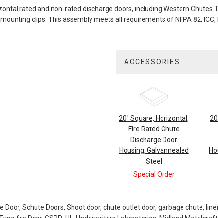
ontal rated and non-rated discharge doors, including Western Chutes Ty
mounting clips. This assembly meets all requirements of NFPA 82, ICC, N
ACCESSORIES
3
Total
Related
Products
20" Square, Horizontal,
20
Fire Rated Chute
Discharge Door
Housing, Galvannealed
Ho
Steel
Special Order
ge Door, Schute Doors, Shoot door, chute outlet door, garbage chute, line