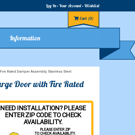
Log In
Your Account
Wishlist
Cart
(0)
Information
Fire Rated Damper Assembly, Stainless Steel
rge Door with Fire Rated
NEED INSTALLATION? PLEASE
ENTER ZIP CODE TO CHECK
AVAILABILITY.
PLEASE ENTER ZIP
TO CHECK AVAILABILITY.