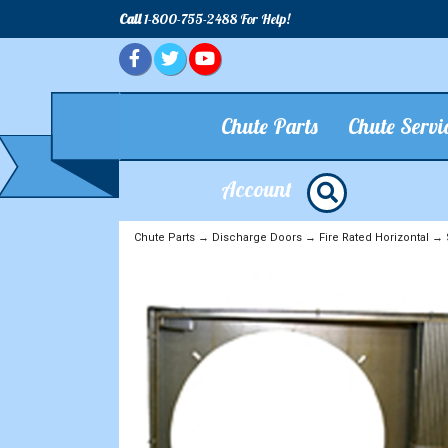
Call
1-800-755-2488 For Help!
Chute Parts
Chute Servi
Account
Chute Parts
→
Discharge Doors
→
Fire Rated Horizontal
→