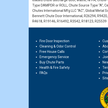
loaded chute discharge door, waste, NFPA, Chute-T
Type DAMPDR or ROLL, Chute Source Type “A”, Cen
Chutes International Mfg LLC “AC”, Global Metal Sol
Bennett Chute Door International, R26294, R942
R4618, R19146, R16492, R3542, R18123, R25539
Fire Door Inspection
Cus
Cleaning & Odor Control
Abo
Free House Calls
Con
Emergency Service
Joi
Buy Chute Parts
New
Health & Fire Safety
Ter
FAQs
Pri
Sit