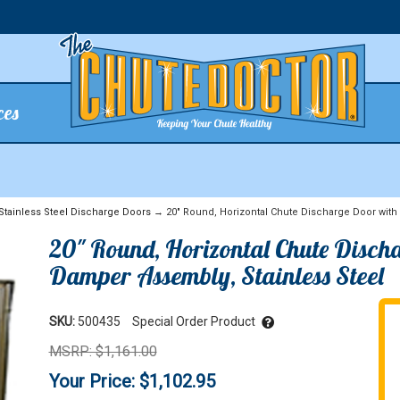
ces
Stainless Steel Discharge Doors
→ 20" Round, Horizontal Chute Discharge Door with 
20" Round, Horizontal Chute Discha
Damper Assembly, Stainless Steel
SKU:
500435
Special Order Product
MSRP: $1,161.00
Your Price: $1,102.95