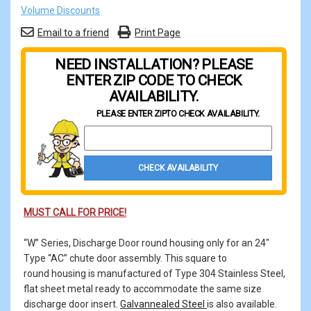
Volume Discounts
Email to a friend
Print Page
NEED INSTALLATION? PLEASE
ENTER ZIP CODE TO CHECK
AVAILABILITY.
PLEASE ENTER ZIP
TO CHECK AVAILABILITY.
Property Zip Code
CHECK AVAILABILITY
MUST CALL FOR PRICE!
“W” Series, Discharge Door round housing only for an 24"
Type “AC” chute door assembly. This square to
round housing is manufactured of Type 304 Stainless Steel,
flat sheet metal ready to accommodate the same size
discharge door insert.
Galvannealed Steel
is also available.