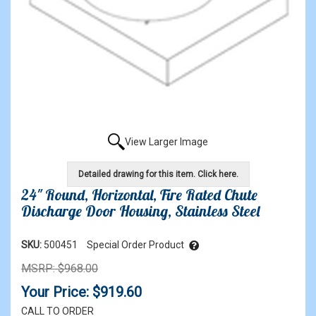
View Larger Image
Detailed drawing for this item. Click here.
24" Round, Horizontal, Fire Rated Chute
Discharge Door Housing, Stainless Steel
SKU:
500451
Special Order Product
MSRP: $968.00
Your Price: $919.60
CALL TO ORDER