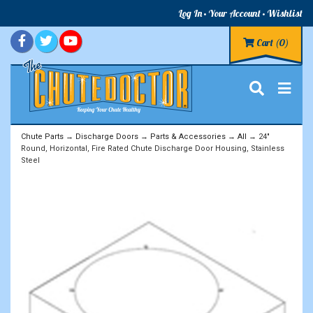
Log In
Your Account
Wishlist
Cart
(0)
Chute Parts
→
Discharge Doors
→
Parts & Accessories
→
All
→ 24"
Round, Horizontal, Fire Rated Chute Discharge Door Housing, Stainless
Steel