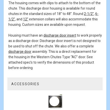
The housing comes with clips to attach to the bottom of the
chute. This discharge door housing is available for round
chutes in the standard sizes of 18” to 48”. Round
2-1/2"
,
6-
1/2"
, and
12"
extension collars will also accommodate this
housing. Custom sizes are available upon request.
Housing must have an
discharge door insert
to work properly
as a discharge door. Discharge door insert is not designed to
be used to shut off the chute. We also offer a complete
discharge door
assembly. This is a direct replacement for
the housing in the Western Chutes Type “AC” door. See
attached spec’s to verify the dimensions of this product
before ordering.
ACCESSORIES
1
Total
Related