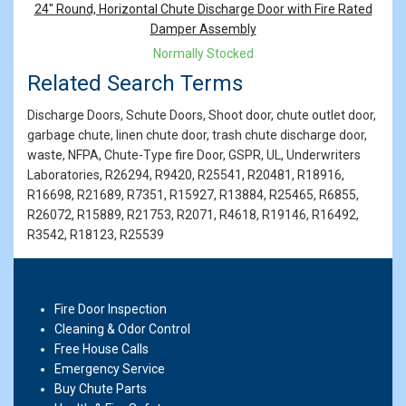
Products
24" Round, Horizontal Chute Discharge Door with Fire Rated
Damper Assembly
Normally Stocked
Related Search Terms
Discharge Doors, Schute Doors, Shoot door, chute outlet door,
garbage chute, linen chute door, trash chute discharge door,
waste, NFPA, Chute-Type fire Door, GSPR, UL, Underwriters
Laboratories, R26294, R9420, R25541, R20481, R18916,
R16698, R21689, R7351, R15927, R13884, R25465, R6855,
R26072, R15889, R21753, R2071, R4618, R19146, R16492,
R3542, R18123, R25539
Fire Door Inspection
Cleaning & Odor Control
Free House Calls
Emergency Service
Buy Chute Parts