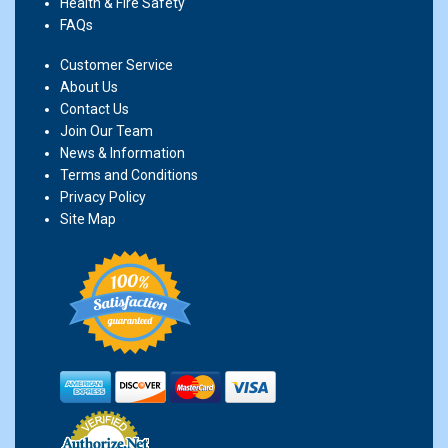
Health & Fire Safety
FAQs
Customer Service
About Us
Contact Us
Join Our Team
News & Information
Terms and Conditions
Privacy Policy
Site Map