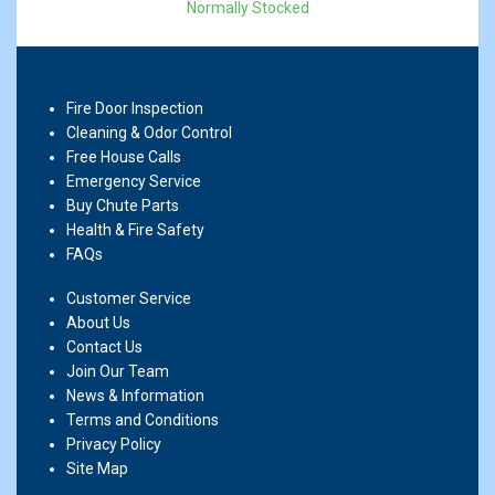
Normally Stocked
Fire Door Inspection
Cleaning & Odor Control
Free House Calls
Emergency Service
Buy Chute Parts
Health & Fire Safety
FAQs
Customer Service
About Us
Contact Us
Join Our Team
News & Information
Terms and Conditions
Privacy Policy
Site Map