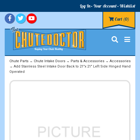
Log In
Your Account
Wishlist
Cart
(0)
Chute Parts
→
Chute Intake Doors
→
Parts & Accessories
→
Accessories
→ Add Stainless Steel Intake Door Back to 21"x 21" Left Side Hinged Hand
Operated