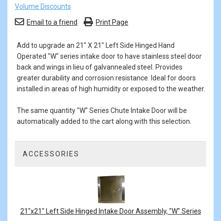
Volume Discounts
Email to a friend
Print Page
Add to upgrade an 21" X 21" Left Side Hinged Hand
Operated "W" series intake door to have stainless steel door
back and wings in lieu of galvannealed steel. Provides
greater durability and corrosion resistance. Ideal for doors
installed in areas of high humidity or exposed to the weather.
The same quantity "W" Series Chute Intake Door will be
automatically added to the cart along with this selection.
ACCESSORIES
1
Total
Related
Products
21"x21" Left Side Hinged Intake Door Assembly, "W" Series