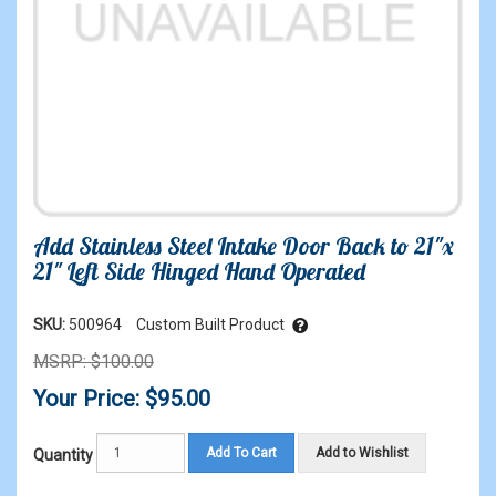
Add Stainless Steel Intake Door Back to 21"x
21" Left Side Hinged Hand Operated
SKU:
500964
Custom Built Product
MSRP: $100.00
Your Price: $95.00
Add To Cart
Add to Wishlist
Quantity