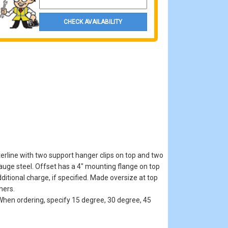
CHECK AVAILABILITY
erline with two support hanger clips on top and two
auge steel. Offset has a 4" mounting flange on top
itional charge, if specified. Made oversize at top
hers.
hen ordering, specify 15 degree, 30 degree, 45