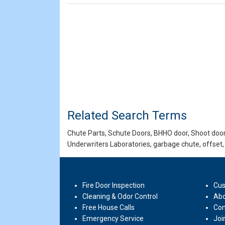
Related Search Terms
Chute Parts, Schute Doors, BHHO door, Shoot door,
Underwriters Laboratories, garbage chute, offset,
Fire Door Inspection
Cus
Cleaning & Odor Control
Abo
Free House Calls
Con
Emergency Service
Joi