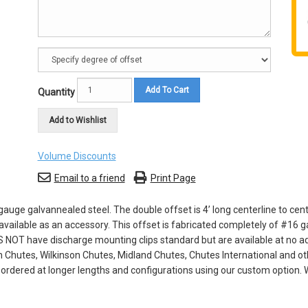
Add To Cart
Quantity
Add to Wishlist
Volume Discounts
Email to a friend
Print Page
uge galvannealed steel. The double offset is 4’ long centerline to cent
vailable as an accessory. This offset is fabricated completely of #16 g
 NOT have discharge mounting clips standard but are available at no add
n Chutes, Wilkinson Chutes, Midland Chutes, Chutes International and ot
dered at longer lengths and configurations using our custom option. W