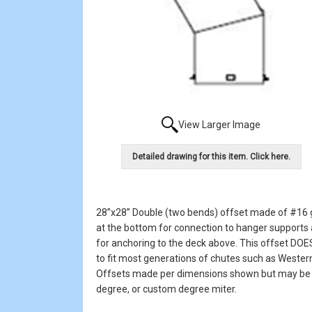
View Larger Image
Detailed drawing for this item. Click here.
28”x28” Double (two bends) offset made of #16 ga
at the bottom for connection to hanger supports a
for anchoring to the deck above. This offset DOES
to fit most generations of chutes such as Wester
Offsets made per dimensions shown but may be or
degree, or custom degree miter.