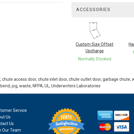
ACCESSORIES
3
Total
Related
Products
Custom Size Offset
Ha
Upcharge
Normally Stocked
 chute access door, chute inlet door, chute outlet door, garbage chute, 
 bend, jog, waste, NFPA, UL, Underwriters Laboratories
tomer Service
ut Us
tact Us
n Our Team