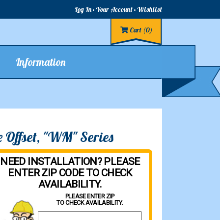
Log In
Your Account
Wishlist
Cart
(0)
Information
 Offset, "WM" Series
NEED INSTALLATION? PLEASE
ENTER ZIP CODE TO CHECK
AVAILABILITY.
PLEASE ENTER ZIP
TO CHECK AVAILABILITY.
Property Zip Code