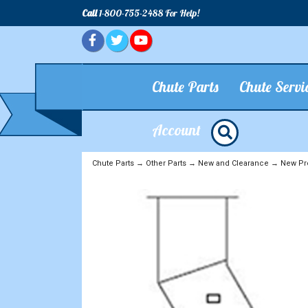
Call
1-800-755-2488 For Help!
Chute Parts
Chute Servi
Account
Chute Parts
→
Other Parts
→
New and Clearance
→
New Pr