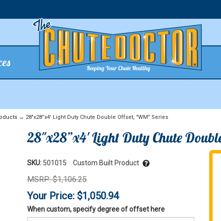
ces
oducts
→ 28"x28”x4' Light Duty Chute Double Offset, "WM" Series
28"x28”x4' Light Duty Chute Double
SKU:
501015
Custom Built Product
MSRP: $1,106.25
Your Price: $1,050.94
When custom, specify degree of offset here