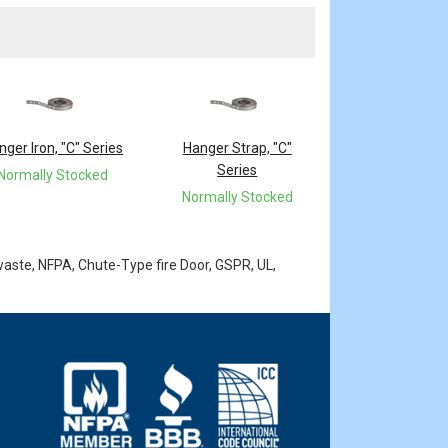
nger Iron, "C" Series
Hanger Strap, "C"
Series
Normally Stocked
Normally Stocked
waste, NFPA, Chute-Type fire Door, GSPR, UL,