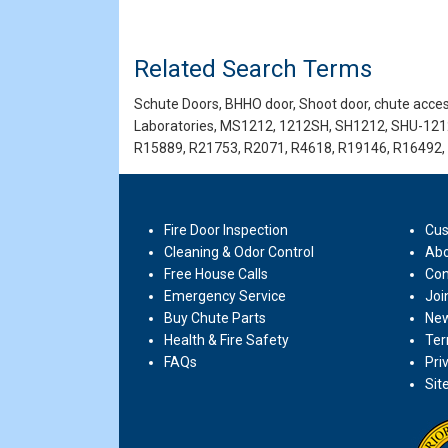
Related Search Terms
Schute Doors, BHHO door, Shoot door, chute access
Laboratories, MS1212, 1212SH, SH1212, SHU-121
R15889, R21753, R2071, R4618, R19146, R16492,
Fire Door Inspection
Cus
Cleaning & Odor Control
Abo
Free House Calls
Con
Emergency Service
Joi
Buy Chute Parts
New
Health & Fire Safety
Ter
FAQs
Pri
Sit