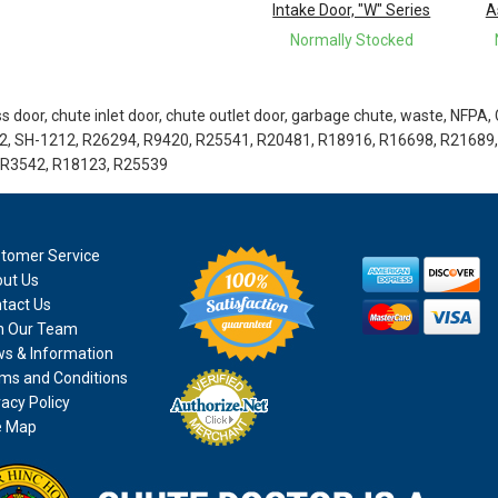
Intake Door, "W" Series
A
Normally Stocked
 door, chute inlet door, chute outlet door, garbage chute, waste, NFPA,
2, SH-1212, R26294, R9420, R25541, R20481, R18916, R16698, R21689,
 R3542, R18123, R25539
tomer Service
ut Us
tact Us
n Our Team
s & Information
ms and Conditions
vacy Policy
e Map