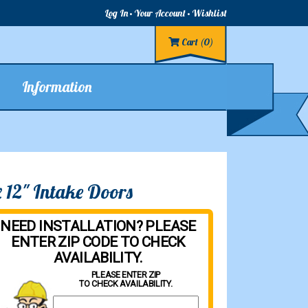
Log In
Your Account
Wishlist
Cart
(0)
Information
 12" Intake Doors
NEED INSTALLATION? PLEASE
ENTER ZIP CODE TO CHECK
AVAILABILITY.
PLEASE ENTER ZIP
TO CHECK AVAILABILITY.
Property Zip Code