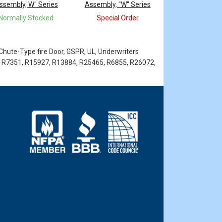
ssembly, W" Series
Assembly, "W" Series
Normally Stocked
Special Order
 Chute-Type fire Door, GSPR, UL, Underwriters
 R7351, R15927, R13884, R25465, R6855, R26072,