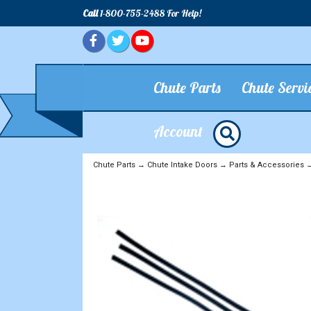
Call
1-800-755-2488 For Help!
Chute Parts
Chute Servi
Account
Chute Parts
→
Chute Intake Doors
→
Parts & Accessories