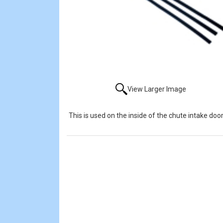
View Larger Image
This is used on the inside of the chute intake do