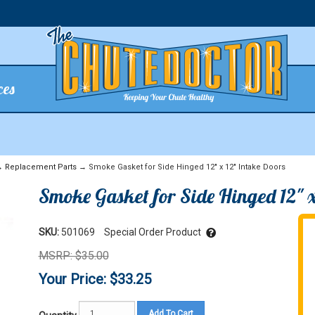
ces
→
Replacement Parts
→ Smoke Gasket for Side Hinged 12" x 12" Intake Doors
Smoke Gasket for Side Hinged 12" x
SKU:
501069
Special Order Product
MSRP: $35.00
Your Price: $33.25
Add To Cart