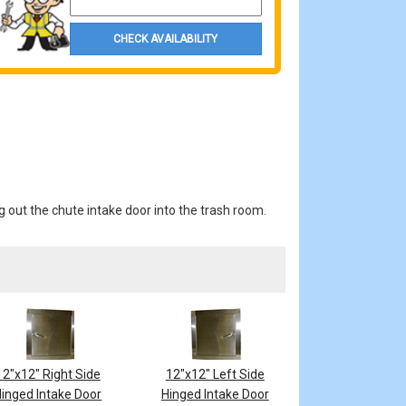
CHECK AVAILABILITY
g out the chute intake door into the trash room.
12"x12" Right Side
12"x12" Left Side
inged Intake Door
Hinged Intake Door