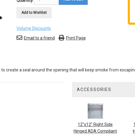
Quantity
Add to Wishlist
Volume Discounts
Email to a friend
Print Page
or to create a seal around the opening that will keep smoke from escapin
ACCESSORIES
3
Total
Related
Products
12"x12" Right Side
Hinged ADA Compliant
H