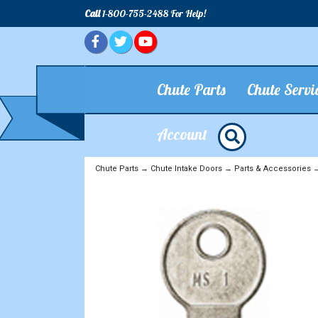
Call
1-800-755-2488 For Help!
Chute Parts
Chute Servi
Account
Chute Parts
→
Chute Intake Doors
→
Parts & Accessories