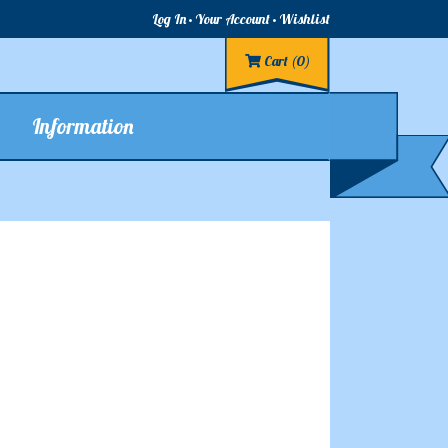
Log In
Your Account
Wishlist
Cart
(0)
Information