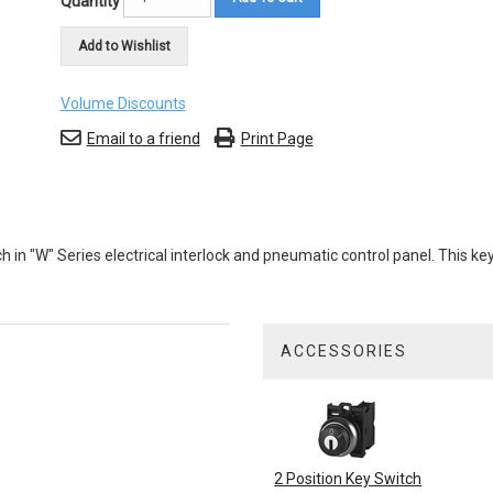
Quantity
Add to Wishlist
Volume Discounts
Email to a friend
Print Page
 in "W" Series electrical interlock and pneumatic control panel. This 
ACCESSORIES
1
Total
Related
Products
2 Position Key Switch