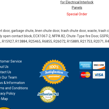
for Electrical Interlock
Panels
Special Order
 door, garbage chute, linen chute door, trash chute door, waste, trash chu
lly open contact block, ECX1067-2, NFPA 82, Chute-Type fire Door, GSPR
, R15927, R13884, R25465, R6855, R26072, R15889, R21753, R2071, R
tomer Service
ut Us
tact Us
n Our Team
s & Information
ms and Conditions
vacy Policy
e Map