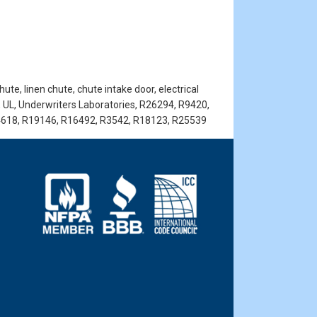
te, linen chute, chute intake door, electrical
, UL, Underwriters Laboratories, R26294, R9420,
4618, R19146, R16492, R3542, R18123, R25539