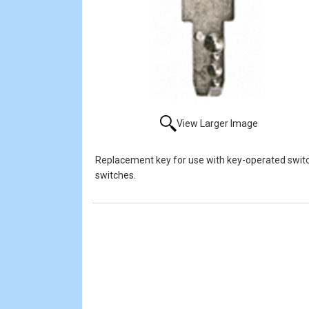
View Larger Image
Replacement key for use with key-operated switch
switches.