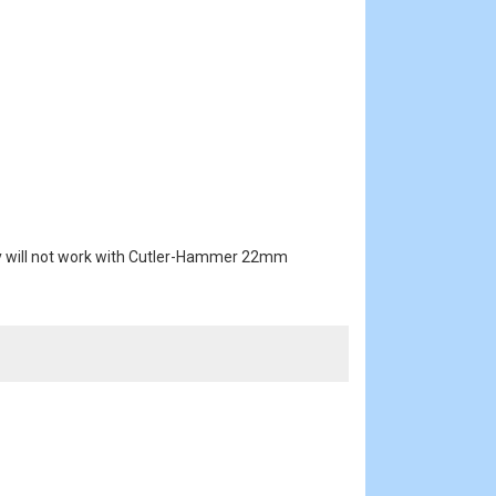
key will not work with Cutler-Hammer 22mm