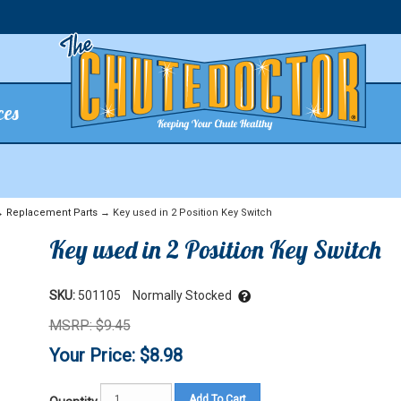
ces
→
Replacement Parts
→ Key used in 2 Position Key Switch
Key used in 2 Position Key Switch
SKU:
501105
Normally Stocked
MSRP: $9.45
Your Price: $8.98
Add To Cart