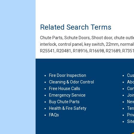
Related Search Terms
Chute Parts, Schute Doors, Shoot door, chute outlet
interlock, control panel, key switch, 22mm, norma
R25541, R20481, R18916, R16698, R21689, R7351
Fire Door Inspection
Cus
Cleaning & Odor Control
Abo
Free House Calls
Con
Emergency Service
Joi
Buy Chute Parts
New
Health & Fire Safety
Ter
FAQs
Pri
Sit