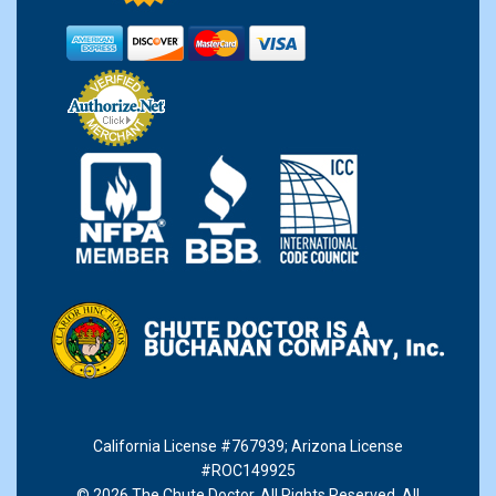
California License #767939
;
Arizona License
#ROC149925
© 2026 The Chute Doctor. All Rights Reserved. All