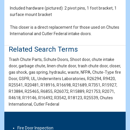
Included hardware (pictured): 2 pivot pins, 1 foot bracket, 1
surface mount bracket
This closer is a direct replacement for those used on Chutes
International and Cutler Federal intake doors.
Related Search Terms
Trash Chute Parts, Schute Doors, Shoot door, chute intake
door, garbage chute, linen chute door, trash chute door, closer,
gas shock, gas spring, hydraulic, waste, NFPA, Chute-Type fire
Door, GSPR, UL, Underwriters Laboratories, R26294, R9420,
R25541, R20481, R18916, R16698, R21689, R7351, R15927,
R13884, R25465, R6855, R26072, R15889, R21753, R2071,
R4618, R19146, R16492, R3542, R18123, R25539, Chutes
International, Cutler Federal
Fire Door Inspection