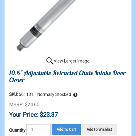
View Larger Image
10.5" Adjustable Retracted Chute Intake Door
Closer
SKU:
501131
Normally Stocked
MSRP: $24.60
Your Price: $23.37
Add To Cart
Add to Wishlist
Quantity