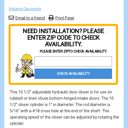
Volume Discounts
Email to a friend
Print Page
NEED INSTALLATION? PLEASE
ENTER ZIP CODE TO CHECK
AVAILABILITY.
PLEASE ENTER ZIP
TO CHECK AVAILABILITY.
Property Zip Code
CHECK AVAILABILITY
This 10 1/2” adjustable hydraulic door closer is for use on
rubbish or linen chute bottom-hinged intake doors. The 10
1/2” closer cylinder is 1” in diameter. The rod diameter is
5/16” with a #18 cross hole at the end of the shaft. The
operating speed of the closer can be adjusted by rotating the
cylinder.