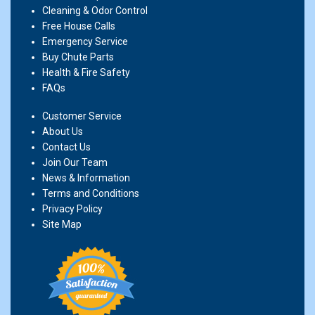
Cleaning & Odor Control
Free House Calls
Emergency Service
Buy Chute Parts
Health & Fire Safety
FAQs
Customer Service
About Us
Contact Us
Join Our Team
News & Information
Terms and Conditions
Privacy Policy
Site Map