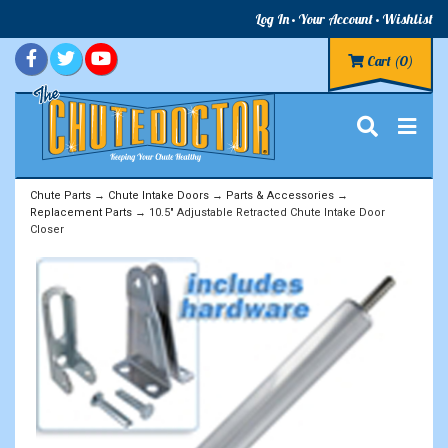
Log In
Your Account
Wishlist
Cart
(0)
Chute Parts
→
Chute Intake Doors
→
Parts & Accessories
→
Replacement Parts
→ 10.5" Adjustable Retracted Chute Intake Door
Closer