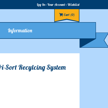
Log In
Your Account
Wishlist
Cart
(0)
Information
Tri-Sort Recylcing System