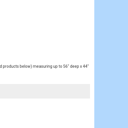
d products below) measuring up to 56" deep x 44"