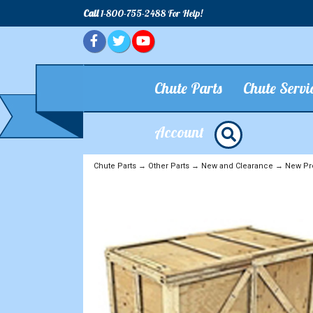
Call
1-800-755-2488 For Help!
Chute Parts
Chute Servi
Account
Chute Parts
→
Other Parts
→
New and Clearance
→
New Pr