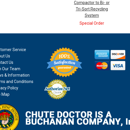
Compactor to Bi- or
Tri-Sort Recycling
System
Special Order
tomer Service
ut Us
tact Us
n Our Team
s & Information
ms and Conditions
vacy Policy
e Map