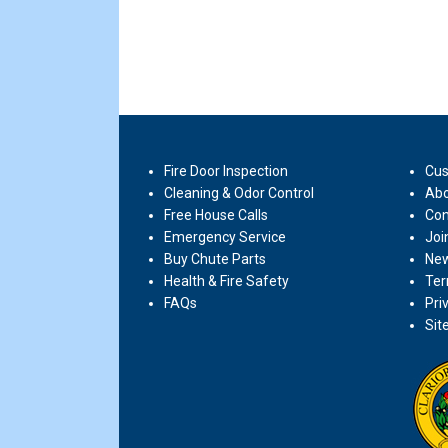
Fire Door Inspection
Cus
Cleaning & Odor Control
Abo
Free House Calls
Con
Emergency Service
Joi
Buy Chute Parts
New
Health & Fire Safety
Ter
FAQs
Pri
Sit