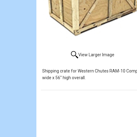
View Larger Image
Shipping crate for Western Chutes RAM-10 Compac
wide x 56" high overall.