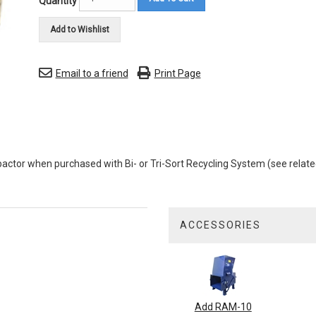
Quantity
Add to Wishlist
Email to a friend
Print Page
tor when purchased with Bi- or Tri-Sort Recycling System (see relate
ACCESSORIES
1
Total
Related
Products
Add RAM-10