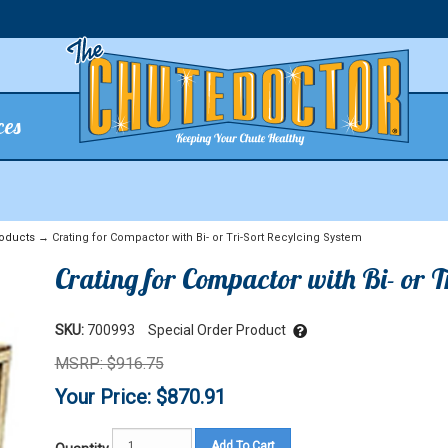
ces
oducts
→ Crating for Compactor with Bi- or Tri-Sort Recylcing System
Crating for Compactor with Bi- or 
SKU:
700993
Special Order Product
MSRP: $916.75
Your Price: $870.91
Add To Cart