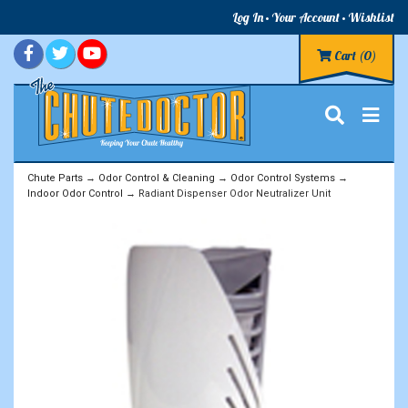
Log In
Your Account
Wishlist
Cart
(0)
Chute Parts
→
Odor Control & Cleaning
→
Odor Control Systems
→
Indoor Odor Control
→ Radiant Dispenser Odor Neutralizer Unit