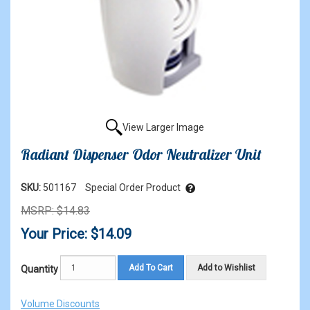
View Larger Image
Radiant Dispenser Odor Neutralizer Unit
SKU:
501167
Special Order Product
MSRP: $14.83
Your Price: $14.09
Add To Cart
Add to Wishlist
Quantity
Volume Discounts