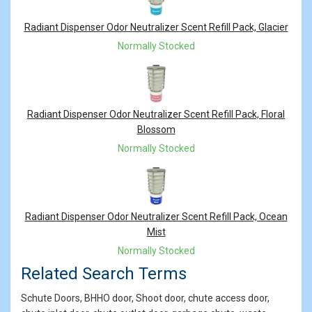
Radiant Dispenser Odor Neutralizer Scent Refill Pack, Glacier
Normally Stocked
Radiant Dispenser Odor Neutralizer Scent Refill Pack, Floral
Blossom
Normally Stocked
Radiant Dispenser Odor Neutralizer Scent Refill Pack, Ocean
Mist
Normally Stocked
Related Search Terms
Schute Doors, BHHO door, Shoot door, chute access door,