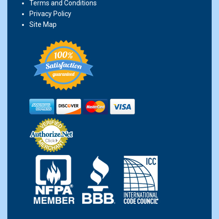
Terms and Conditions
Privacy Policy
Site Map