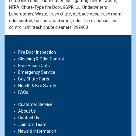
chute inlet door, chute outlet door, garbage chute, waste,
NFPA, Chute-Type fire Door, GSPR, UL, Underwriters
Laboratories, Waste, trash chute, garbage odor, trash room,
odor control, foul odor, bad smell, odor, fan dispenser, odor
control unit, trash chute cleaners, 299900
Fire Door Inspection
Cleaning & Odor Control
Free House Calls
Emergency Service
Buy Chute Parts
Health & Fire Safety
FAQs
Customer Service
About Us
Contact Us
Join Our Team
News & Information