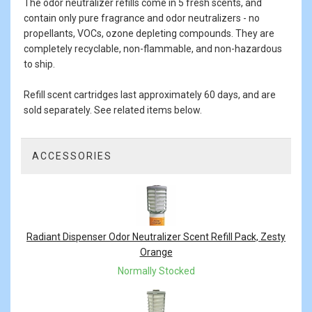
The odor neutralizer refills come in 5 fresh scents, and
contain only pure fragrance and odor neutralizers - no
propellants, VOCs, ozone depleting compounds. They are
completely recyclable, non-flammable, and non-hazardous
to ship.
Refill scent cartridges last approximately 60 days, and are
sold separately. See related items below.
ACCESSORIES
4
Total
Related
Products
Radiant Dispenser Odor Neutralizer Scent Refill Pack, Zesty
Orange
Normally Stocked