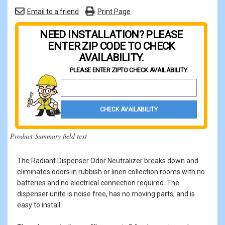
Email to a friend
Print Page
NEED INSTALLATION? PLEASE
ENTER ZIP CODE TO CHECK
AVAILABILITY.
PLEASE ENTER ZIP
TO CHECK AVAILABILITY.
Property Zip Code
CHECK AVAILABILITY
Product Summary field text
The Radiant Dispenser Odor Neutralizer breaks down and
eliminates odors in rubbish or linen collection rooms with no
batteries and no electrical connection required. The
dispenser unite is noise free, has no moving parts, and is
easy to install.