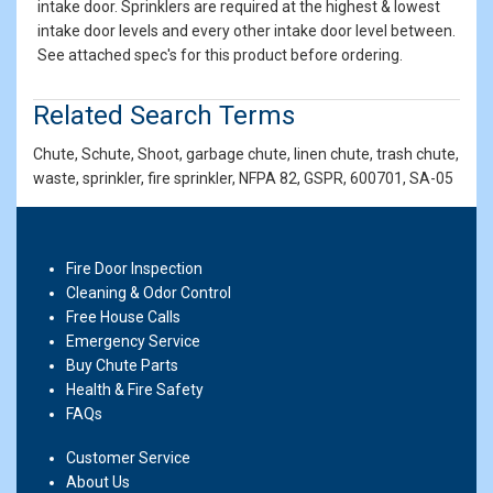
intake door. Sprinklers are required at the highest & lowest
intake door levels and every other intake door level between.
See attached spec's for this product before ordering.
Related Search Terms
Chute, Schute, Shoot, garbage chute, linen chute, trash chute,
waste, sprinkler, fire sprinkler, NFPA 82, GSPR, 600701, SA-05
Fire Door Inspection
Cleaning & Odor Control
Free House Calls
Emergency Service
Buy Chute Parts
Health & Fire Safety
FAQs
Customer Service
About Us