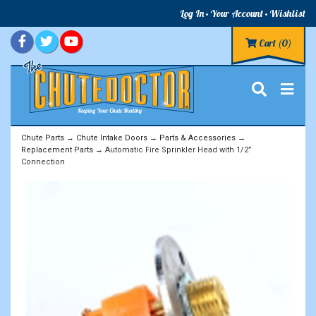
Log In
Your Account
Wishlist
Cart
(0)
Chute Parts
→
Chute Intake Doors
→
Parts & Accessories
→
Replacement Parts
→ Automatic Fire Sprinkler Head with 1/2”
Connection