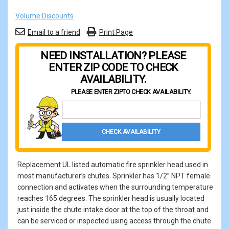
Volume Discounts
Email to a friend
Print Page
NEED INSTALLATION? PLEASE
ENTER ZIP CODE TO CHECK
AVAILABILITY.
PLEASE ENTER ZIP
TO CHECK AVAILABILITY.
Property Zip Code
CHECK AVAILABILITY
Replacement UL listed automatic fire sprinkler head used in
most manufacturer’s chutes. Sprinkler has 1/2” NPT female
connection and activates when the surrounding temperature
reaches 165 degrees. The sprinkler head is usually located
just inside the chute intake door at the top of the throat and
can be serviced or inspected using access through the chute