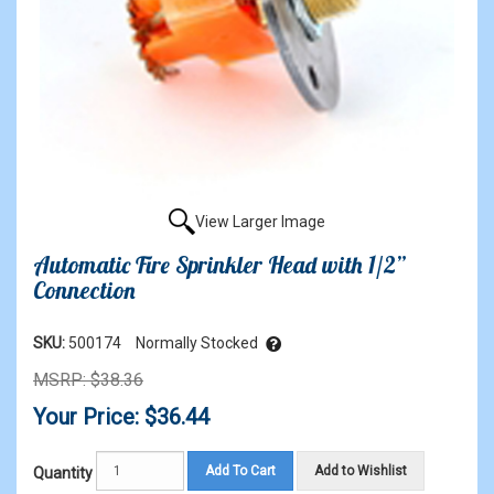
View Larger Image
Automatic Fire Sprinkler Head with 1/2”
Connection
SKU:
500174
Normally Stocked
MSRP: $38.36
Your Price: $36.44
Add To Cart
Add to Wishlist
Quantity