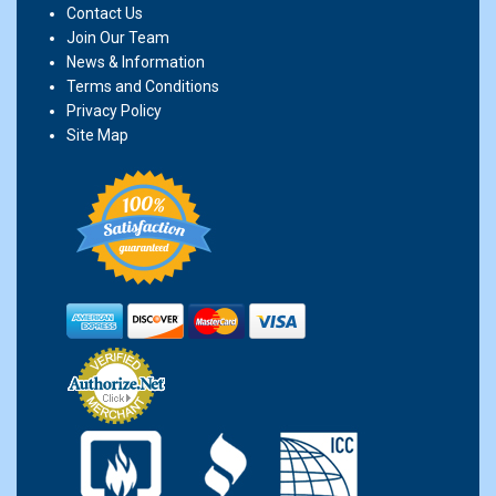
Contact Us
Join Our Team
News & Information
Terms and Conditions
Privacy Policy
Site Map