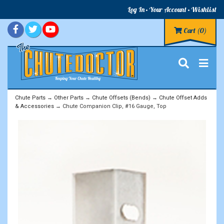
Log In
Your Account
Wishlist
Cart
(0)
Chute Parts
→
Other Parts
→
Chute Offsets (Bends)
→
Chute Offset Adds
& Accessories
→ Chute Companion Clip, #16 Gauge, Top