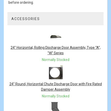
before ordering.
ACCESSORIES
3
Total
Related
Products
24" Horizontal, Rolling Discharge Door Assembly, Type “A”,
"W" Series
Normally Stocked
24" Round, Horizontal Chute Discharge Door with Fire Rated
Damper Assembly
Normally Stocked