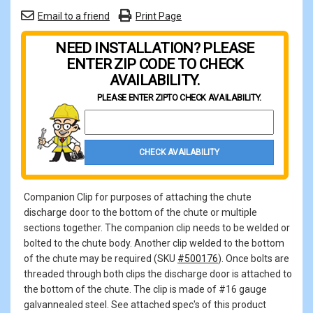
Email to a friend
Print Page
NEED INSTALLATION? PLEASE
ENTER ZIP CODE TO CHECK
AVAILABILITY.
PLEASE ENTER ZIP
TO CHECK AVAILABILITY.
Property Zip Code
CHECK AVAILABILITY
Companion Clip for purposes of attaching the chute
discharge door to the bottom of the chute or multiple
sections together. The companion clip needs to be welded or
bolted to the chute body. Another clip welded to the bottom
of the chute may be required (SKU
#500176
). Once bolts are
threaded through both clips the discharge door is attached to
the bottom of the chute. The clip is made of #16 gauge
galvannealed steel. See attached spec's of this product