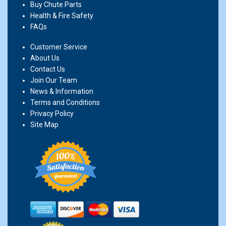
Buy Chute Parts
Health & Fire Safety
FAQs
Customer Service
About Us
Contact Us
Join Our Team
News & Information
Terms and Conditions
Privacy Policy
Site Map