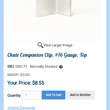
View Larger Image
Chute Companion Clip, #16 Gauge, Top
SKU:
500177
Normally Stocked
MSRP: $9.00
Your Price: $8.55
Add To Cart
Add to Wishlist
Quantity
Volume Discounts