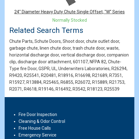
24" Diameter Heavy Duty Chute Single Offset, "W" Series
Normally Stocked
Related Search Terms
Chute Parts, Schute Doors, Shoot door, chute outlet door,
garbage chute, linen chute door, trash chute door, waste,
horizontal discharge door, vertical discharge door, companion
clip, discharge door attachment, 601107, NFPA 82, Chute-
Type fire Door, GSPR, UL, Underwriters Laboratories, R26294,
R9420, R25541, R20481, R18916, R16698, R21689, R7351,
R15927, R13884, R25465, R6855, R26072, R15889, R21753,
R2071, R4618, R19146, R16492, R3542, R18123, R25539
Fire Door Inspection
Cleaning & Odor Control
Free House Calls
Emergency Service