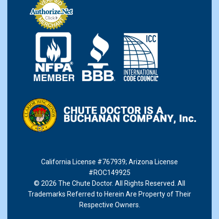
California License #767939
;
Arizona License
#ROC149925
© 2026 The Chute Doctor. All Rights Reserved. All
Trademarks Referred to Herein Are Property of Their
Respective Owners.