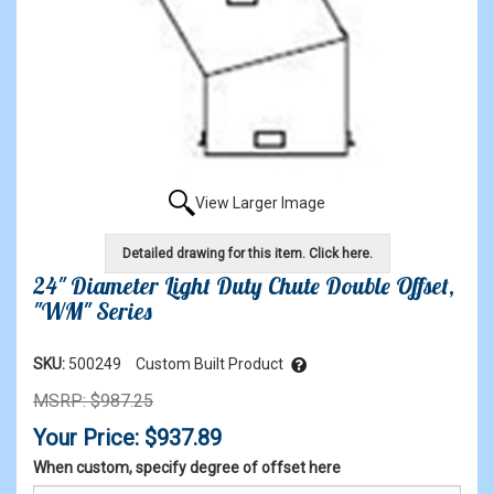
View Larger Image
Detailed drawing for this item. Click here.
24" Diameter Light Duty Chute Double Offset,
"WM" Series
SKU:
500249
Custom Built Product
MSRP: $987.25
Your Price: $937.89
When custom, specify degree of offset here