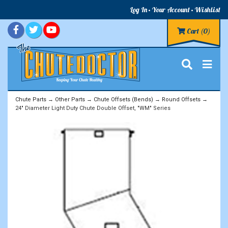
Log In
Your Account
Wishlist
Cart
(0)
Chute Parts
→
Other Parts
→
Chute Offsets (Bends)
→
Round Offsets
→
24" Diameter Light Duty Chute Double Offset, "WM" Series