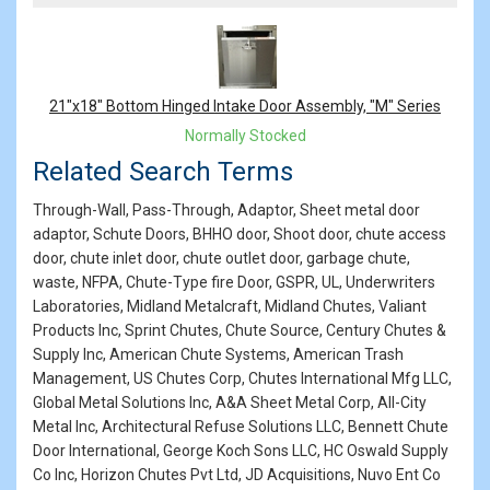
1
Total
Related
Products
21"x18" Bottom Hinged Intake Door Assembly, "M" Series
Normally Stocked
Related Search Terms
Through-Wall, Pass-Through, Adaptor, Sheet metal door
adaptor, Schute Doors, BHHO door, Shoot door, chute access
door, chute inlet door, chute outlet door, garbage chute,
waste, NFPA, Chute-Type fire Door, GSPR, UL, Underwriters
Laboratories, Midland Metalcraft, Midland Chutes, Valiant
Products Inc, Sprint Chutes, Chute Source, Century Chutes &
Supply Inc, American Chute Systems, American Trash
Management, US Chutes Corp, Chutes International Mfg LLC,
Global Metal Solutions Inc, A&A Sheet Metal Corp, All-City
Metal Inc, Architectural Refuse Solutions LLC, Bennett Chute
Door International, George Koch Sons LLC, HC Oswald Supply
Co Inc, Horizon Chutes Pvt Ltd, JD Acquisitions, Nuvo Ent Co