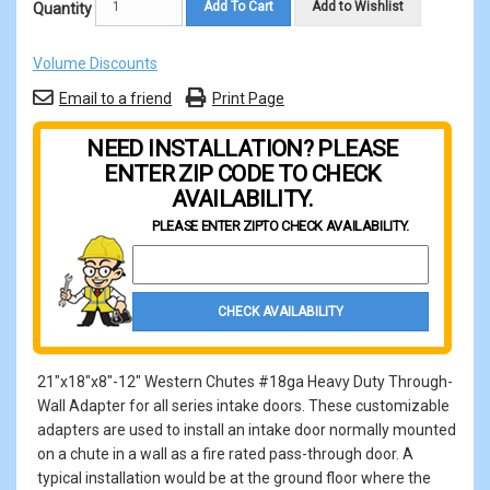
Add To Cart
Add to Wishlist
Quantity
Volume Discounts
Email to a friend
Print Page
NEED INSTALLATION? PLEASE
ENTER ZIP CODE TO CHECK
AVAILABILITY.
PLEASE ENTER ZIP
TO CHECK AVAILABILITY.
Property Zip Code
CHECK AVAILABILITY
21"x18"x8"-12" Western Chutes #18ga Heavy Duty Through-
Wall Adapter for all series intake doors. These customizable
adapters are used to install an intake door normally mounted
on a chute in a wall as a fire rated pass-through door. A
typical installation would be at the ground floor where the