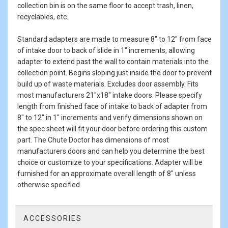
collection bin is on the same floor to accept trash, linen,
recyclables, etc.
Standard adapters are made to measure 8" to 12" from face
of intake door to back of slide in 1" increments, allowing
adapter to extend past the wall to contain materials into the
collection point. Begins sloping just inside the door to prevent
build up of waste materials. Excludes door assembly. Fits
most manufacturers 21"x18" intake doors. Please specify
length from finished face of intake to back of adapter from
8" to 12" in 1" increments and verify dimensions shown on
the spec sheet will fit your door before ordering this custom
part. The Chute Doctor has dimensions of most
manufacturers doors and can help you determine the best
choice or customize to your specifications. Adapter will be
furnished for an approximate overall length of 8" unless
otherwise specified.
ACCESSORIES