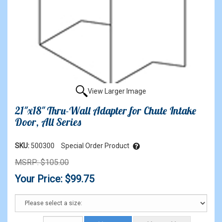
View Larger Image
21"x18" Thru-Wall Adapter for Chute Intake
Door, All Series
SKU:
500300
Special Order Product
MSRP: $105.00
Your Price: $99.75