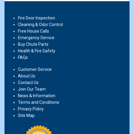
Fire Door Inspection
Cleaning & Odor Control
Free House Calls
Emergency Service
Buy Chute Parts
Health & Fire Safety
FAQs
Customer Service
About Us
Contact Us
Join Our Team
News & Information
Terms and Conditions
Privacy Policy
Site Map