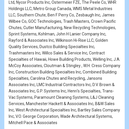
Ltd, Nycor Products Inc, Ostermeier FZE, The Peele Co, WHR
Holdings LLC, Metro Group Canada, WMS Metal Industries
LLC, Southern Chute, Ben F Perry Co, Zesbaugh Inc, James
Wilbee Co, GOC Technologies, Trash Masters, Crown Pacific
Chutes, Cutler Manufacturing, New Recycling Technologies,
Sprint Systems, Kohlman, John H Lanier Company Inc,
Rayford & Associates Inc, Wilkinson Hi-Rise LLC, Golden
Quality Services, Dustco Building Specialties Inc,
Trashmasters Inc, Willco Sales & Service Inc, Contract
Specialties of Hawaii, Howe Building Products, Welling Inc, J.A.
McCoy Associates, Cloutman & Stingley , W.H. Cress Company
Inc, Construction Building Specialties Inc, Combined Building
Specialties, Carolina Chutes and Recycling, Jansons
Associates Inc, LMC Industrial Contractors Inc, D.V. Brown &
Associates Inc, G.P. Systems Inc, Henri's Specialties, Trans-
Vac Systems, Paramount Cleaning Systems, L&J Cleaning
Services, Manchester Hackett & Associates Inc, B&W Sales
Inc, West Architectural Specialties Inc, Bartley Sales Company
Inc, V.O. George Corporation, Wade Architectural Systems,
Mitchell Pace & Associates