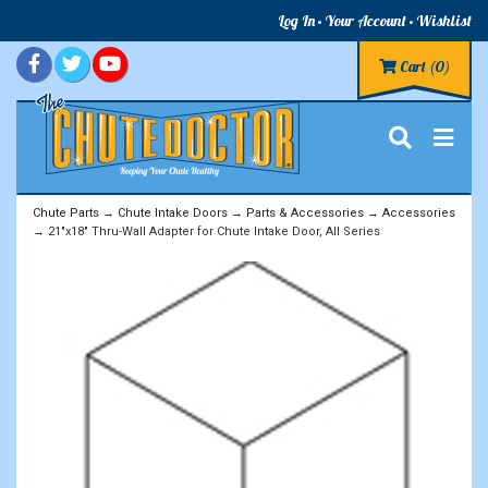
Log In
Your Account
Wishlist
Cart
(0)
Chute Parts
→
Chute Intake Doors
→
Parts & Accessories
→
Accessories
→ 21"x18" Thru-Wall Adapter for Chute Intake Door, All Series