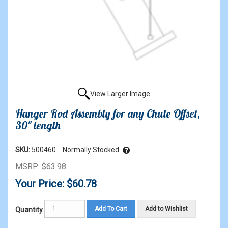
View Larger Image
Hanger Rod Assembly for any Chute Offset,
30" length
SKU:
500460
Normally Stocked
MSRP: $63.98
Your Price: $60.78
Add To Cart
Add to Wishlist
Quantity