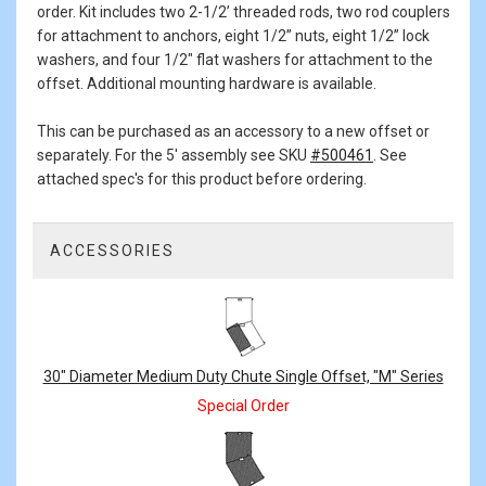
order. Kit includes two 2-1/2’ threaded rods, two rod couplers
for attachment to anchors, eight 1/2” nuts, eight 1/2” lock
washers, and four 1/2" flat washers for attachment to the
offset. Additional mounting hardware is available.
This can be purchased as an accessory to a new offset or
separately. For the 5' assembly see SKU
#500461
. See
attached spec's for this product before ordering.
ACCESSORIES
3
Total
Related
Products
30" Diameter Medium Duty Chute Single Offset, "M" Series
Special Order