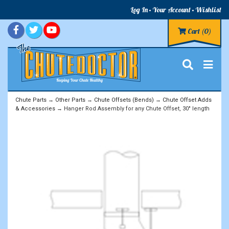
Log In
Your Account
Wishlist
Cart
(0)
Chute Parts
→
Other Parts
→
Chute Offsets (Bends)
→
Chute Offset Adds
& Accessories
→ Hanger Rod Assembly for any Chute Offset, 30" length