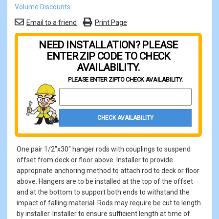
Volume Discounts
Email to a friend
Print Page
NEED INSTALLATION? PLEASE
ENTER ZIP CODE TO CHECK
AVAILABILITY.
PLEASE ENTER ZIP
TO CHECK AVAILABILITY.
Property Zip Code
CHECK AVAILABILITY
One pair 1/2"x30" hanger rods with couplings to suspend
offset from deck or floor above. Installer to provide
appropriate anchoring method to attach rod to deck or floor
above. Hangers are to be installed at the top of the offset
and at the bottom to support both ends to withstand the
impact of falling material. Rods may require be cut to length
by installer. Installer to ensure sufficient length at time of