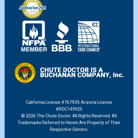
California License #767939
;
Arizona License
#ROC149925
© 2026 The Chute Doctor. All Rights Reserved. All
Trademarks Referred to Herein Are Property of Their
Respective Owners.