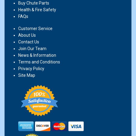
Buy Chute Parts
Health & Fire Safety
FAQs
Customer Service
About Us
Contact Us
Join Our Team
News & Information
Terms and Conditions
Privacy Policy
Site Map