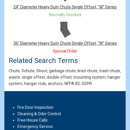
24" Diameter Heavy Duty Chute Single Offset, "W" Series
Normally Stocked
36" Diameter Heavy Duty Chute Single Offset, "W" Series
Special Order
Related Search Terms
Chute, Schute, Shoot, garbage chute, linen chute, trash chute,
waste, single offset, double offset, mounting system, hanger
system, hanger rods, anchors, NFPA 82, GSPR
Fire Door Inspection
Cleaning & Odor Control
Free House Calls
Emergency Service