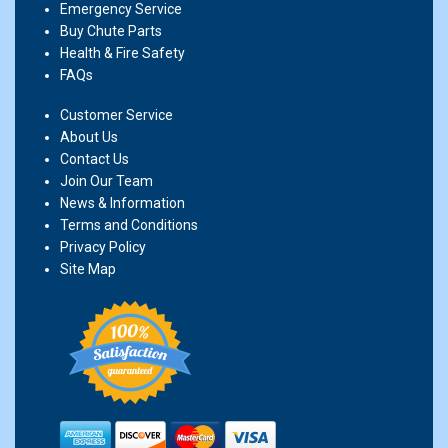
Emergency Service
Buy Chute Parts
Health & Fire Safety
FAQs
Customer Service
About Us
Contact Us
Join Our Team
News & Information
Terms and Conditions
Privacy Policy
Site Map