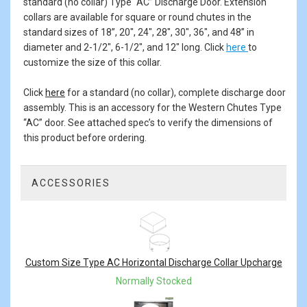
standard (no collar) Type “AC” Discharge Door. Extension
collars are available for square or round chutes in the
standard sizes of 18”, 20", 24", 28", 30", 36", and 48” in
diameter and 2-1/2", 6-1/2", and 12" long. Click
here
to
customize the size of this collar.
Click
here
for a standard (no collar), complete discharge door
assembly. This is an accessory for the Western Chutes Type
“AC” door. See attached spec’s to verify the dimensions of
this product before ordering.
ACCESSORIES
2
Total
Related
Products
Custom Size Type AC Horizontal Discharge Collar Upcharge
Normally Stocked