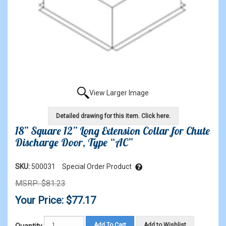
View Larger Image
Detailed drawing for this item. Click here.
18” Square 12” Long Extension Collar for Chute
Discharge Door, Type “AC”
SKU:
500031
Special Order Product
MSRP: $81.23
Your Price: $77.17
Add To Cart
Add to Wishlist