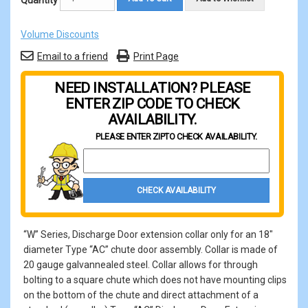
Quantity
Volume Discounts
Email to a friend
Print Page
NEED INSTALLATION? PLEASE
ENTER ZIP CODE TO CHECK
AVAILABILITY.
PLEASE ENTER ZIP
TO CHECK AVAILABILITY.
Property Zip Code
CHECK AVAILABILITY
“W” Series, Discharge Door extension collar only for an 18"
diameter Type “AC” chute door assembly. Collar is made of
20 gauge galvannealed steel. Collar allows for through
bolting to a square chute which does not have mounting clips
on the bottom of the chute and direct attachment of a