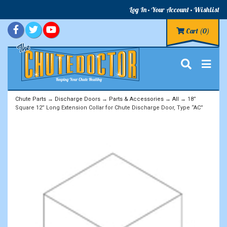
Log In
Your Account
Wishlist
Cart
(0)
Chute Parts
→
Discharge Doors
→
Parts & Accessories
→
All
→ 18”
Square 12” Long Extension Collar for Chute Discharge Door, Type “AC”