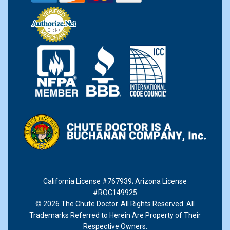
California License #767939
;
Arizona License
#ROC149925
© 2026 The Chute Doctor. All Rights Reserved. All
Trademarks Referred to Herein Are Property of Their
Respective Owners.