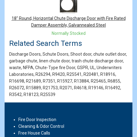
18" Round, Horizontal Chute Discharge Door with Fire Rated
Damper Assembly, Galvannealed Steel
Normally Stocked
Related Search Terms
Discharge Doors, Schute Doors, Shoot door, chute outlet door,
garbage chute, linen chute door, trash chute discharge door,
waste, NFPA, Chute-Type fire Door, GSPR, UL, Underwriters
Laboratories, R26294, R9420, R25541, R20481, R18916,
R16698, R21689, R7351, R15927, R13884, R25465, R6855,
R26072, R15889, R21753, R2071, R4618, R19146, R16492,
R3542, R18123, R25539
Fire Door Inspection
Cleaning & Odor Control
Free House Calls