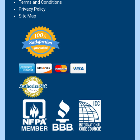
Terms and Conditions
Privacy Policy
Site Map