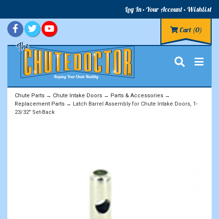
Log In
Your Account
Wishlist
Cart
(0)
Chute Parts
→
Chute Intake Doors
→
Parts & Accessories
→
Replacement Parts
→ Latch Barrel Assembly for Chute Intake Doors, 1-
23/32" Set-Back