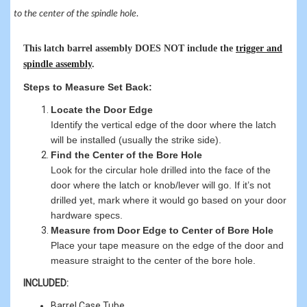
to the center of the spindle hole.
This latch barrel assembly DOES NOT include the
trigger and
spindle assembly
.
Steps to Measure Set Back:
Locate the Door Edge
Identify the vertical edge of the door where the latch
will be installed (usually the strike side).
Find the Center of the Bore Hole
Look for the circular hole drilled into the face of the
door where the latch or knob/lever will go. If it’s not
drilled yet, mark where it would go based on your door
hardware specs.
Measure from Door Edge to Center of Bore Hole
Place your tape measure on the edge of the door and
measure straight to the center of the bore hole.
INCLUDED:
Barrel Case Tube