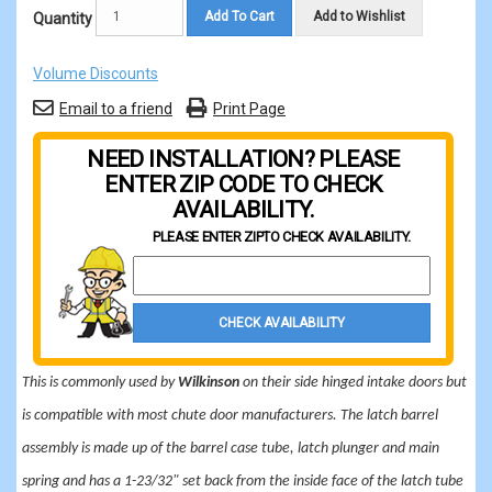
Add To Cart
Add to Wishlist
Quantity
Volume Discounts
Email to a friend
Print Page
NEED INSTALLATION? PLEASE
ENTER ZIP CODE TO CHECK
AVAILABILITY.
PLEASE ENTER ZIP
TO CHECK AVAILABILITY.
Property Zip Code
CHECK AVAILABILITY
This is commonly used by
Wilkinson
on their side hinged intake doors but
is compatible with most chute door manufacturers. The latch barrel
assembly is made up of the barrel case tube, latch plunger and main
spring and has a 1-23/32" set back from the inside face of the latch tube