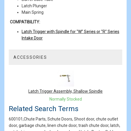
Latch Plunger
Main Spring
COMPATIBILITY:
Latch Trigger with Spindle for "W" Series or "R" Series
Intake Door
ACCESSORIES
1
Total
Related
Products
Latch Trigger Assembly, Shallow Spindle
Normally Stocked
Related Search Terms
600101,Chute Parts, Schute Doors, Shoot door, chute outlet
door, garbage chute, linen chute door, trash chute door, latch,