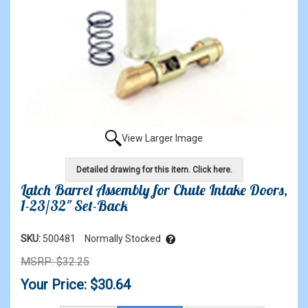
View Larger Image
Detailed drawing for this item. Click here.
Latch Barrel Assembly for Chute Intake Doors,
1-23/32" Set-Back
SKU:
500481
Normally Stocked
MSRP: $32.25
Your Price: $30.64