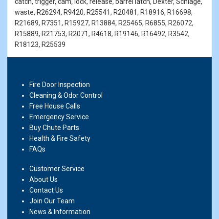
catch, trigger, cam, lock, release, barrel latch, Dexter, Schlage,
waste, R26294, R9420, R25541, R20481, R18916, R16698,
R21689, R7351, R15927, R13884, R25465, R6855, R26072,
R15889, R21753, R2071, R4618, R19146, R16492, R3542,
R18123, R25539
Fire Door Inspection
Cleaning & Odor Control
Free House Calls
Emergency Service
Buy Chute Parts
Health & Fire Safety
FAQs
Customer Service
About Us
Contact Us
Join Our Team
News & Information