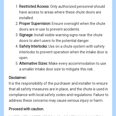
Restricted Access:
Only authorized personnel should
have access to areas where these chute doors are
installed.
Proper Supervision:
Ensure oversight when the chute
doors are in use to prevent accidents.
Signage:
Install visible warning signs near the chute
doors to alert users to the potential danger.
Safety Interlocks:
Use on a chute system with safety
interlocks to prevent operation when the intake door is
open.
Alternative Sizes:
Make every accommodation to use
a smaller intake door size to mitigate this risk.
Disclaimer:
It is the responsibility of the purchaser and installer to ensure
that all safety measures are in place, and the chute is used in
compliance with local safety codes and regulations. Failure to
address these concerns may cause serious injury or harm.
Proceed with caution.