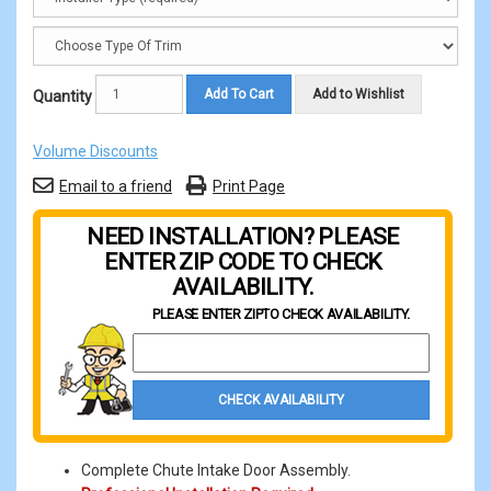
Add To Cart
Add to Wishlist
Quantity
Volume Discounts
Email to a friend
Print Page
NEED INSTALLATION? PLEASE
ENTER ZIP CODE TO CHECK
AVAILABILITY.
PLEASE ENTER ZIP
TO CHECK AVAILABILITY.
Property Zip Code
CHECK AVAILABILITY
Complete Chute Intake Door Assembly.