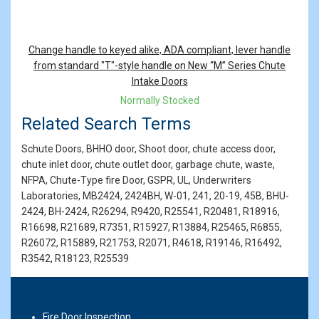
Change handle to keyed alike, ADA compliant, lever handle
from standard "T"-style handle on New “M” Series Chute
Intake Doors
Normally Stocked
Related Search Terms
Schute Doors, BHHO door, Shoot door, chute access door,
chute inlet door, chute outlet door, garbage chute, waste,
NFPA, Chute-Type fire Door, GSPR, UL, Underwriters
Laboratories, MB2424, 2424BH, W-01, 241, 20-19, 45B, BHU-
2424, BH-2424, R26294, R9420, R25541, R20481, R18916,
R16698, R21689, R7351, R15927, R13884, R25465, R6855,
R26072, R15889, R21753, R2071, R4618, R19146, R16492,
R3542, R18123, R25539
Fire Door Inspection