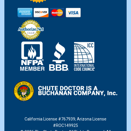
California License #767939
;
Arizona License
#ROC149925