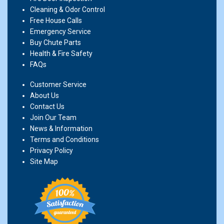
Cleaning & Odor Control
Free House Calls
Emergency Service
Buy Chute Parts
Health & Fire Safety
FAQs
Customer Service
About Us
Contact Us
Join Our Team
News & Information
Terms and Conditions
Privacy Policy
Site Map