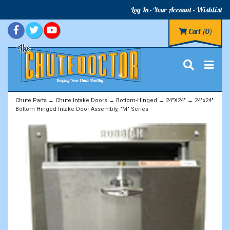
Log In
Your Account
Wishlist
Cart
(0)
Chute Parts
→
Chute Intake Doors
→
Bottom-Hinged
→
24"X24"
→ 24"x24"
Bottom Hinged Intake Door Assembly, "M" Series