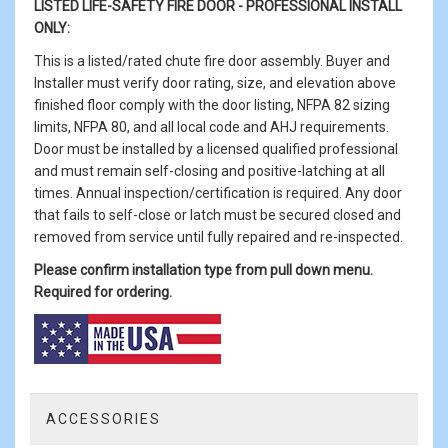
LISTED LIFE-SAFETY FIRE DOOR -
PROFESSIONAL INSTALL
ONLY:
This is a listed/rated chute fire door assembly. Buyer and
Installer must verify door rating, size, and elevation above
finished floor comply with the door listing, NFPA 82 sizing
limits, NFPA 80, and all local code and AHJ requirements.
Door must be installed by a licensed qualified professional
and must remain self-closing and positive-latching at all
times. Annual inspection/certification is required. Any door
that fails to self-close or latch must be secured closed and
removed from service until fully repaired and re-inspected.
Please confirm installation type from pull down menu.
Required for ordering.
ACCESSORIES