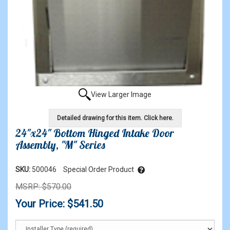
View Larger Image
Detailed drawing for this item. Click here.
24"x24" Bottom Hinged Intake Door
Assembly, "M" Series
SKU:
500046
Special Order Product
MSRP: $570.00
Your Price: $541.50