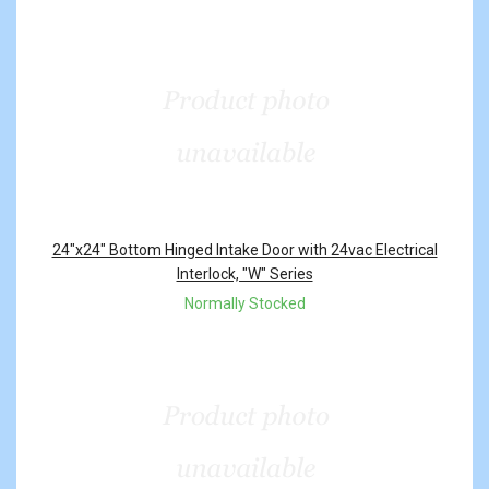
2
Total
Related
Products
24"x24" Bottom Hinged Intake Door with 24vac Electrical
Interlock, "W" Series
Normally Stocked