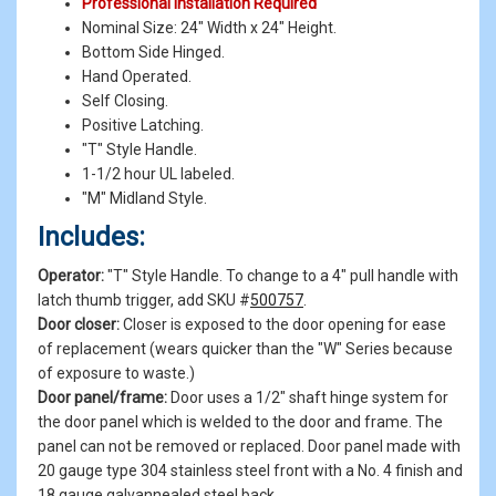
Professional Installation Required
Nominal Size: 24" Width x 24" Height.
Bottom Side Hinged.
Hand Operated.
Self Closing.
Positive Latching.
"T" Style Handle.
1-1/2 hour UL labeled.
"M" Midland Style.
Includes:
Operator:
"T" Style Handle. To change to a 4" pull handle with
latch thumb trigger, add SKU #
500757
.
Door closer:
Closer is exposed to the door opening for ease
of replacement (wears quicker than the "W" Series because
of exposure to waste.)
Door panel/frame:
Door uses a 1/2" shaft hinge system for
the door panel which is welded to the door and frame. The
panel can not be removed or replaced. Door panel made with
20 gauge type 304 stainless steel front with a No. 4 finish and
18 gauge galvannealed steel back.