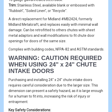
Trim:
Stainless Steel, available blank or embossed with
"Rubbish", "Soiled Linen", or "Recycle".
A direct replacement for Midland #MB2424, formerly
Midland Metalcraft, and replaces easily with minimal wall
damage. Can be retrofitted to others chutes with sheet
metal adaptors and wall modifications to fit chute door
openings for doors of the same size.
Complies with building codes, NFPA-82 and ASTM standards.
WARNING: CAUTION REQUIRED
WHEN USING 24" x 24" CHUTE
INTAKE DOORS
Purchasing and installing 24" x 24" chute intake doors
requires careful consideration due to the larger size. This
dimension can present a safety hazard, as it is large enough
for a human to fit into, increasing the risk of injury or
entrapment.
Key Safety Considerations: