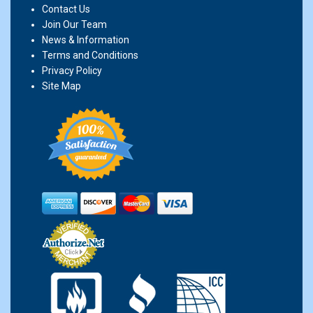
Contact Us
Join Our Team
News & Information
Terms and Conditions
Privacy Policy
Site Map