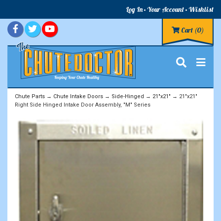
Log In
Your Account
Wishlist
Cart
(0)
Chute Parts
→
Chute Intake Doors
→
Side-Hinged
→
21"x21"
→ 21"x21"
Right Side Hinged Intake Door Assembly, "M" Series