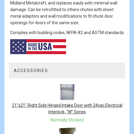
Midland Metalcraft, and replaces easily with minimal wall
damage. Can be retrofitted to others chutes with sheet
metal adaptors and wall modifications to fit chute door
openings for doors of the same size.
Complies with building codes, NFPA-82 and ASTM standards.
ACCESSORIES
3
Total
Related
Products
21"x21" Right Side Hinged Intake Door with 24vac Electrical
Interlock, "W" Series
Normally Stocked