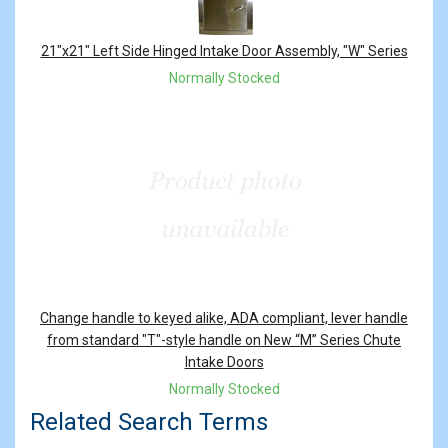
21"x21" Left Side Hinged Intake Door Assembly, "W" Series
Normally Stocked
Change handle to keyed alike, ADA compliant, lever handle
from standard "T"-style handle on New “M” Series Chute
Intake Doors
Normally Stocked
Related Search Terms