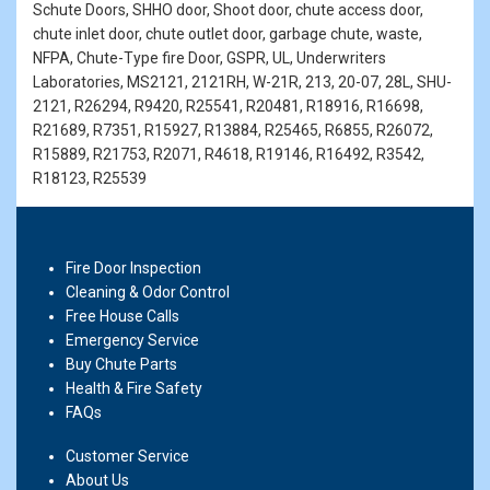
Schute Doors, SHHO door, Shoot door, chute access door,
chute inlet door, chute outlet door, garbage chute, waste,
NFPA, Chute-Type fire Door, GSPR, UL, Underwriters
Laboratories, MS2121, 2121RH, W-21R, 213, 20-07, 28L, SHU-
2121, R26294, R9420, R25541, R20481, R18916, R16698,
R21689, R7351, R15927, R13884, R25465, R6855, R26072,
R15889, R21753, R2071, R4618, R19146, R16492, R3542,
R18123, R25539
Fire Door Inspection
Cleaning & Odor Control
Free House Calls
Emergency Service
Buy Chute Parts
Health & Fire Safety
FAQs
Customer Service
About Us