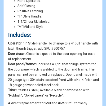
Hand Operated.
Self Closing.
Positive Latching.
"T" Style Handle.
1-1/2 hour UL labeled.
"M" Midland Style.
Includes:
Operator:
"T" Style Handle. To change to a 4" pull handle with
latch thumb trigger, add SKU #
500757
.
Door closer:
Closer is exposed to the door opening for ease
of replacement.
Door panel/frame:
Door uses a 1/2" shaft hinge system for
the door panel which is welded to the door and frame. The
panel can not be removed or replaced. Door panel made with
20 gauge type 304 stainless steel front with a No. 4 finish and
18 gauge galvannealed steel back.
Trim:
Stainless Steel, available blank or embossed with
"Rubbish", "Soiled Linen", or "Recycle".
A direct replacement for Midland #MS2121, formerly