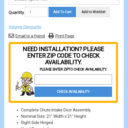
Add To Cart
Add to Wishlist
Quantity
Volume Discounts
Email to a friend
Print Page
NEED INSTALLATION? PLEASE
ENTER ZIP CODE TO CHECK
AVAILABILITY.
PLEASE ENTER ZIP
TO CHECK AVAILABILITY.
Property Zip Code
CHECK AVAILABILITY
Complete Chute Intake Door Assembly.
Nominal Size: 21" Width x 21" Height.
Right Side Hinged.