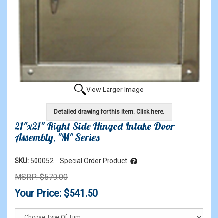
View Larger Image
Detailed drawing for this item. Click here.
21"x21" Right Side Hinged Intake Door
Assembly, "M" Series
SKU:
500052
Special Order Product
MSRP: $570.00
Your Price: $541.50