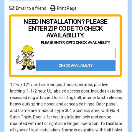
Email to a friend
Print Page
NEED INSTALLATION? PLEASE
ENTER ZIP CODE TO CHECK
AVAILABILITY.
PLEASE ENTER ZIP
TO CHECK AVAILABILITY.
Property Zip Code
CHECK AVAILABILITY
12"w x 12"h Left side hinged, hand-operated, positive
latching, 1-1/2 hour UL labeled access door. Includes exterior,
recessed ring attached to a sliding bolt, interior latch release,
heavy duty spring closer, and concealed hinge. Door panel
and frame are made of Type 304 Stainless Steel with No. 4
Satin Finish. Door is for wall installation only and can be
mounted with left or right side hinged operation. To facilitate
all types of wall installation, frame is available with bolt holes