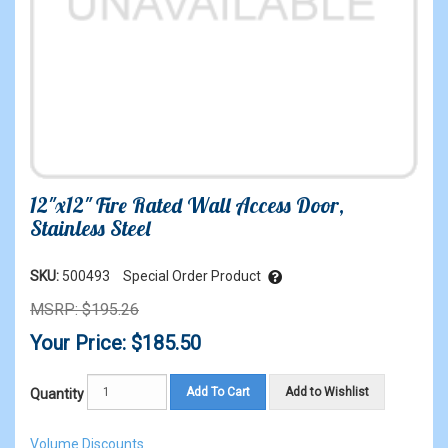
12"x12" Fire Rated Wall Access Door,
Stainless Steel
SKU:
500493
Special Order Product
MSRP: $195.26
Your Price: $185.50
Add To Cart
Add to Wishlist
Quantity
Volume Discounts