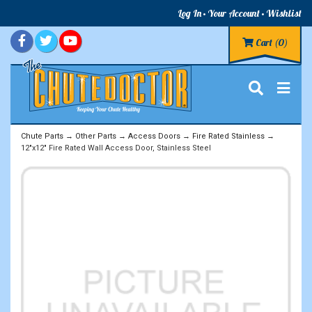
Log In
Your Account
Wishlist
Cart
(0)
Chute Parts
→
Other Parts
→
Access Doors
→
Fire Rated Stainless
→
12"x12" Fire Rated Wall Access Door, Stainless Steel