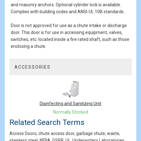
and masonry anchors. Optional cylinder lock is available.
Complies with building codes and ANSI-UL 10B standards.
Door is not approved for use as a chute intake or discharge
door. This door is for use in accessing equipment, valves,
switches, etc. located inside a fire rated shaft, such as those
enclosing a chute.
ACCESSORIES
1
Total
Related
Products
Disinfecting and Sanitizing Unit
Normally Stocked
Related Search Terms
Access Doors, chute access door, garbage chute, waste,
stainless steel, NFPA, GSPR, UL, Underwriters Laboratories,