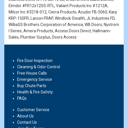
Elmdor #FR12x12SS-RTL, Valiant Products Inc #1212A,
Milcor Inc #3218-012, Cierra Products, Acudor FB-5060, Karp
KRP-150FR, Larson FRAP, Windlock Stealth, JL Industries FD,
WilliaSS Brothers Corporation of America, WB Doors, Nystrom
I Series, Amera Products, Access Doors Direct, Hallmann-
Sales, Plumber Surplus, Doors Access
Fire Door Inspection
Cleaning & Odor Control
Free House Calls
Emergency Service
Buy Chute Parts
Health & Fire Safety
FAQs
Customer Service
About Us
Contact Us