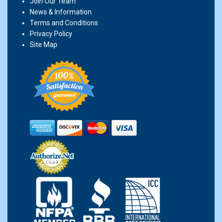
Join Our Team
News & Information
Terms and Conditions
Privacy Policy
Site Map