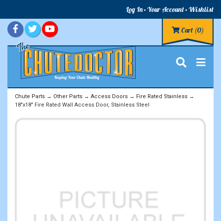
Log In
Your Account
Wishlist
Cart
(0)
Chute Parts
→
Other Parts
→
Access Doors
→
Fire Rated Stainless
→
18"x18" Fire Rated Wall Access Door, Stainless Steel