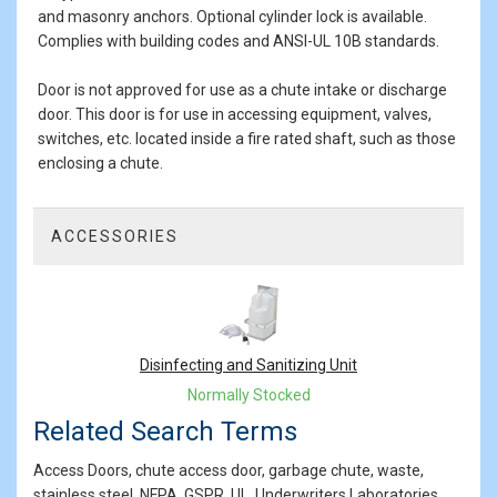
and masonry anchors. Optional cylinder lock is available.
Complies with building codes and ANSI-UL 10B standards.
Door is not approved for use as a chute intake or discharge
door. This door is for use in accessing equipment, valves,
switches, etc. located inside a fire rated shaft, such as those
enclosing a chute.
ACCESSORIES
1
Total
Related
Products
Disinfecting and Sanitizing Unit
Normally Stocked
Related Search Terms
Access Doors, chute access door, garbage chute, waste,
stainless steel, NFPA, GSPR, UL, Underwriters Laboratories,