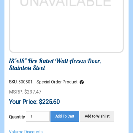
18"x18" Fire Rated Wall Access Door,
Stainless Steel
SKU:
500501
Special Order Product
MSRP: $237.47
Your Price: $225.60
Add To Cart
Add to Wishlist
Quantity
Volume Discounts