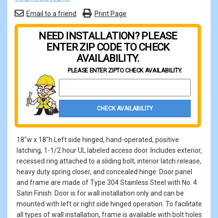
Email to a friend
Print Page
NEED INSTALLATION? PLEASE
ENTER ZIP CODE TO CHECK
AVAILABILITY.
PLEASE ENTER ZIP
TO CHECK AVAILABILITY.
Property Zip Code
CHECK AVAILABILITY
18"w x 18"h Left side hinged, hand-operated, positive
latching, 1-1/2 hour UL labeled access door. Includes exterior,
recessed ring attached to a sliding bolt, interior latch release,
heavy duty spring closer, and concealed hinge. Door panel
and frame are made of Type 304 Stainless Steel with No. 4
Satin Finish. Door is for wall installation only and can be
mounted with left or right side hinged operation. To facilitate
all types of wall installation, frame is available with bolt holes