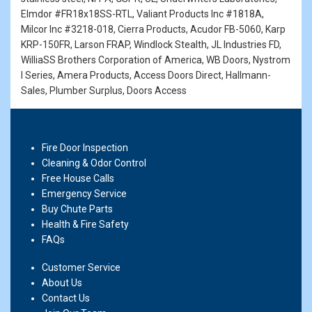
Elmdor #FR18x18SS-RTL, Valiant Products Inc #1818A,
Milcor Inc #3218-018, Cierra Products, Acudor FB-5060, Karp
KRP-150FR, Larson FRAP, Windlock Stealth, JL Industries FD,
WilliaSS Brothers Corporation of America, WB Doors, Nystrom
I Series, Amera Products, Access Doors Direct, Hallmann-
Sales, Plumber Surplus, Doors Access
Fire Door Inspection
Cleaning & Odor Control
Free House Calls
Emergency Service
Buy Chute Parts
Health & Fire Safety
FAQs
Customer Service
About Us
Contact Us