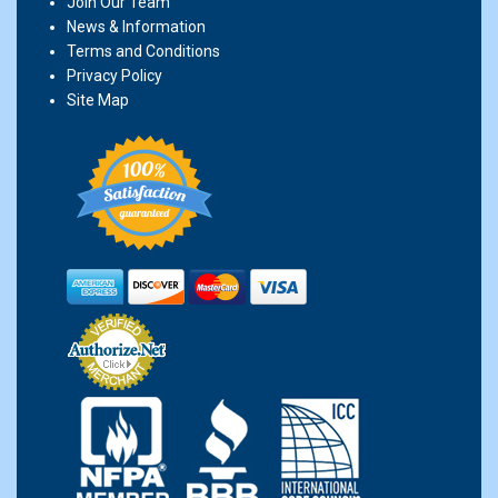
Join Our Team
News & Information
Terms and Conditions
Privacy Policy
Site Map