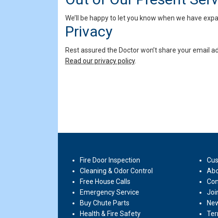
We’ll be happy to let you know when we have expand
Privacy
Rest assured the Doctor won’t share your email ad
Read our privacy policy
.
Fire Door Inspection
Cus
Cleaning & Odor Control
Abo
Free House Calls
Con
Emergency Service
Joi
Buy Chute Parts
New
Health & Fire Safety
Ter