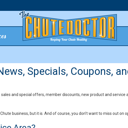
ces
 News, Specials, Coupons, an
n sales and special offers, member discounts, new product and service 
Chute business, but it is. And of course, you don’t want to miss out on o
vice Area?