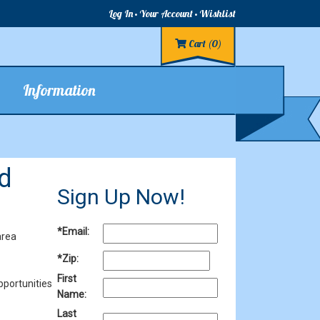
Log In
Your Account
Wishlist
Cart
(0)
Information
d
Sign Up Now!
*Email:
area
*Zip:
First
pportunities
Name:
Last