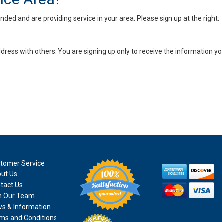
ed and are providing service in your area. Please sign up at the right.
dress with others. You are signing up only to receive the information yo
tomer Service
ut Us
tact Us
n Our Team
s & Information
ms and Conditions