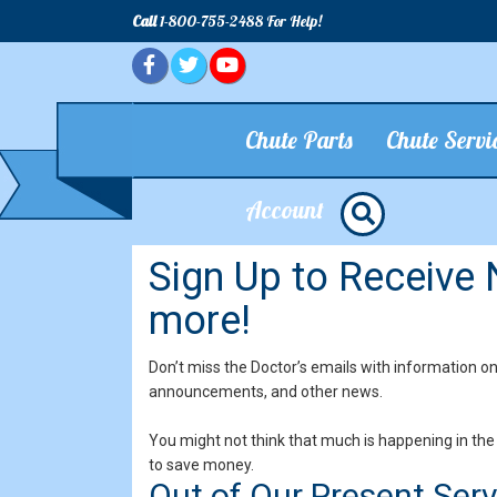
Call
1-800-755-2488 For Help!
Chute Parts
Chute Servi
Account
Sign Up to Receive
more!
Don’t miss the Doctor’s emails with information o
announcements, and other news.
You might not think that much is happening in the 
to save money.
Out of Our Present Ser