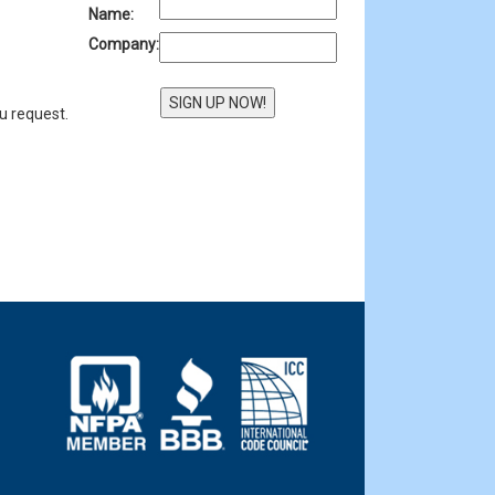
Name:
Company:
u request.