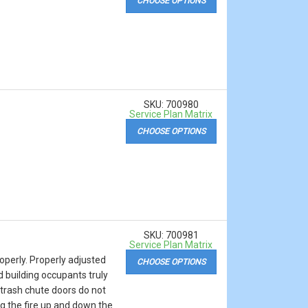
CHOOSE OPTIONS
SKU: 700980
Service Plan Matrix
CHOOSE OPTIONS
SKU: 700981
Service Plan Matrix
operly. Properly adjusted
CHOOSE OPTIONS
d building occupants truly
e trash chute doors do not
ng the fire up and down the