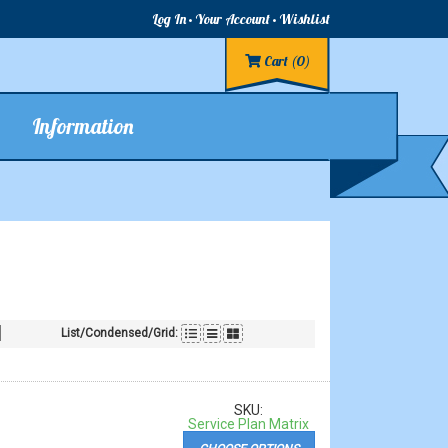
Log In
Your Account
Wishlist
Cart
(0)
Information
List/Condensed/Grid:
SKU:
Service Plan Matrix