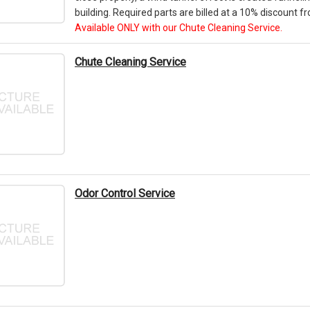
building. Required parts are billed at a 10% discount fro
Available ONLY with our Chute Cleaning Service.
Chute Cleaning Service
Odor Control Service