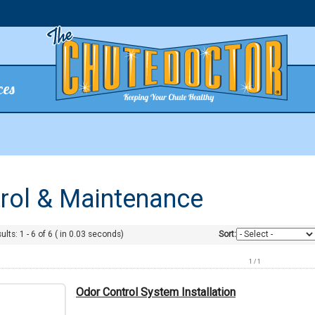
ces
trol & Maintenance
ults:
1
-
6
of
6
( in
0.03
seconds)
Sort:
1 / 1
Odor Control System Installation