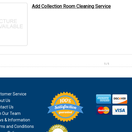
Add Collection Room Cleaning Service
1 / 1
tomer Service
ut Us
tact Us
n Our Team
s & Information
ms and Conditions