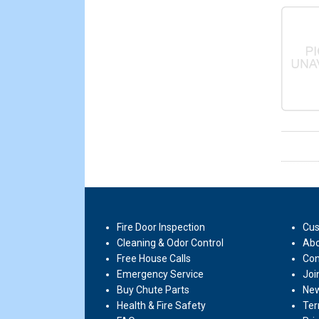
Fire Door Inspection
Cus
Cleaning & Odor Control
Abo
Free House Calls
Con
Emergency Service
Joi
Buy Chute Parts
New
Health & Fire Safety
Ter