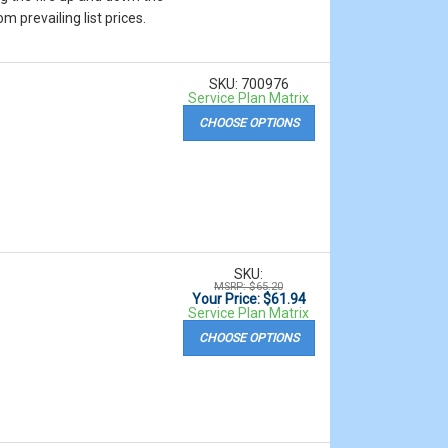
m prevailing list prices.
SKU: 700976
Service Plan Matrix
CHOOSE OPTIONS
SKU:
MSRP: $65.20
Your Price: $61.94
Service Plan Matrix
CHOOSE OPTIONS