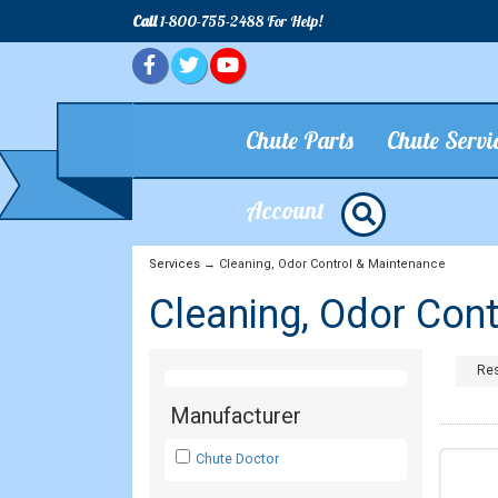
Call
1-800-755-2488 For Help!
Chute Parts
Chute Servi
Account
Services
→ Cleaning, Odor Control & Maintenance
Cleaning, Odor Con
Res
Manufacturer
Chute Doctor