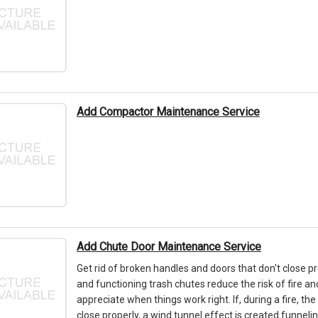
Add Compactor Maintenance Service
Add Chute Door Maintenance Service
Get rid of broken handles and doors that don't close pr
and functioning trash chutes reduce the risk of fire an
appreciate when things work right. If, during a fire, th
close properly, a wind tunnel effect is created funneli