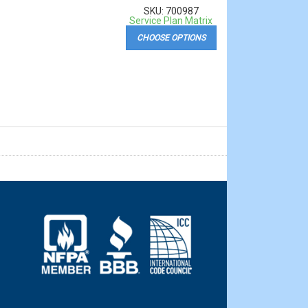
SKU: 700987
Service Plan Matrix
CHOOSE OPTIONS