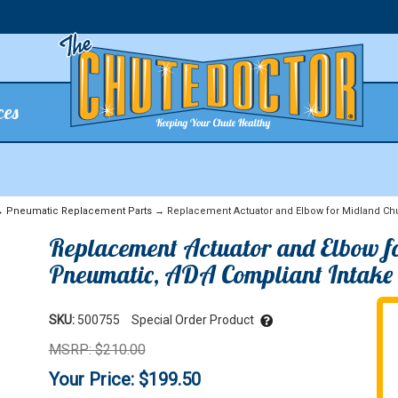
ces
→
Pneumatic Replacement Parts
→ Replacement Actuator and Elbow for Midland Chu
Replacement Actuator and Elbow f
Pneumatic, ADA Compliant Intake
SKU:
500755
Special Order Product
MSRP: $210.00
Your Price: $199.50