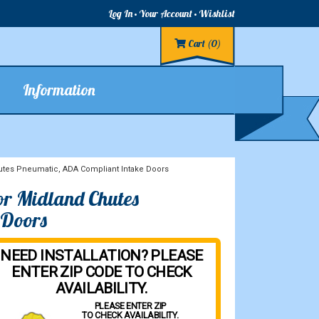
Log In
Your Account
Wishlist
Cart
(0)
Information
tes Pneumatic, ADA Compliant Intake Doors
or Midland Chutes
 Doors
NEED INSTALLATION? PLEASE
ENTER ZIP CODE TO CHECK
AVAILABILITY.
PLEASE ENTER ZIP
TO CHECK AVAILABILITY.