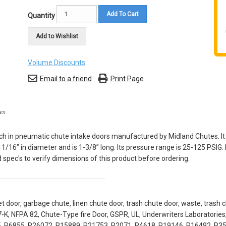
Add To Cart
Quantity
Add to Wishlist
Volume Discounts
Email to a friend
Print Page
es
ch in pneumatic chute intake doors manufactured by Midland Chutes. It 
11/16” in diameter and is 1-3/8” long. Its pressure range is 25-125 PSIG
spec's to verify dimensions of this product before ordering.
t door, garbage chute, linen chute door, trash chute door, waste, trash c
-K, NFPA 82, Chute-Type fire Door, GSPR, UL, Underwriters Laboratori
, R6855, R26072, R15889, R21753, R2071, R4618, R19146, R16492, R3