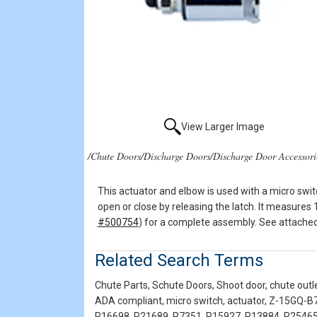
View Larger Image
/Chute Doors/Discharge Doors/Discharge Door Accessori
This actuator and elbow is used with a micro swit
open or close by releasing the latch. It measures 
#500754
) for a complete assembly. See attached 
Related Search Terms
Chute Parts, Schute Doors, Shoot door, chute outle
ADA compliant, micro switch, actuator, Z-15GQ-B7
R16698, R21689, R7351, R15927, R13884, R25465