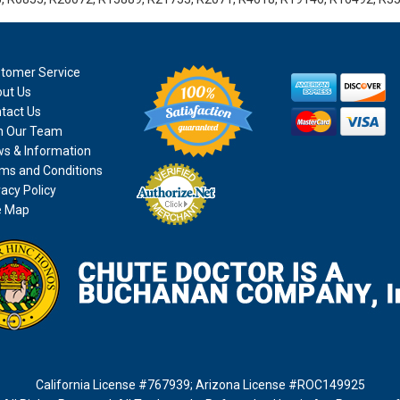
tomer Service
ut Us
tact Us
n Our Team
s & Information
ms and Conditions
vacy Policy
e Map
California License #767939
;
Arizona License #ROC149925