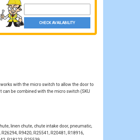
Property Zip Code
CHECK AVAILABILITY
works with the micro switch to allow the door to
. It can be combined with the micro switch (SKU
hute, linen chute, chute intake door, pneumatic,
es, R26294, R9420, R25541, R20481, R18916,
542, R18123, R25539