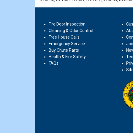
Fire Door Inspection
Cus
Cleaning & Odor Control
Abo
Free House Calls
Con
Emergency Service
Joi
Buy Chute Parts
New
Health & Fire Safety
Ter
FAQs
Pri
Sit