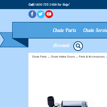
Call
1-800-755-2488 For Help!
Chute Parts
Chute Servi
Account
Chute Parts
→
Chute Intake Doors
→
Parts & Accessories