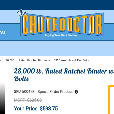
ces
s
→ 28,000 lb. Rated Ratchet Binder with 24" Barrel, Jaw & Eye Bolts
28,000 lb. Rated Ratchet Binder w
Bolts
SKU:
500478
Special Order Product
MSRP: $625.00
Your Price: $593.75