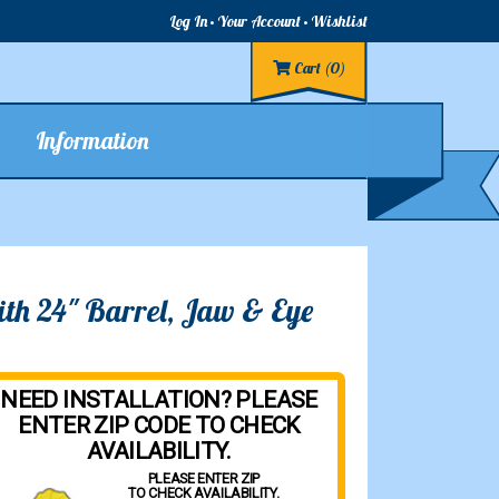
Log In
Your Account
Wishlist
Cart
(0)
Information
ith 24" Barrel, Jaw & Eye
NEED INSTALLATION? PLEASE
ENTER ZIP CODE TO CHECK
AVAILABILITY.
PLEASE ENTER ZIP
TO CHECK AVAILABILITY.