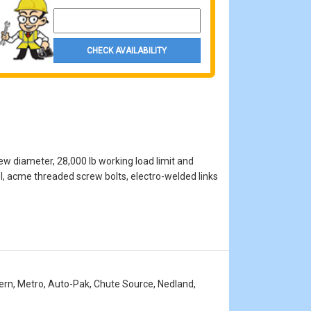
Property Zip Code
CHECK AVAILABILITY
ew diameter, 28,000 lb working load limit and
el, acme threaded screw bolts, electro-welded links
stern, Metro, Auto-Pak, Chute Source, Nedland,