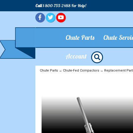
Call
1-800-755-2488 For Help!
Chute Parts
Chute Servi
Account
Chute Parts
→
Chute-Fed Compactors
→
Replacement Part