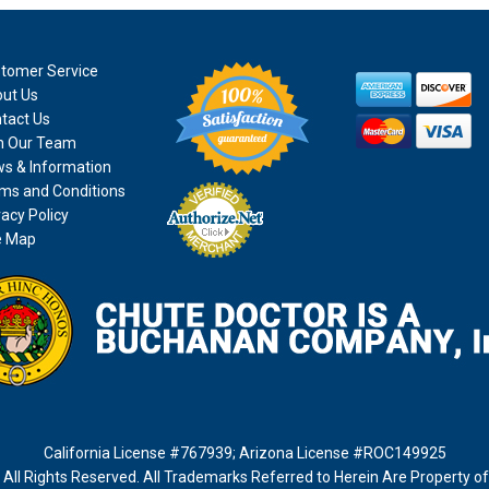
tomer Service
ut Us
tact Us
n Our Team
s & Information
ms and Conditions
vacy Policy
e Map
California License #767939
;
Arizona License #ROC149925
All Rights Reserved. All Trademarks Referred to Herein Are Property o