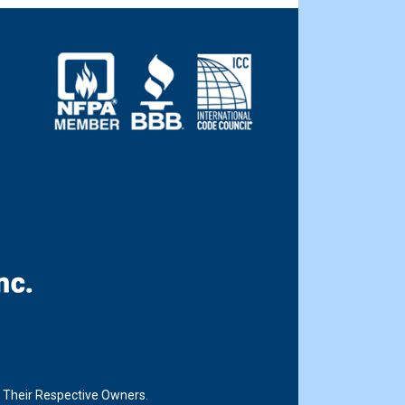
f Their Respective Owners.