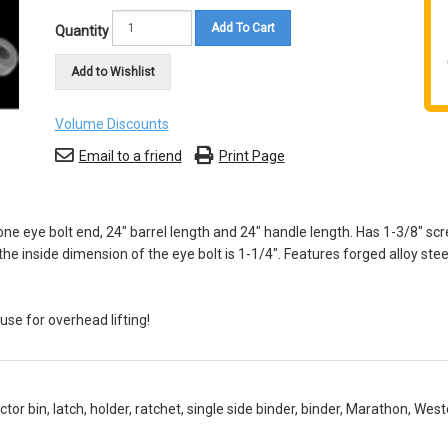
Add To Cart
Quantity
Add to Wishlist
Volume Discounts
Email to a friend
Print Page
e eye bolt end, 24" barrel length and 24" handle length. Has 1-3/8" scr
he inside dimension of the eye bolt is 1-1/4". Features forged alloy ste
se for overhead lifting!
or bin, latch, holder, ratchet, single side binder, binder, Marathon, We