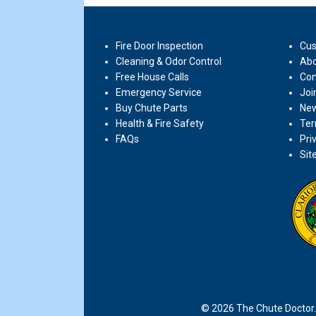
Fire Door Inspection
Cus
Cleaning & Odor Control
Abo
Free House Calls
Con
Emergency Service
Joi
Buy Chute Parts
New
Health & Fire Safety
Ter
FAQs
Pri
Sit
© 2026 The Chute Doctor. 