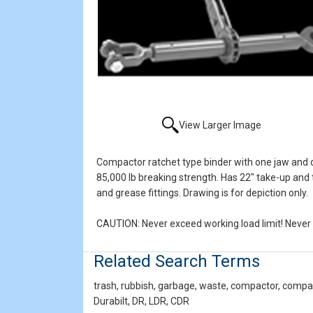
View Larger Image
Compactor ratchet type binder with one jaw and on
85,000 lb breaking strength. Has 22" take-up and t
and grease fittings. Drawing is for depiction only.
CAUTION: Never exceed working load limit! Never u
Related Search Terms
trash, rubbish, garbage, waste, compactor, compact
Durabilt, DR, LDR, CDR