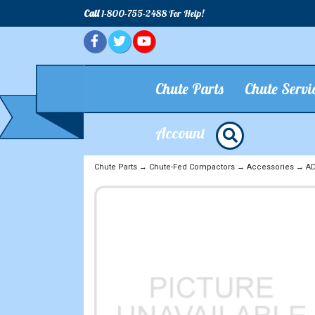
Call
1-800-755-2488 For Help!
Chute Parts
Chute Servi
Account
Chute Parts
→
Chute-Fed Compactors
→
Accessories
→ ADD