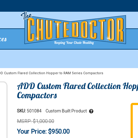
ces
 Custom Flared Collection Hopper to RAM Series Compactors
ADD Custom Flared Collection Hop
Compactors
SKU:
501084
Custom Built Product
MSRP: $1,000.00
Your Price: $950.00