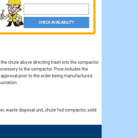
Property Zip Code
CHECK AVAILABILITY
 the chute above directing trash into the compactor
accessory to the compactor. Price includes the
r approval prior to the order being manufactured.
uotation.
, waste disposal unit, chute fed compactor, solid