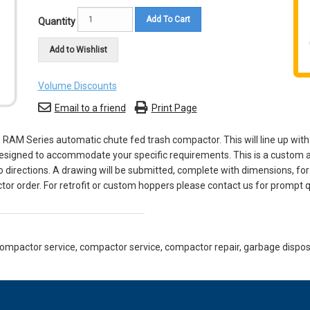
Add To Cart
Quantity
Add to Wishlist
Volume Discounts
Email to a friend
Print Page
 RAM Series automatic chute fed trash compactor. This will line up with
s designed to accommodate your specific requirements. This is a custom 
o directions. A drawing will be submitted, complete with dimensions, fo
or order. For retrofit or custom hoppers please contact us for prompt q
mpactor service, compactor service, compactor repair, garbage disposer