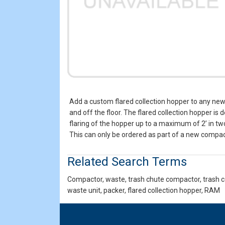
Add a custom flared collection hopper to any new
and off the floor. The flared collection hopper i
flaring of the hopper up to a maximum of 2’ in tw
This can only be ordered as part of a new compact
Related Search Terms
Compactor, waste, trash chute compactor, trash co
waste unit, packer, flared collection hopper, RAM