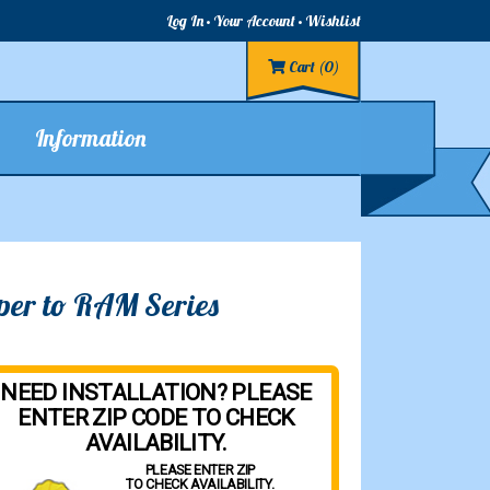
Log In
Your Account
Wishlist
Cart
(0)
Information
per to RAM Series
NEED INSTALLATION? PLEASE
ENTER ZIP CODE TO CHECK
AVAILABILITY.
PLEASE ENTER ZIP
TO CHECK AVAILABILITY.