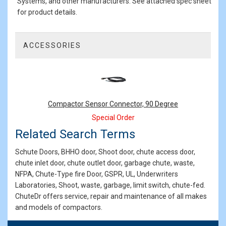
Systems, and other manufacturers. See attached spec sheet
for product details.
ACCESSORIES
1
Total
Related
Products
Compactor Sensor Connector, 90 Degree
Special Order
Related Search Terms
Schute Doors, BHHO door, Shoot door, chute access door,
chute inlet door, chute outlet door, garbage chute, waste,
NFPA, Chute-Type fire Door, GSPR, UL, Underwriters
Laboratories, Shoot, waste, garbage, limit switch, chute-fed.
ChuteDr offers service, repair and maintenance of all makes
and models of compactors.