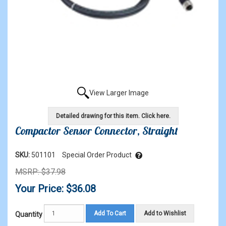
View Larger Image
Detailed drawing for this item. Click here.
Compactor Sensor Connector, Straight
SKU:
501101
Special Order Product
MSRP: $37.98
Your Price: $36.08
Add To Cart
Add to Wishlist
Quantity