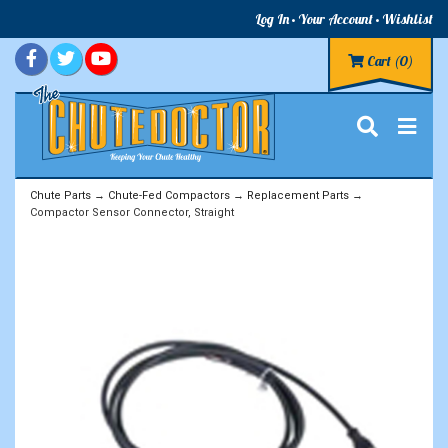
Log In
Your Account
Wishlist
Cart
(0)
Chute Parts
→
Chute-Fed Compactors
→
Replacement Parts
→
Compactor Sensor Connector, Straight