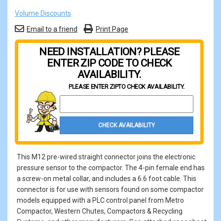
Volume Discounts
Email to a friend
Print Page
NEED INSTALLATION? PLEASE
ENTER ZIP CODE TO CHECK
AVAILABILITY.
PLEASE ENTER ZIP
TO CHECK AVAILABILITY.
Property Zip Code
CHECK AVAILABILITY
This M12 pre-wired straight connector joins the electronic
pressure sensor to the compactor. The 4-pin female end has
a screw-on metal collar, and includes a 6.6 foot cable. This
connector is for use with sensors found on some compactor
models equipped with a PLC control panel from Metro
Compactor, Western Chutes, Compactors & Recycling