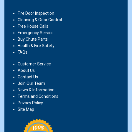
Fire Door Inspection
Cleaning & Odor Control
Free House Calls
Emergency Service
Buy Chute Parts
Health & Fire Safety
FAQs
Customer Service
About Us
Contact Us
Join Our Team
News & Information
Terms and Conditions
Privacy Policy
Site Map