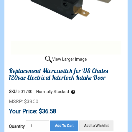
View Larger Image
Replacement Microswitch for US Chutes
120vac Electrical Interlock Intake Door
SKU:
501730
Normally Stocked
MSRP: $38.50
Your Price: $36.58
Add To Cart
Add to Wishlist
Quantity