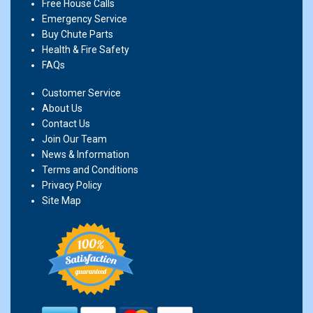
Free House Calls
Emergency Service
Buy Chute Parts
Health & Fire Safety
FAQs
Customer Service
About Us
Contact Us
Join Our Team
News & Information
Terms and Conditions
Privacy Policy
Site Map