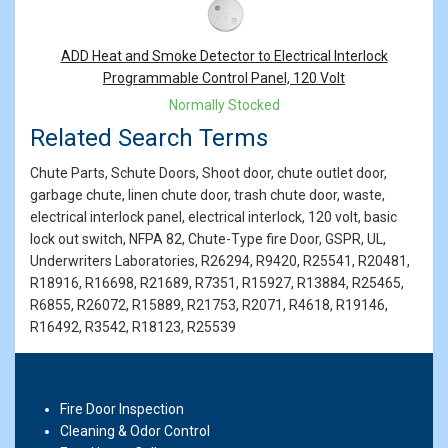
ADD Heat and Smoke Detector to Electrical Interlock
Programmable Control Panel, 120 Volt
Normally Stocked
Related Search Terms
Chute Parts, Schute Doors, Shoot door, chute outlet door,
garbage chute, linen chute door, trash chute door, waste,
electrical interlock panel, electrical interlock, 120 volt, basic
lock out switch, NFPA 82, Chute-Type fire Door, GSPR, UL,
Underwriters Laboratories, R26294, R9420, R25541, R20481,
R18916, R16698, R21689, R7351, R15927, R13884, R25465,
R6855, R26072, R15889, R21753, R2071, R4618, R19146,
R16492, R3542, R18123, R25539
Fire Door Inspection
Cleaning & Odor Control