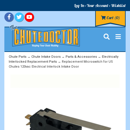
Log In
Your Account
Wishlist
Cart
(0)
Chute Parts
→
Chute Intake Doors
→
Parts & Accessories
→
Electrically
Interlocked Replacement Parts
→ Replacement Microswitch for US
Chutes 120vac Electrical Interlock Intake Door