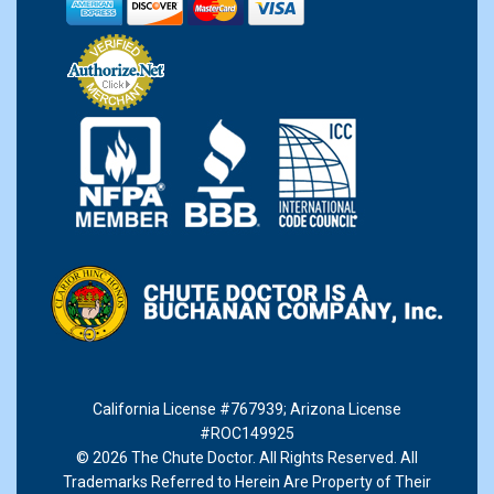
California License #767939
;
Arizona License
#ROC149925
© 2026 The Chute Doctor. All Rights Reserved. All
Trademarks Referred to Herein Are Property of Their