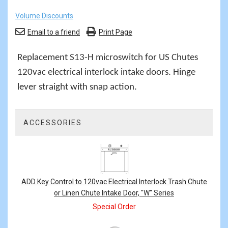
Volume Discounts
Email to a friend
Print Page
Replacement S13-H microswitch for US Chutes
120vac electrical interlock intake doors. Hinge
lever straight with snap action.
ACCESSORIES
2
Total
Related
Products
ADD Key Control to 120vac Electrical Interlock Trash Chute
or Linen Chute Intake Door, "W" Series
Special Order