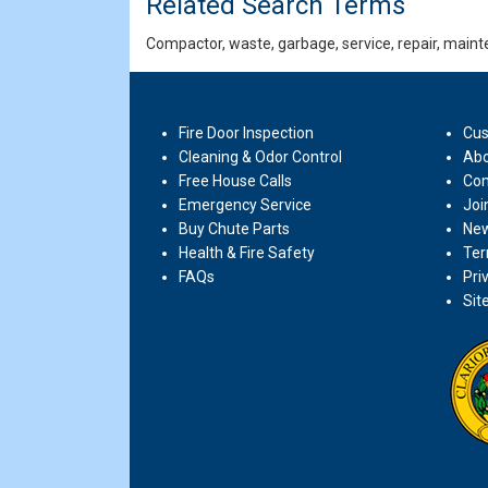
Related Search Terms
Compactor, waste, garbage, service, repair, mainte
Fire Door Inspection
Cus
Cleaning & Odor Control
Abo
Free House Calls
Con
Emergency Service
Joi
Buy Chute Parts
New
Health & Fire Safety
Ter
FAQs
Pri
Sit