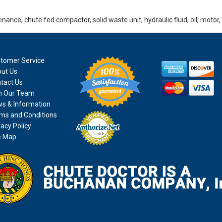
nance, chute fed compactor, solid waste unit, hydraulic fluid, oil, motor
tomer Service
ut Us
tact Us
n Our Team
s & Information
ms and Conditions
vacy Policy
e Map