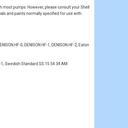
 with most pumps. However, please consult your Shell
als and paints normally specified for use with
, DENISON HF-0, DENISON HF-1, DENISON HF-2, Eaton
0-1, Swedish Standard SS 15 54 34 AM