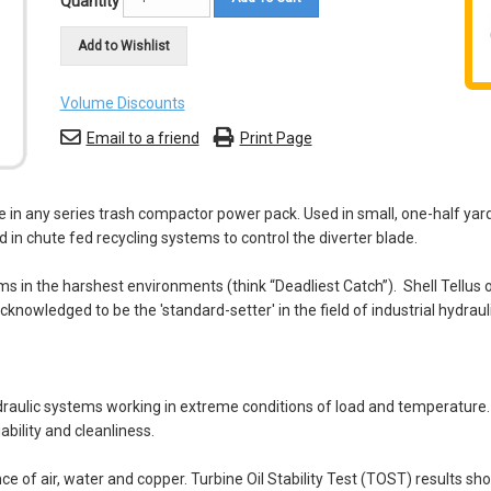
Quantity
Add to Wishlist
Volume Discounts
Email to a friend
Print Page
r use in any series trash compactor power pack. Used in small, one-half 
d in chute fed recycling systems to control the diverter blade.
 in the harshest environments (think “Deadliest Catch”). Shell Tellus oi
acknowledged to be the 'standard-setter' in the field of industrial hydraul
raulic systems working in extreme conditions of load and temperature. T
bility and cleanliness.
nce of air, water and copper. Turbine Oil Stability Test (TOST) results s