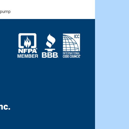
, pump