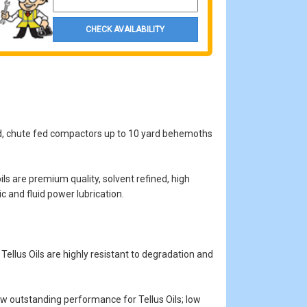
CHECK AVAILABILITY
yard, chute fed compactors up to 10 yard behemoths
ls are premium quality, solvent refined, high
ic and fluid power lubrication.
ellus Oils are highly resistant to degradation and
how outstanding performance for Tellus Oils; low