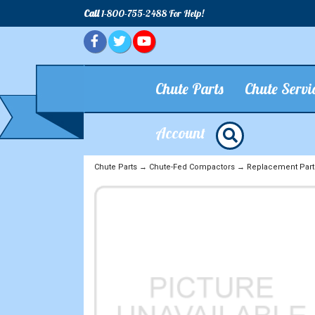
Call
1-800-755-2488 For Help!
Chute Parts
Chute Servi
Account
Chute Parts
→
Chute-Fed Compactors
→
Replacement Part