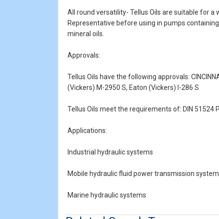
All round versatility- Tellus Oils are suitable for
Representative before using in pumps containing s
mineral oils.
Approvals:
Tellus Oils have the following approvals: CINCIN
(Vickers) M-2950 S, Eaton (Vickers) I-286 S
Tellus Oils meet the requirements of: DIN 5152
Applications:
Industrial hydraulic systems
Mobile hydraulic fluid power transmission syste
Marine hydraulic systems