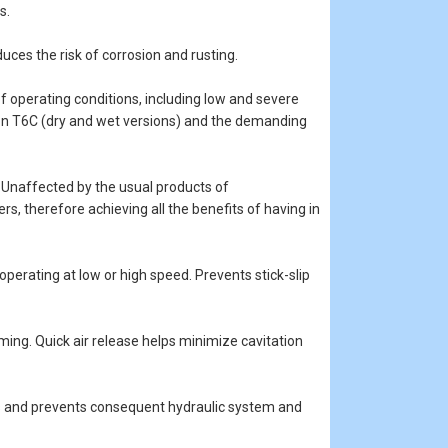
s.
duces the risk of corrosion and rusting.
 operating conditions, including low and severe
son T6C (dry and wet versions) and the demanding
ms. Unaffected by the usual products of
s, therefore achieving all the benefits of having in
 operating at low or high speed. Prevents stick-slip
ming. Quick air release helps minimize cavitation
ns and prevents consequent hydraulic system and