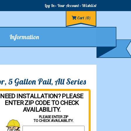
Log In
Your Account
Wishlist
Cart
(0)
Information
, 5 Gallon Pail, All Series
NEED INSTALLATION? PLEASE
ENTER ZIP CODE TO CHECK
AVAILABILITY.
PLEASE ENTER ZIP
TO CHECK AVAILABILITY.
Property Zip Code