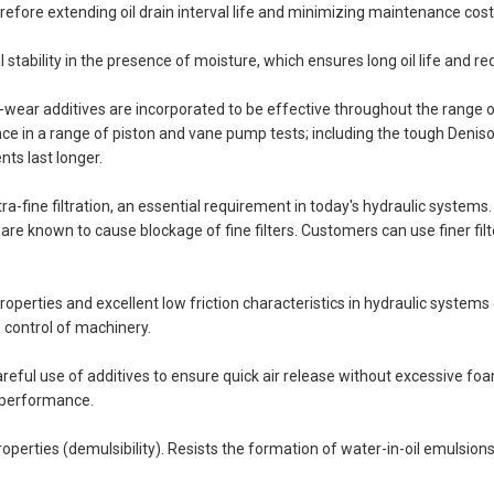
erefore extending oil drain interval life and minimizing maintenance cost
l stability in the presence of moisture, which ensures long oil life and re
ear additives are incorporated to be effective throughout the range of
ce in a range of piston and vane pump tests; including the tough Deni
ts last longer.
 ultra-fine filtration, an essential requirement in today's hydraulic syste
e known to cause blockage of fine filters. Customers can use finer filter
properties and excellent low friction characteristics in hydraulic systems
e control of machinery.
reful use of additives to ensure quick air release without excessive foa
d performance.
perties (demulsibility). Resists the formation of water-in-oil emulsio