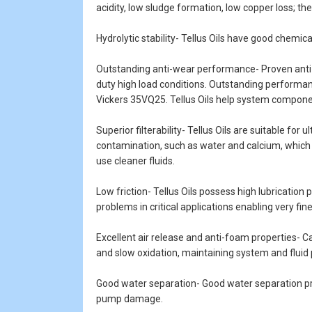
acidity, low sludge formation, low copper loss; th
Hydrolytic stability- Tellus Oils have good chemica
Outstanding anti-wear performance- Proven anti-w
duty high load conditions. Outstanding performan
Vickers 35VQ25. Tellus Oils help system componen
Superior filterability- Tellus Oils are suitable for
contamination, such as water and calcium, which ar
use cleaner fluids.
Low friction- Tellus Oils possess high lubrication 
problems in critical applications enabling very fin
Excellent air release and anti-foam properties- Ca
and slow oxidation, maintaining system and flui
Good water separation- Good water separation pro
pump damage.