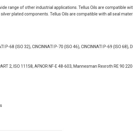
 a wide range of other industrial applications. Tellus Oils are compatible
ilver plated components. Tellus Oils are compatible with all seal materi
NATI P-68 (ISO 32), CINCINNATI P-70 (ISO 46), CINCINNATI P-69 (ISO 68)
4 PART 2, ISO 11158, AFNOR NF-E 48-603, Mannesman Rexroth RE 90 22
ms