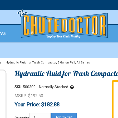
ces
s
→ Hydraulic Fluid for Trash Compactor, 5 Gallon Pail, All Series
Hydraulic Fluid for Trash Compactor
SKU:
500309
Normally Stocked
MSRP: $192.50
Your Price: $182.88
Add To Cart