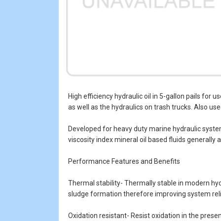
High efficiency hydraulic oil in 5-gallon pails fo
as well as the hydraulics on trash trucks. Also use
Developed for heavy duty marine hydraulic systems
viscosity index mineral oil based fluids generally 
Performance Features and Benefits
Thermal stability- Thermally stable in modern hyd
sludge formation therefore improving system relia
Oxidation resistant- Resist oxidation in the prese